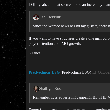
LOL, yeah, and that seemed to be an incredibly thank
Ash_Beldrulf:
Since the Wardec news has hit my system, there ha
If you want to have structures create a one man corp 
player retention and IMO growth.
3 Likes
Predvodnica_LSG
(Predvodnica LSG)
13
October
Shailagh_Rose:
Remember ccps advertising campaign BE THE
Forget it, that campaign is past tense now, together w