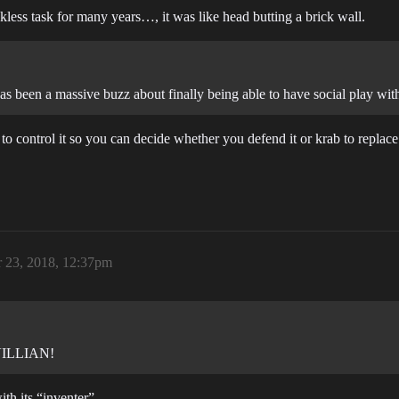
less task for many years…, it was like head butting a brick wall.
s been a massive buzz about finally being able to have social play wit
to control it so you can decide whether you defend it or krab to replace 
 23, 2018, 12:37pm
 VILLIAN!
ith its “inventer”