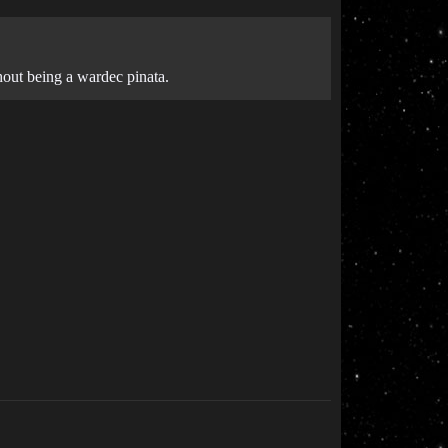
hout being a wardec pinata.