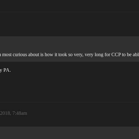
 most curious about is how it took so very, very long for CCP to be abl
by PA.
 2018, 7:48am