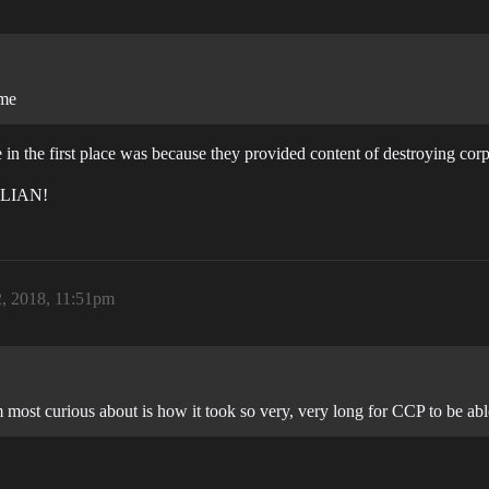
ame
 in the first place was because they provided content of destroying cor
LLIAN!
2, 2018, 11:51pm
 most curious about is how it took so very, very long for CCP to be abl