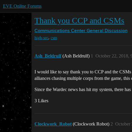
EVE Online Forums
Thank you CCP and CSMs
Communications Center
General Discussion
,
high-sec
csm
Ash_Beldrulf
(Ash Beldrulf)
1
October 22, 2018,
I would like to say thank you to CCP and the CSMs f
alliances chasing multiple corps from the game, thi
Since the Wardec news has hit my system, there has 
3 Likes
Clockwork_Robot
(Clockwork Robot)
2
October 