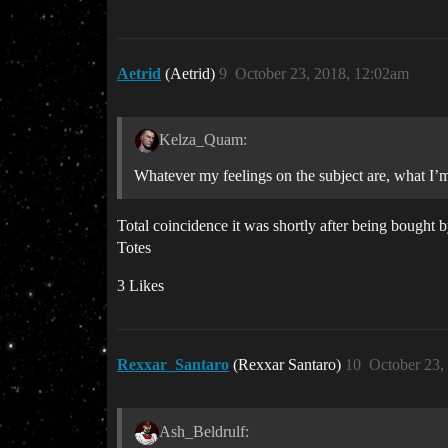
Aetrid
(Aetrid)
9
October 23, 2018, 12:02am
Kelza_Quam:
Whatever my feelings on the subject are, what I’m
Total coincidence it was shortly after being bought 
Totes
3 Likes
Rexxar_Santaro
(Rexxar Santaro)
10
October 23,
Ash_Beldrulf: