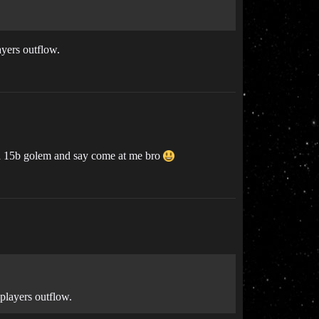
ayers outflow.
 a 15b golem and say come at me bro
 players outflow.