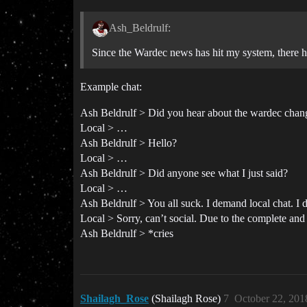
Ash_Beldrulf:
Since the Wardec news has hit my system, there ha
Example chat:
Ash Beldrulf > Did you hear about the wardec chang
Local > …
Ash Beldrulf > Hello?
Local > …
Ash Beldrulf > Did anyone see what I just said?
Local > …
Ash Beldrulf > You all suck. I demand local chat. I
Local > Sorry, can’t social. Due to the complete and 
Ash Beldrulf > *cries
Shailagh_Rose
(Shailagh Rose)
7
October 22, 201