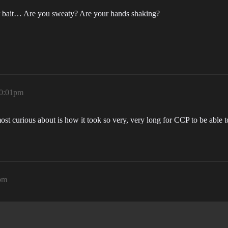
ur bait… Are you sweaty? Are your hands shaking?
10:01pm
st curious about is how it took so very, very long for CCP to be able t
pm