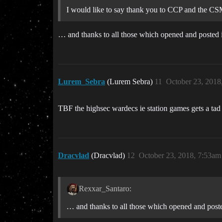
I would like to say thank you to CCP and the CS
… and thanks to all those which opened and posted int
Lurem_Sebra
(Lurem Sebra)
11
October 23, 2018
TBF the highsec wardecs ie station games gets a ta
Dracvlad
(Dracvlad)
12
October 23, 2018, 7:53am
Rexxar_Santaro:
… and thanks to all those which opened and posted 