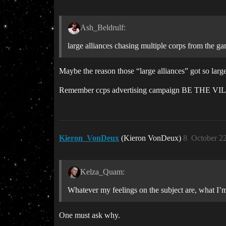
Ash_Beldrulf:
large alliances chasing multiple corps from the g
Maybe the reason those “large alliances” got so large
Remember ccps advertising campaign BE THE VI
Kieron_VonDeux
(Kieron VonDeux)
8
October 2
Kelza_Quam:
Whatever my feelings on the subject are, what I’m
One must ask why.