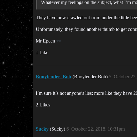
Whatever my feelings on the subject, what I’m mos
They have now crawled out from under the little bee’s
Unfortunately, they found another thumb to get comfor
Mr Epeen
1 Like
Buoytender_Bob
(Buoytender Bob)
5
October 22
I’m sure it’s not anyone’s lies; more like they have
2 Likes
Sucky
(Sucky)
6
October 22, 2018, 10:31pm