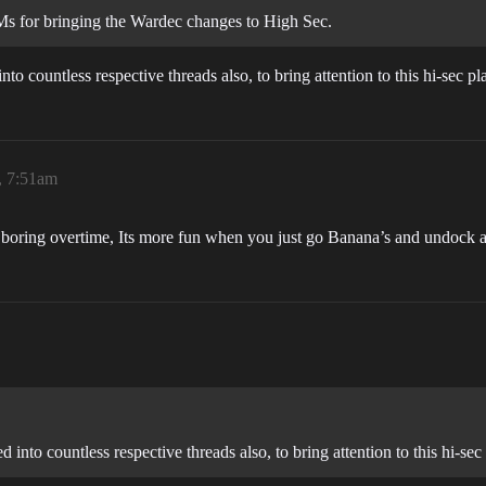
Ms for bringing the Wardec changes to High Sec.
o countless respective threads also, to bring attention to this hi-sec pl
, 7:51am
d boring overtime, Its more fun when you just go Banana’s and undock
into countless respective threads also, to bring attention to this hi-sec