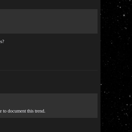
ps?
e to document this trend.