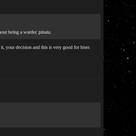
hout being a wardec pinata.
it, your decision and this is very good for hisec