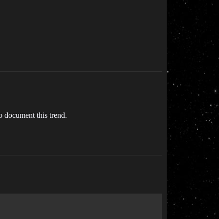
o document this trend.