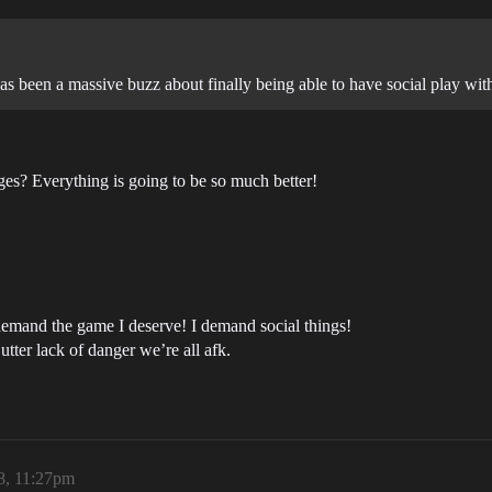
s been a massive buzz about finally being able to have social play wit
es? Everything is going to be so much better!
 demand the game I deserve! I demand social things!
utter lack of danger we’re all afk.
8, 11:27pm