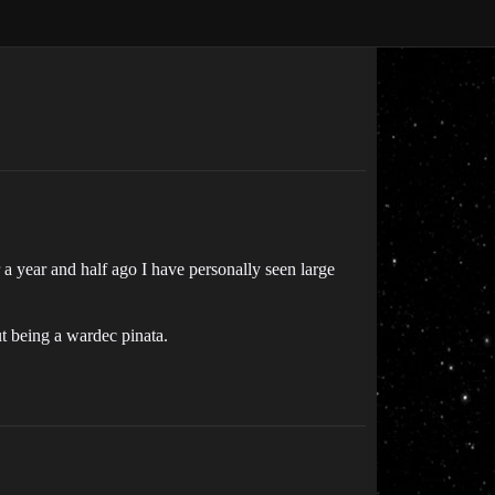
a year and half ago I have personally seen large
t being a wardec pinata.