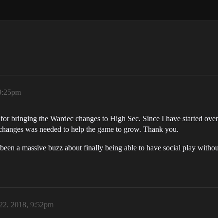
 9:25pm
or bringing the Wardec changes to High Sec. Since I have started over 
s changes was needed to help the game to grow. Thank you.
been a massive buzz about finally being able to have social play withou
22, 2018, 9:52pm