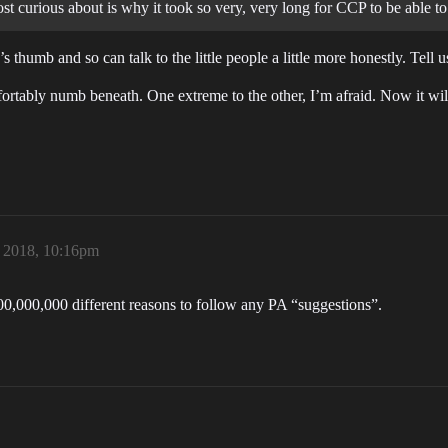
t curious about is why it took so very, very long for CCP to be able to
 thumb and so can talk to the little people a little more honestly. Tell 
tably numb beneath. One extreme to the other, I’m afraid. Now it will a
, 2018, 10:16pm
 200,000,000 different reasons to follow any PA “suggestions”.