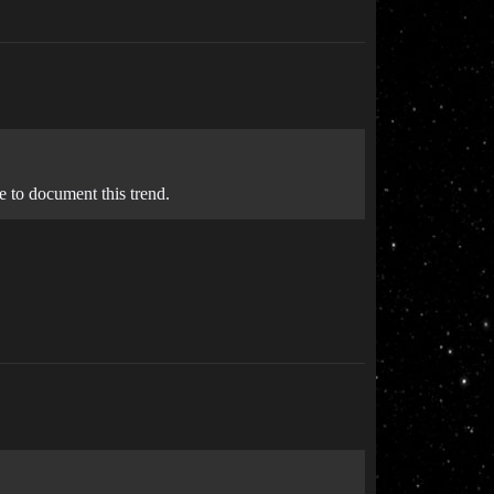
e to document this trend.