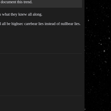
 document this trend.
us what they knew all along.
ll be highsec carebear lies instead of nullbear lies.