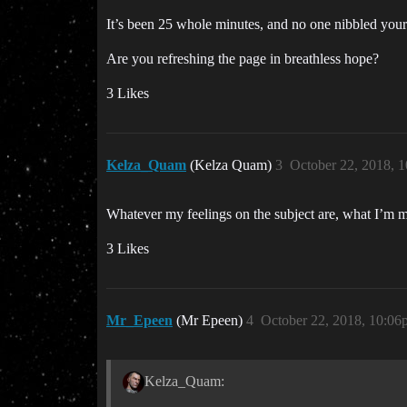
It’s been 25 whole minutes, and no one nibbled yo
Are you refreshing the page in breathless hope?
3 Likes
Kelza_Quam
(Kelza Quam)
3
October 22, 2018, 
Whatever my feelings on the subject are, what I’m mo
3 Likes
Mr_Epeen
(Mr Epeen)
4
October 22, 2018, 10:06
Kelza_Quam: