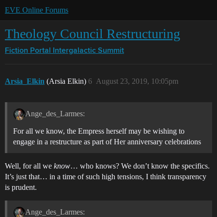
EVE Online Forums
Theology Council Restructuring
Fiction Portal
Intergalactic Summit
Arsia_Elkin
(Arsia Elkin)
6
August 23, 2019, 10:05pm
Ange_des_Larmes:
For all we know, the Empress herself may be wishing to
engage in a restructure as part of Her anniversary celebrations
Well, for all we
know
… who knows? We don’t know the specifics.
It’s just that… in a time of such high tensions, I think transparency
is prudent.
Ange_des_Larmes: