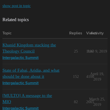
show post in topic
Related topics
Topic
Replies
Views
Activity
Khanid Kingdom stacking the
Theology Council
25
1197
June 9, 2019
Intergalactic Summit
State of Fabai, Aridia, and what
April 19,
should be done about it
152
4100
2019
Intergalactic Summit
[MULTO] A message to the
March 25,
MIO
82
2665
2019
Intergalactic Summit