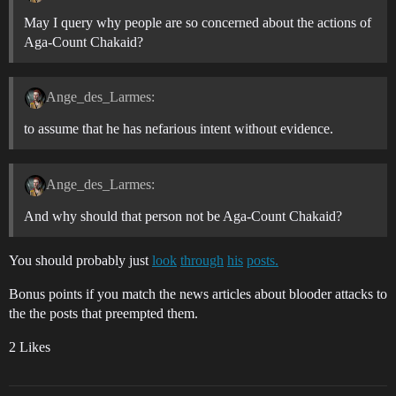
May I query why people are so concerned about the actions of
Aga-Count Chakaid?
Ange_des_Larmes:
to assume that he has nefarious intent without evidence.
Ange_des_Larmes:
And why should that person not be Aga-Count Chakaid?
You should probably just
look
through
his
posts.
Bonus points if you match the news articles about blooder attacks to
the the posts that preempted them.
2 Likes