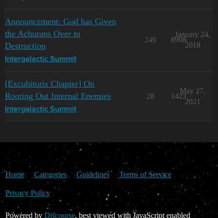
Announcement: God has Given
the Achurans Over to
January 24,
249
8908
Destruction
2018
Intergalactic Summit
[Excubitoris Chapter] On
May 27,
Rooting Out Internal Enemies
28
1423
2021
Intergalactic Summit
Home
Categories
Guidelines
Terms of Service
Privacy Policy
Powered by
Discourse
, best viewed with JavaScript enabled