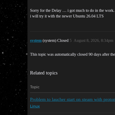
Sorry for the Delay … i got much to do in the work.
i will try it with the newer Ubuntu 26.04 LTS
system
(system) Closed
5
August 8, 2026, 8:34pm
This topic was automatically closed 90 days after the
Related topics
Topic
Problem to laucher start on steam with proto
Linux