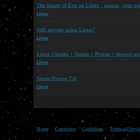
The future of Eve on Linux - proton, your ex
Linux
Still anyone using Linux?
Linux
Linux Ubuntu + Steam + Proton = doesn't wo
Linux
Steam/Proton 7.0
Linux
Home
Categories
Guidelines
Terms of Servi