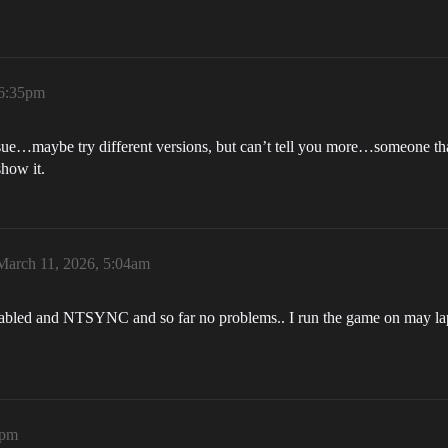
 6:35pm
ssue…maybe try different versions, but can’t tell you more…someone that
show it.
March 11, 2026, 5:04am
enabled and NTSYNC and so far no problems.. I run the game on may
3pm