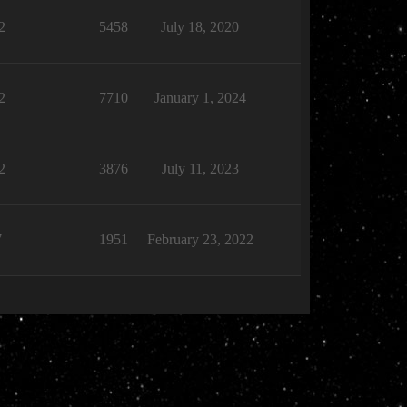
2
5458
July 18, 2020
2
7710
January 1, 2024
2
3876
July 11, 2023
7
1951
February 23, 2022