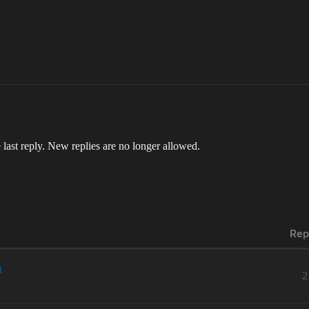
 last reply. New replies are no longer allowed.
Rep
n
2