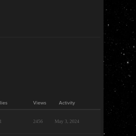
lies
Views
Activity
1
2456
May 3, 2024