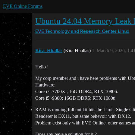
EVE Online Forums
Ubuntu 24.04 Memory Leak 
EVE Technology and Research Center
Linux
Kira_Hhallas
(Kira Hhallas)
1
March 9, 2026, 1:
Hello !
My corp member and i have here problems with Ubt
Hardware;
Core i7 -7700X ; 16G DDR4; RTX 1080ti.
Core i5 -9300; 16GB DDR5; RTX 1080ti
RAM is running full until it hits the Limit. Single Cl
Renderer is DX11, but same behevoir with DX12.
Problem exist only with EVE Online, other games ar
Does any have a solution for it ?