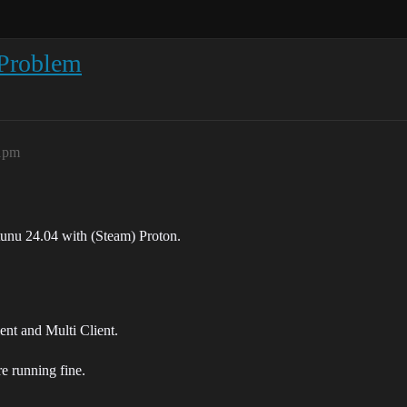
Problem
41pm
unu 24.04 with (Steam) Proton.
ient and Multi Client.
e running fine.