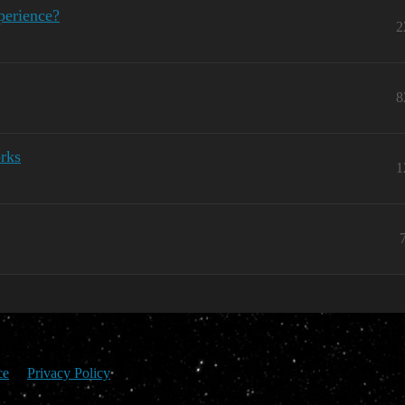
perience?
2
8
rks
1
ce
Privacy Policy