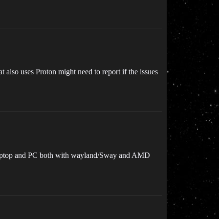
 also uses Proton might need to report if the issues
 laptop and PC both with wayland/Sway and AMD