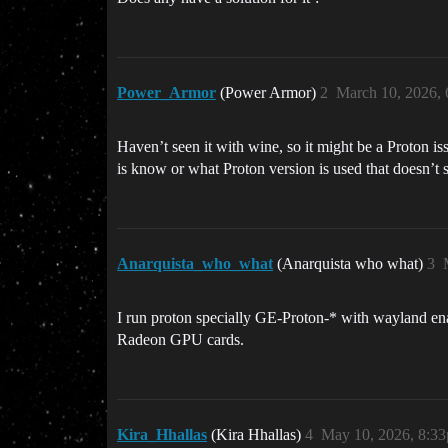
Power_Armor
(Power Armor)
2
March 10, 2026,
Haven’t seen it with wine, so it might be a Proton i
is know or what Proton version is used that doesn’t 
Anarquista_who_what
(Anarquista who what)
3
I run proton specially GE-Proton-* with wayland 
Radeon GPU cards.
Kira_Hhallas
(Kira Hhallas)
4
May 10, 2026, 8:3