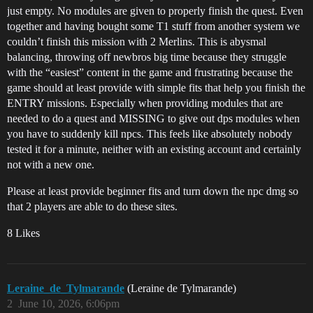
just empty. No modules are given to properly finish the quest. Even
together and having bought some T1 stuff from another system we
couldn’t finish this mission with 2 Merlins. This is abysmal
balancing, throwing off newbros big time because they struggle
with the “easiest” content in the game and frustrating because the
game should at least provide with simple fits that help you finish the
ENTRY missions. Especially when providing modules that are
needed to do a quest and MISSING to give out dps modules when
you have to suddenly kill npcs. This feels like absolutely nobody
tested it for a minute, neither with an existing account and certainly
not with a new one.
Please at least provide beginner fits and turn down the npc dmg so
that 2 players are able to do these sites.
8 Likes
Leraine_de_Tylmarande
(Leraine de Tylmarande)
2
June 10, 2026, 6:06pm