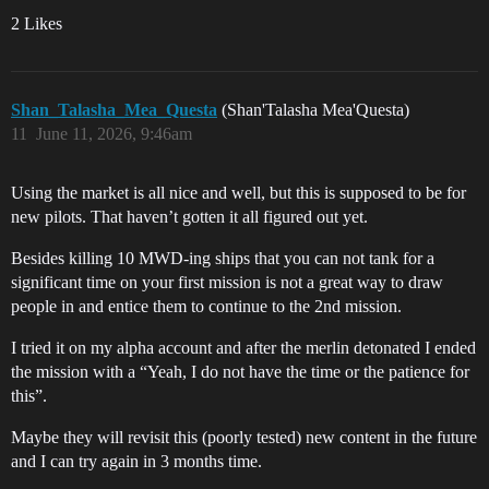
2 Likes
Shan_Talasha_Mea_Questa
(Shan'Talasha Mea'Questa)
11
June 11, 2026, 9:46am
Using the market is all nice and well, but this is supposed to be for
new pilots. That haven’t gotten it all figured out yet.
Besides killing 10 MWD-ing ships that you can not tank for a
significant time on your first mission is not a great way to draw
people in and entice them to continue to the 2nd mission.
I tried it on my alpha account and after the merlin detonated I ended
the mission with a “Yeah, I do not have the time or the patience for
this”.
Maybe they will revisit this (poorly tested) new content in the future
and I can try again in 3 months time.