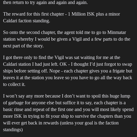
then return to try again and again and again.
The reward for this first chapter - 1 Million ISK plus a minor
Caldari faction standing.
So onto the second chapter, the agent told me to go to Minmatar
station whereby I would be given a Vigil and a few parts to do the
next part of the story.
I got there only to find the Vigil was sat waiting for me at the
Caldari station I had just left. OK - I thought I’d just forgot to swap
ships before setting off. Nope - each chapter gives you a frigate but
leaves it at the station you leave so you have to go all the way back
to collect it.
I won’t say any more because I don’t want to spoil this huge lump
of garbage for anyone else but suffice it to say, each chapter is a
basic rinse and repeat of the first one and you will most likely spend
more ISK in trying to fit your ship to survive the chapters than you
will ever get back in rewards (unless your goal is the faction
standings)