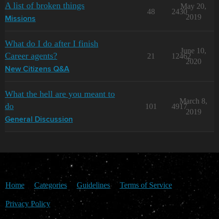
A list of broken things
May 20,
48
2430
2019
Missions
What do I do after I finish
June 10,
Career agents?
21
12462
2020
New Citizens Q&A
What the hell are you meant to
March 8,
do
101
4917
2019
General Discussion
Home
Categories
Guidelines
Terms of Service
Privacy Policy