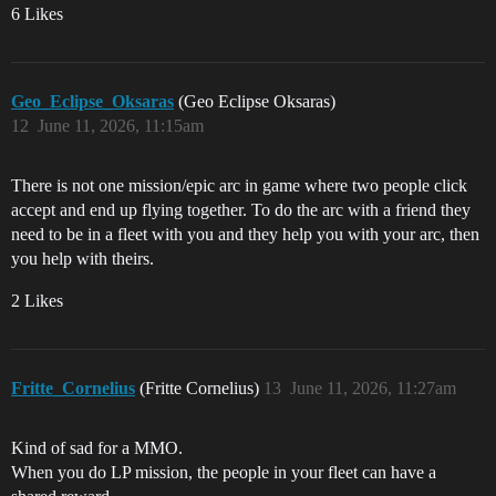
6 Likes
Geo_Eclipse_Oksaras
(Geo Eclipse Oksaras)
12
June 11, 2026, 11:15am
There is not one mission/epic arc in game where two people click
accept and end up flying together. To do the arc with a friend they
need to be in a fleet with you and they help you with your arc, then
you help with theirs.
2 Likes
Fritte_Cornelius
(Fritte Cornelius)
13
June 11, 2026, 11:27am
Kind of sad for a MMO.
When you do LP mission, the people in your fleet can have a