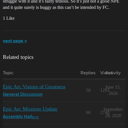
struggle with it and it’s fairly tedious. So it’s just not a good NPE
and it quite surely is buggy as this can’t be intended by FC.
1 Like
next page →
Related topics
Topic
Replies
Views
Activity
Epic Arc Visions of Greatness
June 15,
50
1293
2026
General Discussion
Epic Arc Missions Update
September
60
2740
28, 2020
pve
Assembly Hall