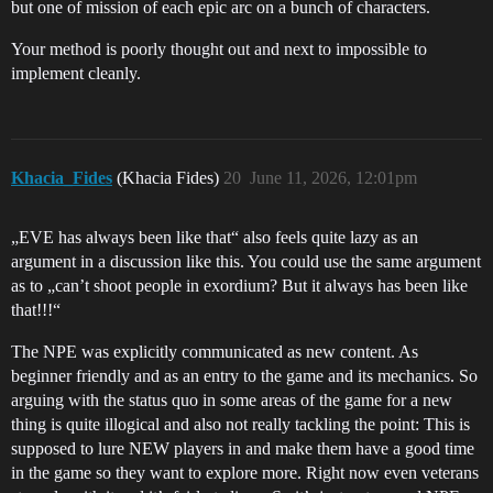
but one of mission of each epic arc on a bunch of characters.
Your method is poorly thought out and next to impossible to
implement cleanly.
Khacia_Fides
(Khacia Fides)
20
June 11, 2026, 12:01pm
„EVE has always been like that“ also feels quite lazy as an
argument in a discussion like this. You could use the same argument
as to „can’t shoot people in exordium? But it always has been like
that!!!“
The NPE was explicitly communicated as new content. As
beginner friendly and as an entry to the game and its mechanics. So
arguing with the status quo in some areas of the game for a new
thing is quite illogical and also not really tackling the point: This is
supposed to lure NEW players in and make them have a good time
in the game so they want to explore more. Right now even veterans