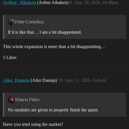
Arthur_Aihaken
(Arthur Aihaken)
9
June 10, 2026, 10:48pm
Fritte Cornelius:
If it is like that… I am a bit disappointed.
This whole expansion is more than a bit disappointing…
5 Likes
Aiko_Danuja
(Aiko Danuja)
10
June 11, 2026, 6:45am
Khacia Fides:
No modules are given to properly finish the quest.
Have you tried using the market?