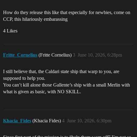
How do they release this like that especially for newbies, come on
CCP, this hilariously embarassing
4 Likes
Fritte_Cornelius
(Fritte Cornelius)
3
June 10, 2026, 6:28pm
I still believe that, the Caldari state ship that warp to you, are
supposed to help you.
You can’t kill alone those Gallente’s ship with a small Merlin with
what is given as basic, with NO SKILL.
Khacia_Fides
(Khacia Fides)
4
June 10, 2026, 6:30pm