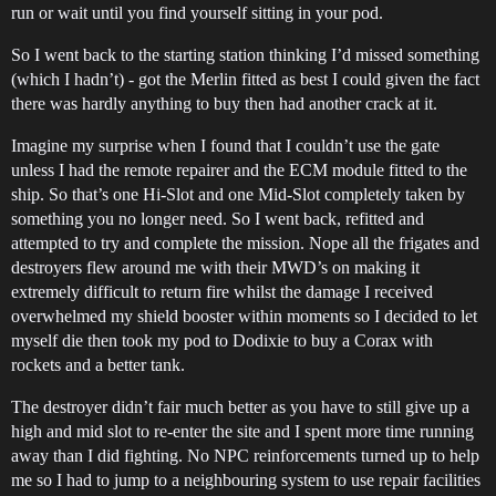
run or wait until you find yourself sitting in your pod.
So I went back to the starting station thinking I’d missed something
(which I hadn’t) - got the Merlin fitted as best I could given the fact
there was hardly anything to buy then had another crack at it.
Imagine my surprise when I found that I couldn’t use the gate
unless I had the remote repairer and the ECM module fitted to the
ship. So that’s one Hi-Slot and one Mid-Slot completely taken by
something you no longer need. So I went back, refitted and
attempted to try and complete the mission. Nope all the frigates and
destroyers flew around me with their MWD’s on making it
extremely difficult to return fire whilst the damage I received
overwhelmed my shield booster within moments so I decided to let
myself die then took my pod to Dodixie to buy a Corax with
rockets and a better tank.
The destroyer didn’t fair much better as you have to still give up a
high and mid slot to re-enter the site and I spent more time running
away than I did fighting. No NPC reinforcements turned up to help
me so I had to jump to a neighbouring system to use repair facilities