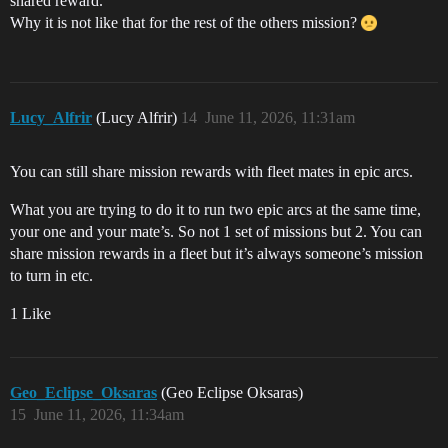
shared reward.
Why it is not like that for the rest of the others mission?
Lucy_Alfrir
(Lucy Alfrir)
14
June 11, 2026, 11:31am
You can still share mission rewards with fleet mates in epic arcs.
What you are trying to do it to run two epic arcs at the same time,
your one and your mate’s. So not 1 set of missions but 2. You can
share mission rewards in a fleet but it’s always someone’s mission
to turn in etc.
1 Like
Geo_Eclipse_Oksaras
(Geo Eclipse Oksaras)
15
June 11, 2026, 11:34am