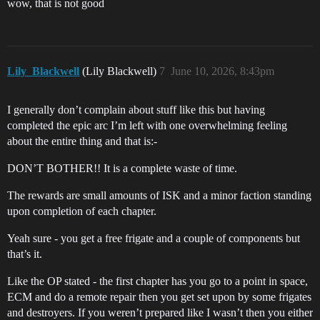
wow, that is not good
Lily_Blackwell
(Lily Blackwell)
7
June 10, 2026, 8:43pm
I generally don’t complain about stuff like this but having
completed the epic arc I’m left with one overwhelming feeling
about the entire thing and that is:-
DON’T BOTHER!! It is a complete waste of time.
The rewards are small amounts of ISK and a minor faction standing
upon completion of each chapter.
Yeah sure - you get a free frigate and a couple of components but
that’s it.
Like the OP stated - the first chapter has you go to a point in space,
ECM and do a remote repair then you get set upon by some frigates
and destroyers. If you weren’t prepared like I wasn’t then you either