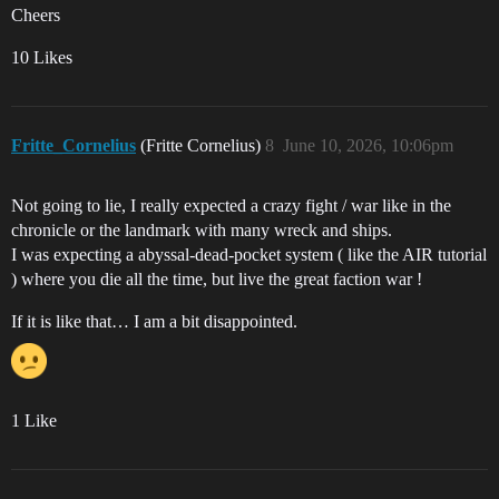
Cheers
10 Likes
Fritte_Cornelius
(Fritte Cornelius)
8
June 10, 2026, 10:06pm
Not going to lie, I really expected a crazy fight / war like in the
chronicle or the landmark with many wreck and ships.
I was expecting a abyssal-dead-pocket system ( like the AIR tutorial
) where you die all the time, but live the great faction war !
If it is like that… I am a bit disappointed.
1 Like