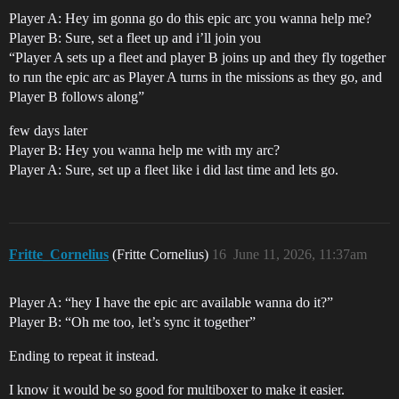
Player A: Hey im gonna go do this epic arc you wanna help me?
Player B: Sure, set a fleet up and i’ll join you
“Player A sets up a fleet and player B joins up and they fly together
to run the epic arc as Player A turns in the missions as they go, and
Player B follows along”
few days later
Player B: Hey you wanna help me with my arc?
Player A: Sure, set up a fleet like i did last time and lets go.
Fritte_Cornelius
(Fritte Cornelius)
16
June 11, 2026, 11:37am
Player A: “hey I have the epic arc available wanna do it?”
Player B: “Oh me too, let’s sync it together”
Ending to repeat it instead.
I know it would be so good for multiboxer to make it easier.