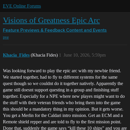
EVE Online Forums
Visions of Greatness Epic Arc
Feature Previews & Feedback
Content and Events
pve
Khacia_Fides
(Khacia Fides)
1
June 10, 2026, 5:59pm
Was looking forward to play the epic arc with my newbie friend.
We started together, had to fly to different systems for the same
quest though so we couldnt do it together natively. Apparently the
game still doesnt support questing in a group and finishing stuff
together. Especially for a NPE where new playes might want to do
the stuff with their veteran friends who bring them into the game
this should be a mandatory thing in my opinion. But it gets worse.
You get a Merlin for the Caldari intro mission. Get an ECM and a
Remote shield repper and are told to fly to the first mission point.
Done that, suddenly the game says “kill these 10 ships” and you are