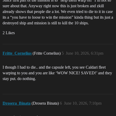
Since first part of the mission is to “help them warp off” I’m not so
sure about that. Anyway right now this is just broken and zkill
already shows that people die a lot. We even tried to die to it in case
its a “you have to loose to win the mission” kinda thing but its just a
destroyed ship and mission is still to kill the 10 ships.
2 Likes
Fritte_Cornelius
(Fritte Cornelius)
5
June 10, 2026, 6:31pm
I though I had to die.. and the capsule left, you see Caldari fleet
warping to you and you are like ‘WOW NICE! SAVED!’ and they
stay put. do nothing.
Drosera_Binata
(Drosera Binata)
6
June 10, 2026, 7:10pm