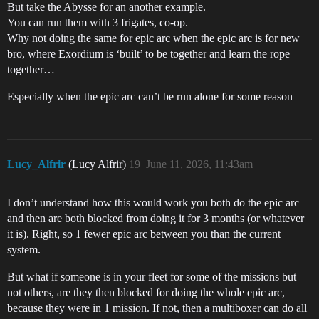
But take the Abysse for an another example.
You can run them with 3 frigates, co-op.
Why not doing the same for epic arc when the epic arc is for new
bro, where Exordium is ‘built’ to be together and learn the rope
together…
Especially when the epic arc can’t be run alone for some reason
Lucy_Alfrir
(Lucy Alfrir)
19
June 11, 2026, 11:43am
I don’t understand how this would work you both do the epic arc
and then are both blocked from doing it for 3 months (or whatever
it is). Right, so 1 fewer epic arc between you than the current
system.
But what if someone is in your fleet for some of the missions but
not others, are they then blocked for doing the whole epic arc,
because they were in 1 mission. If not, then a multiboxer can do all