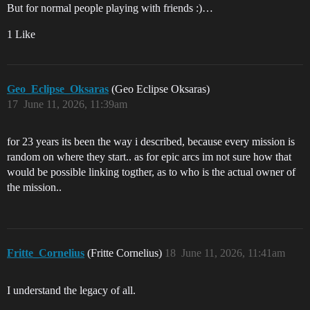
But for normal people playing with friends :)…
1 Like
Geo_Eclipse_Oksaras
(Geo Eclipse Oksaras)
17
June 11, 2026, 11:39am
for 23 years its been the way i described, because every mission is
random on where they start.. as for epic arcs im not sure how that
would be possible linking togther, as to who is the actual owner of
the mission..
Fritte_Cornelius
(Fritte Cornelius)
18
June 11, 2026, 11:41am
I understand the legacy of all.