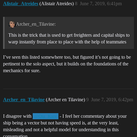
Alistair_Atreides
(Alistair Atreides)
8
June 7, 2019, 6:41pm
Archer_en_Tilavine:
This is the trick that is used to get freighters and capital ships to
warp instantly from place to place with the help of teammates
I’ve seen this listed somewhere too, but figured it’s not going to be
pertinent to the solo aspect, but it builds on the foundations of the
mechanics for sure.
Archer_en_Tilavine
(Archer en Tilavine)
9
June 7, 2019, 6:42pm
I disagree with
- I feel her commentary about your
@Qia_Kare
ship being a vector but not having speed is, at the very least,
misleading and not a helpful model for understanding in this
conversation