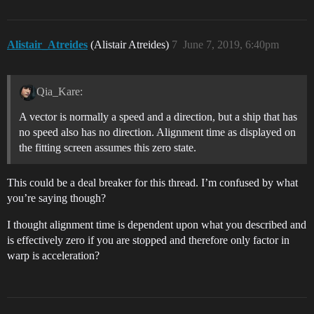
Alistair_Atreides
(Alistair Atreides)
7
June 7, 2019, 6:40pm
Qia_Kare:
A vector is normally a speed and a direction, but a ship that has
no speed also has no direction. Alignment time as displayed on
the fitting screen assumes this zero state.
This could be a deal breaker for this thread. I’m confused by what
you’re saying though?
I thought alignment time is dependent upon what you described and
is effectively zero if you are stopped and therefore only factor in
warp is acceleration?