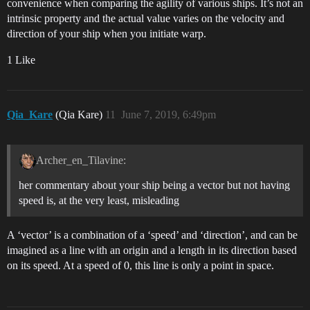
convenience when comparing the agility of various ships. It’s not an
intrinsic property and the actual value varies on the velocity and
direction of your ship when you initiate warp.
1 Like
Qia_Kare
(Qia Kare)
11
June 7, 2019, 6:49pm
Archer_en_Tilavine:
her commentary about your ship being a vector but not having
speed is, at the very least, misleading
A ‘vector’ is a combination of a ‘speed’ and ‘direction’, and can be
imagined as a line with an origin and a length in its direction based
on its speed. At a speed of 0, this line is only a point in space.