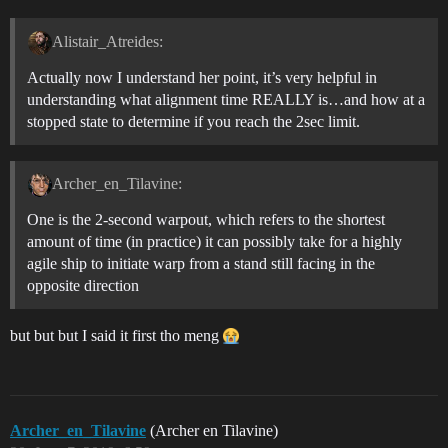
Alistair_Atreides:
Actually now I understand her point, it’s very helpful in
understanding what alignment time REALLY is…and how at a
stopped state to determine if you reach the 2sec limit.
Archer_en_Tilavine:
One is the 2-second warpout, which refers to the shortest
amount of time (in practice) it can possibly take for a highly
agile ship to initiate warp from a stand still facing in the
opposite direction
but but but I said it first tho meng
Archer_en_Tilavine
(Archer en Tilavine)