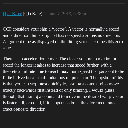
Qia_Kare
(Qia Kare)
5
June 7, 2019, 6:38pm
CCP considers your ship a ‘vector’. A vector is normally a speed
and a direction, but a ship that has no speed also has no direction.
Alignment time as displayed on the fitting screen assumes this zero
state.
There is an acceleration curve. The closer you are to maximum
speed the longer it takes to increase that speed further, with a
theoretical infinite time to reach maximum speed that pans out to be
finite in Eve because of limitations on precision. The upshot of this
is that you can stop most quickly by issuing a command to move
exactly backwards first instead of only braking. I would guess,
though, that issuing a command to move in the desired warp vector
is faster still, or equal, if it happens to be in the afore mentioned
exact opposite direction.