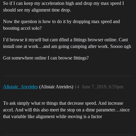
So if I can keep my acceleration high and drop my max speed I
should see my alignment time drop.
Now the question is how to do it by dropping max speed and
boosting accel solo?
I’d browse it myself but cant dfind a fittings browser online. Cant
install one at work…and am going camping after work. Soooo ugh
Got somewhere online I can browse fittings?
Alistair_Atreides
(Alistair Atreides)
14
June 7, 2019, 6:55pm
To ask simply what re things that decrease speed. And increase
accel. And will this also meet the stop on a dime parameter…since
that variable like alignment while moving is a factor