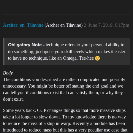
Archer_en_Tilavine
(Archer en Tilavine)
2
June 7, 2019, 6:17pm
- technique refers to your personal ability to
Obligatory Note
do something, juxtapose your skill levels which makes it easier
to have no technique, like an Omega. Tee-hee
Body
The conditions you described are rather complicated and possibly
unnecessary. You might be better off stating the end goal and we
can tell you if conditions exist that can satisfy them, or why they
don’t exist.
Some years back, CCP changes things so that more massive ships
take a lot longer to slow down. To my knowledge there is no way
to reduce the mass of a ship in warp. Recently a module has been
introduced to reduce mass but this has a very peculiar use case that