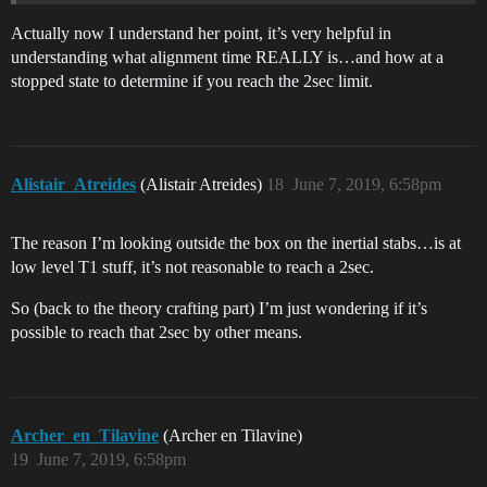
Actually now I understand her point, it’s very helpful in
understanding what alignment time REALLY is…and how at a
stopped state to determine if you reach the 2sec limit.
Alistair_Atreides
(Alistair Atreides)
18
June 7, 2019, 6:58pm
The reason I’m looking outside the box on the inertial stabs…is at
low level T1 stuff, it’s not reasonable to reach a 2sec.
So (back to the theory crafting part) I’m just wondering if it’s
possible to reach that 2sec by other means.
Archer_en_Tilavine
(Archer en Tilavine)
19
June 7, 2019, 6:58pm