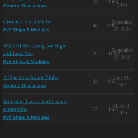
34
1594
2018
General Discussion
Criticise Occator's fit
September
48
996
20, 2024
PvP Ships & Modules
WREATHE fitting for High-
September
and Low-Sec
39
11392
10, 2018
PvE Ships & Modules
A Question About Blobs
June 21,
42
965
2022
General Discussion
So faster than a shuttle warp
March 4,
scrambling
57
1424
2025
PvP Ships & Modules