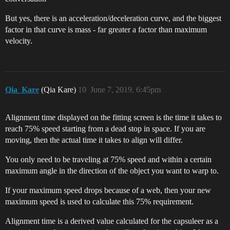
But yes, there is an acceleration/deceleration curve, and the biggest
factor in that curve is mass - far greater a factor than maximum
velocity.
Qia_Kare
(Qia Kare)
10
June 7, 2019, 6:45pm
Alignment time displayed on the fitting screen is the time it takes to
reach 75% speed starting from a dead stop in space. If you are
moving, then the actual time it takes to align will differ.
You only need to be traveling at 75% speed and within a certain
maximum angle in the direction of the object you want to warp to.
If your maximum speed drops because of a web, then your new
maximum speed is used to calculate this 75% requirement.
Alignment time is a derived value calculated for the capsuleer as a