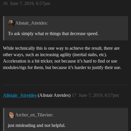
16
June 7, 2019, 6:57pm
Alistair_Atreides:
To ask simply what re things that decrease speed.
While technically this is one way to achieve the result, there are
other ways, such as increasing agility (inertial stabs, etc).
Acceleration is a bit tricker, not because it’s hard to find or use
modules/rigs for them, but because it’s harder to justify their use.
Alistair_Atreides
(Alistair Atreides)
17
June 7, 2019, 6:57pm
Archer_en_Tilavine:
just misleading and not helpful.