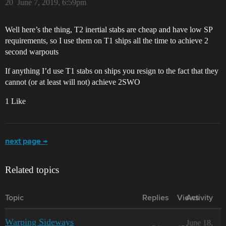
20
June 7, 2019, 6:59pm
Well here’s the thing, T2 inertial stabs are cheap and have low SP
requirements, so I use them on T1 ships all the time to achieve 2
second warpouts
If anything I’d use T1 stabs on ships you resign to the fact that they
cannot (or at least will not) achieve 2SWO
1 Like
next page →
Related topics
Topic
Replies
Views
Activity
Warping Sideways
June 18,