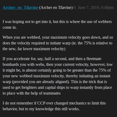
Archer_en_Tilavine
(Archer en Tilavine)
6
June 7, 2019, 6:40pm
I was hoping not to get into it, but this is where the use of webbers
come in.
When you are webbed, your maximum velocity goes down, and so
does the velocity required to initiate warp (ie. the 75% is relative to
the new, far lower maximum velocity)
If you accelerate for, say, half a second, and then a fleetmate
bombards you with webs, then your current velocity, however, low
it might be, is almost certainly going to be greater than the 75% of
your new webbed maximum velocity, thereby initiating an instant
warp (provided you are already aligned). This is the trick that is
used to get freighters and capital ships to warp instantly from place
to place with the help of teammates
I do not remember if CCP ever changed mechanics to limit this
behavior, but to my knowledge this still works.