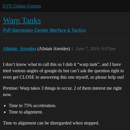
EVE Online Forums
Warp Tanks
PvP Gameplay Center
Warfare & Tactics
Alistair_Atreides
(Alistair Atreides)
1
June 7, 2019, 6:07pm
I don’t know what to call this so I dub it “warp tank”, and I have
tried various angles of google-fu but can’t ask the question right to
even get CLOSE to answering this one myself, so please help out!
Premise: Warp takes 3 things to occur. 2 of them interest me right
now.
Time to 75% acceleration.
Time to alignment.
Time to alignment can be disregarded when stopped.