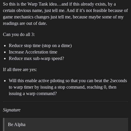
So this is the Warp Tank idea…and if this already exists, by a
certain obvious name, just tell me. And if it’s not feasible because of
game mechanics changes just tell me, because maybe some of my
readings are out of date.
Can you do all 3:
Reduce stop time (stop on a dime)
Increase Acceleration time
Reduce max sub-warp speed?
If all three are yes:
Will this enable active piloting so that you can beat the 2seconds
to warp timer by issuing a stop command, reaching 0, then
issuing a warp command?
Signature
Be Alpha