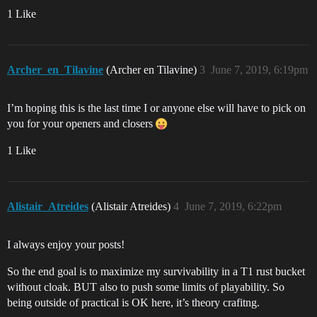
1 Like
Archer_en_Tilavine
(Archer en Tilavine)
3
June 7, 2019, 6:19pm
I’m hoping this is the last time I or anyone else will have to pick on
you for your openers and closers
1 Like
Alistair_Atreides
(Alistair Atreides)
4
June 7, 2019, 6:22pm
I always enjoy your posts!
So the end goal is to maximize my survivability in a T1 rust bucket
without cloak. BUT also to push some limits of playability. So
being outside of practical is OK here, it’s theory crafitng.