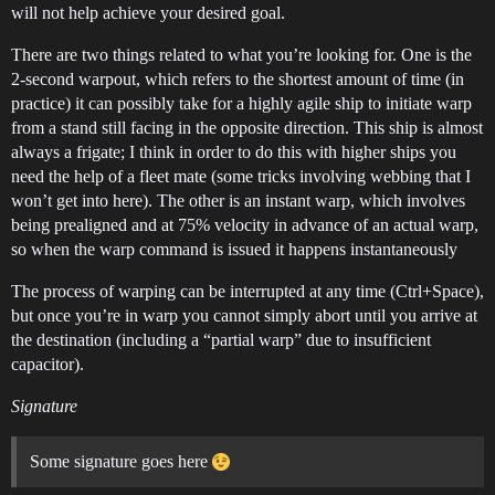
will not help achieve your desired goal.
There are two things related to what you’re looking for. One is the
2-second warpout, which refers to the shortest amount of time (in
practice) it can possibly take for a highly agile ship to initiate warp
from a stand still facing in the opposite direction. This ship is almost
always a frigate; I think in order to do this with higher ships you
need the help of a fleet mate (some tricks involving webbing that I
won’t get into here). The other is an instant warp, which involves
being prealigned and at 75% velocity in advance of an actual warp,
so when the warp command is issued it happens instantaneously
The process of warping can be interrupted at any time (Ctrl+Space),
but once you’re in warp you cannot simply abort until you arrive at
the destination (including a “partial warp” due to insufficient
capacitor).
Signature
Some signature goes here