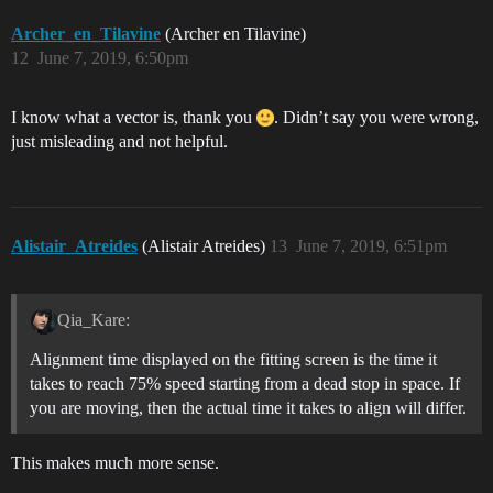
Archer_en_Tilavine
(Archer en Tilavine)
12
June 7, 2019, 6:50pm
I know what a vector is, thank you
. Didn’t say you were wrong,
just misleading and not helpful.
Alistair_Atreides
(Alistair Atreides)
13
June 7, 2019, 6:51pm
Qia_Kare:
Alignment time displayed on the fitting screen is the time it
takes to reach 75% speed starting from a dead stop in space. If
you are moving, then the actual time it takes to align will differ.
This makes much more sense.