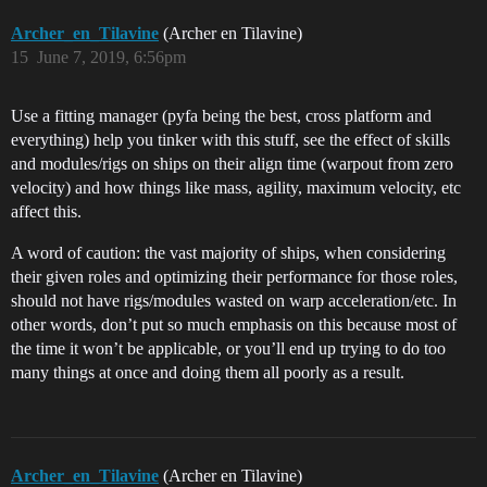
Archer_en_Tilavine
(Archer en Tilavine)
15
June 7, 2019, 6:56pm
Use a fitting manager (pyfa being the best, cross platform and
everything) help you tinker with this stuff, see the effect of skills
and modules/rigs on ships on their align time (warpout from zero
velocity) and how things like mass, agility, maximum velocity, etc
affect this.
A word of caution: the vast majority of ships, when considering
their given roles and optimizing their performance for those roles,
should not have rigs/modules wasted on warp acceleration/etc. In
other words, don’t put so much emphasis on this because most of
the time it won’t be applicable, or you’ll end up trying to do too
many things at once and doing them all poorly as a result.
Archer_en_Tilavine
(Archer en Tilavine)