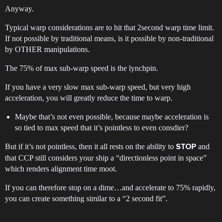
Anyway.
Typical warp considerations are to hit that 2second warp time limit.
If not possible by traditional means, is it possible by non-traditional
by OTHER manipulations.
The 75% of max sub-warp speed is the lynchpin.
If you have a very slow max sub-warp speed, but very high
acceleration, you will greatly reduce the time to warp.
Maybe that’s not even possible, because maybe acceleration is
so tied to max speed that it’s pointless to even consdier?
But if it’s not pointless, then it all rests on the ability to
and
STOP
that CCP still considers your ship a “directionless point in space”
which renders alignment time moot.
If you can therefore stop on a dime…and accelerate to 75% rapidly,
you can create something similar to a “2 second fit”.