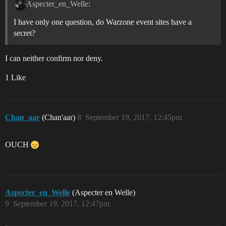
Aspecter_en_Welle:
I have only one question, do Warzone event sites have a
secret?
I can neither confirm nor deny.
1 Like
Chan_aar
(Chan'aar)
8
September 19, 2017, 12:45pm
OUCH
Aspecter_en_Welle
(Aspecter en Welle)
9
September 19, 2017, 12:47pm