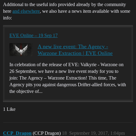
Additional to the useful info provided already by the community
here
and elsewhere
, we also have a news item available with some
info:
EVE Online – 19 Sep 17
A new live event: The Agency -
Warzone Extraction | EVE Online
In celebration of the release of EVE: Valkyrie - Warzone on
26 September, we have a new live event ready for you to
join: The Agency – Warzone Extraction! This time, The
Agency pits you against dangerous Drifter-allied forces, with
the objective of...
1 Like
CCP_Dragon
(CCP Dragon)
18
September 19, 2017, 1:04pm