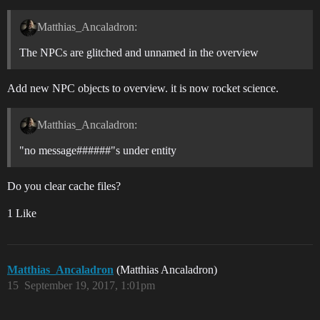
Matthias_Ancaladron:
The NPCs are glitched and unnamed in the overview
Add new NPC objects to overview. it is now rocket science.
Matthias_Ancaladron:
"no message######"s under entity
Do you clear cache files?
1 Like
Matthias_Ancaladron
(Matthias Ancaladron)
15
September 19, 2017, 1:01pm