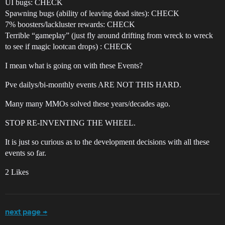
UI bugs: CHECK
Spawning bugs (ability of leaving dead sites): CHECK
7% boosters/lackluster rewards: CHECK
Terrible “gameplay” (just fly around drifting from wreck to wreck
to see if magic lootcan drops) : CHECK
I mean what is going on with these Events?
Pve dailys/bi-monthly events ARE NOT THIS HARD.
Many many MMOs solved these years/decades ago.
STOP RE-INVENTING THE WHEEL.
It is just so curious as to the development decisions with all these
events so far.
2 Likes
next page →