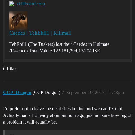
zkillboard.com
Caedes | TehEbil1 | Killmail
TehEbil1 (The Tuskers) lost their Caedes in Hulmate
(Essence) Total Value: 122,181,294,174.04 ISK
6 Likes
CCP_Dragon
(CCP Dragon)
7
September 19, 2017, 12:43pm
I’d prefer not to leave the dead sites behind and we can fix that.
Actually had a fix ready about an hour ago, just not sure how big of
a problem it will actually be.