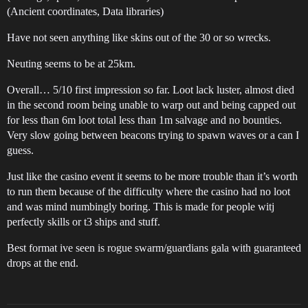
(Ancient coordinates, Data libraries)
Have not seen anything like skins out of the 30 or so wrecks.
Neuting seems to be at 25km.
Overall… 5/10 first impression so far. Loot lack luster, almost died
in the second room being unable to warp out and being capped out
for less than 6m loot total less than 1m salvage and no bounties.
Very slow going between beacons trying to spawn waves or a can I
guess.
Just like the casino event it seems to be more trouble than it’s worth
to run them because of the difficulty where the casino had no loot
and was mind numbingly boring. This is made for people witj
perfectly skills or t3 ships and stuff.
Best format ive seen is rogue swarm/guardians gala with guaranteed
drops at the end.