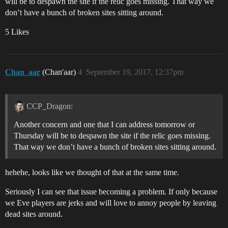
will be to despawn the site if the relic goes missing. That way we
don’t have a bunch of broken sites sitting around.
5 Likes
Chan_aar
(Chan'aar)
4
September 19, 2017, 12:37pm
CCP_Dragon:
Another concern and one that I can address tomorrow or
Thursday will be to despawn the site if the relic goes missing.
That way we don’t have a bunch of broken sites sitting around.
hehehe, looks like we thought of that at the same time.
Seriously I can see that issue becoming a problem. If only because
we Eve players are jerks and will love to annoy people by leaving
dead sites around.