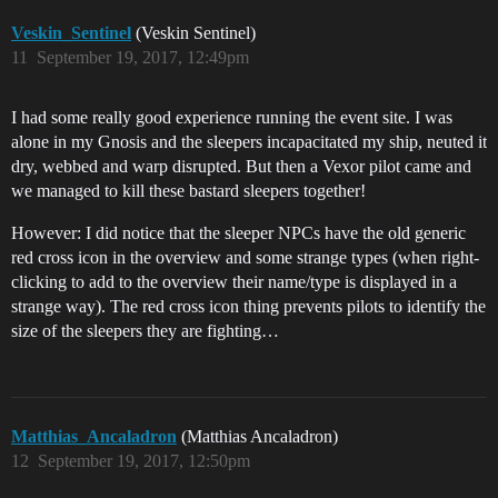
Veskin_Sentinel
(Veskin Sentinel)
11
September 19, 2017, 12:49pm
I had some really good experience running the event site. I was
alone in my Gnosis and the sleepers incapacitated my ship, neuted it
dry, webbed and warp disrupted. But then a Vexor pilot came and
we managed to kill these bastard sleepers together!
However: I did notice that the sleeper NPCs have the old generic
red cross icon in the overview and some strange types (when right-
clicking to add to the overview their name/type is displayed in a
strange way). The red cross icon thing prevents pilots to identify the
size of the sleepers they are fighting…
Matthias_Ancaladron
(Matthias Ancaladron)
12
September 19, 2017, 12:50pm