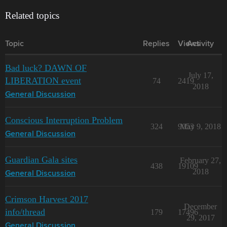
Related topics
Topic
Replies
Views
Activity
Bad luck? DAWN OF
July 17,
LIBERATION event
74
2419
2018
General Discussion
Conscious Interruption Problem
324
9053
May 9, 2018
General Discussion
Guardian Gala sites
February 27,
438
19109
2018
General Discussion
Crimson Harvest 2017
December
info/thread
179
17496
29, 2017
General Discussion