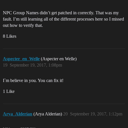
NPC Group Names didn’t get patched in correctly. That was my
fault. I’m still learning all of the different processes here so I missed
out how to verify that.
8 Likes
Aspecter_en_Welle
(Aspecter en Welle)
19
September 19, 2017, 1:08pm
I`m believe in you. You can fix it!
1 Like
Arya_Alderian
(Arya Alderian)
20
September 19, 2017, 1:12pm