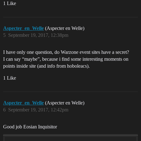
1 Like
Aspecter_en_Welle
(Aspecter en Welle)
5
September 19, 2017, 12:38pm
I have only one question, do Warzone event sites have a secret?
I can say “maybe”, because i find some interesting moments on
points inside site (and info from hoboleacs).
1 Like
Aspecter_en_Welle
(Aspecter en Welle)
6
September 19, 2017, 12:42pm
Good job Eosian Inquisitor