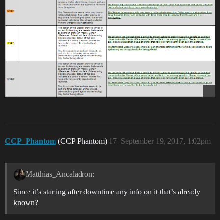
CCP_Phantom
(CCP Phantom)
17
September 19, 2017, 1:02pm
Matthias_Ancaladron:
Since it’s starting after downtime any info on it that’s already
known?