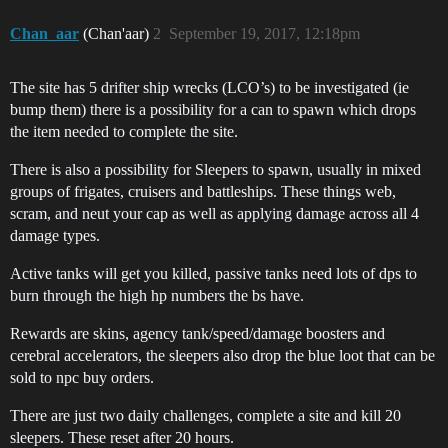
Chan_aar
(Chan'aar)
2
September 19, 2017, 12:18pm
The site has 5 drifter ship wrecks (LCO’s) to be investigated (ie
bump them) there is a possibility for a can to spawn which drops
the item needed to complete the site.
There is also a possibility for Sleepers to spawn, usually in mixed
groups of frigates, cruisers and battleships. These things web,
scram, and neut your cap as well as applying damage across all 4
damage types.
Active tanks will get you killed, passive tanks need lots of dps to
burn through the high hp numbers the bs have.
Rewards are skins, agency tank/speed/damage boosters and
cerebral accelerators, the sleepers also drop the blue loot that can be
sold to npc buy orders.
There are just two daily challenges, complete a site and kill 20
sleepers. These reset after 20 hours.