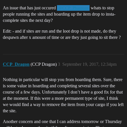
An issue that has just occured
whats to stop
@CCP_Phantom
people running the sites and hoarding up the item drop to insta-
complete sites the next day?
Edit: - and if sites are run and the loot drop is not made, do they
despawn after x amount of time or are they just going to sit there ?
CCP_Dragon
(CCP Dragon)
3
September 19, 2017, 12:34pm
Nothing in particular will stop you from hoarding them. Sure, there
is some value in hoarding and completing several sites over the
course of a few days. Unfortunately I don’t have a good fix for that
at the moment. If this were a more permanent type of site, I think
we would find a way to remove the item from your cargo if you left
the site.
Another concern and one that I can address tomorrow or Thursday