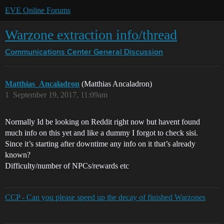
EVE Online Forums
Warzone extraction info/thread
Communications Center
General Discussion
Matthias_Ancaladron
(Matthias Ancaladron)
1
September 19, 2017, 11:09am
Normally Id be looking on Reddit right now but havent found
much info on this yet and like a dummy I forgot to check sisi.
Since it’s starting after downtime any info on it that’s already
known?
Difficulty/number of NPCs/rewards etc
CCP - Can you please speed up the decay of finished Warzones