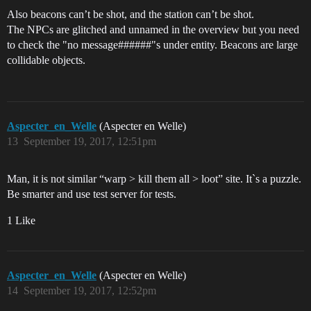
Also beacons can’t be shot, and the station can’t be shot.
The NPCs are glitched and unnamed in the overview but you need
to check the "no message######"s under entity. Beacons are large
collidable objects.
Aspecter_en_Welle
(Aspecter en Welle)
13
September 19, 2017, 12:51pm
Man, it is not similar “warp > kill them all > loot” site. It`s a puzzle.
Be smarter and use test server for tests.
1 Like
Aspecter_en_Welle
(Aspecter en Welle)
14
September 19, 2017, 12:52pm