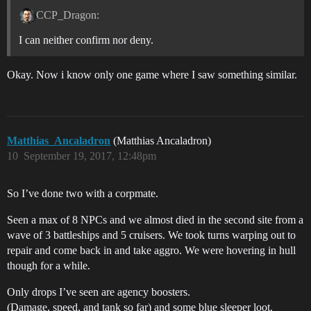
CCP_Dragon:
I can neither confirm nor deny.
Okay. Now i know only one game where I saw something similar.
Matthias_Ancaladron
(Matthias Ancaladron)
10
September 19, 2017, 12:48pm
So I’ve done two with a corpmate.
Seen a max of 8 NPCs and we almost died in the second site from a
wave of 3 battleships and 5 cruisers. We took turns warping out to
repair and come back in and take aggro. We were hovering in hull
though for a while.
Only drops I’ve seen are agency boosters.
(Damage, speed, and tank so far) and some blue sleeper loot.