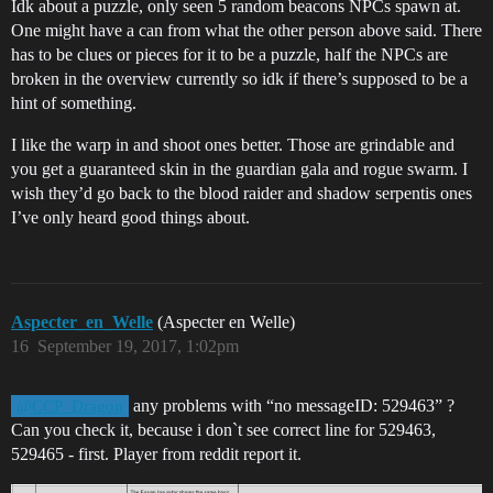
Idk about a puzzle, only seen 5 random beacons NPCs spawn at.
One might have a can from what the other person above said. There
has to be clues or pieces for it to be a puzzle, half the NPCs are
broken in the overview currently so idk if there’s supposed to be a
hint of something.
I like the warp in and shoot ones better. Those are grindable and
you get a guaranteed skin in the guardian gala and rogue swarm. I
wish they’d go back to the blood raider and shadow serpentis ones
I’ve only heard good things about.
Aspecter_en_Welle
(Aspecter en Welle)
16
September 19, 2017, 1:02pm
any problems with “no messageID: 529463” ?
@CCP_Dragon
Can you check it, because i don`t see correct line for 529463,
529465 - first. Player from reddit report it.