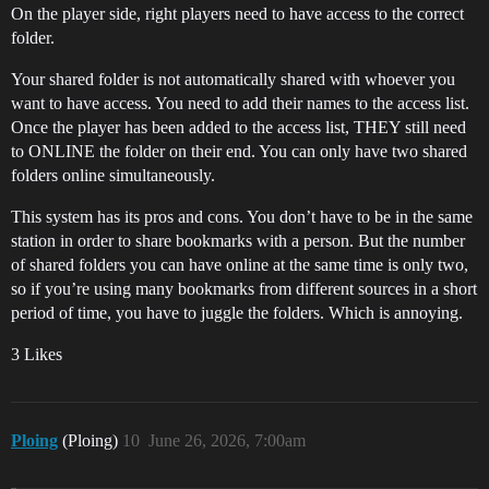
On the player side, right players need to have access to the correct
folder.
Your shared folder is not automatically shared with whoever you
want to have access. You need to add their names to the access list.
Once the player has been added to the access list, THEY still need
to ONLINE the folder on their end. You can only have two shared
folders online simultaneously.
This system has its pros and cons. You don’t have to be in the same
station in order to share bookmarks with a person. But the number
of shared folders you can have online at the same time is only two,
so if you’re using many bookmarks from different sources in a short
period of time, you have to juggle the folders. Which is annoying.
3 Likes
Ploing
(Ploing)
10
June 26, 2026, 7:00am