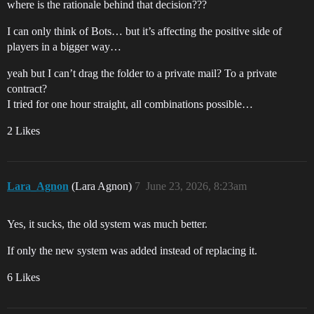
where is the rationale behind that decision???
I can only think of Bots… but it’s affecting the positive side of
players in a bigger way…
yeah but I can’t drag the folder to a private mail? To a private
contract?
I tried for one hour straight, all combinations possible…
2 Likes
Lara_Agnon
(Lara Agnon)
7
June 23, 2026, 8:23am
Yes, it sucks, the old system was much better.
If only the new system was added instead of replacing it.
6 Likes