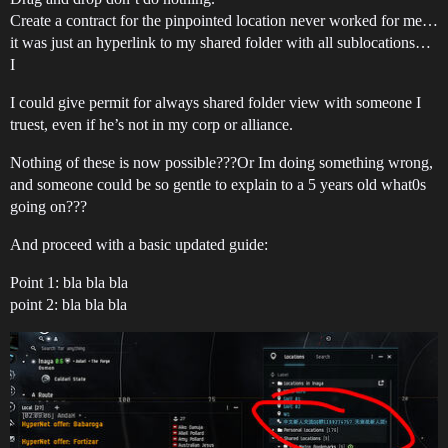
Create a contract for the pinpointed location never worked for me…
it was just an hyperlink to my shared folder with all sublocations…
I
I could give permit for always shared folder view with someone I
truest, even if he’s not in my corp or alliance.
Nothing of these is now possible???Or Im doing something wrong,
and someone could be so gentle to explain to a 5 years old what0s
going on???
And proceed with a basic updated guide:
Point 1: bla bla bla
point 2: bla bla bla