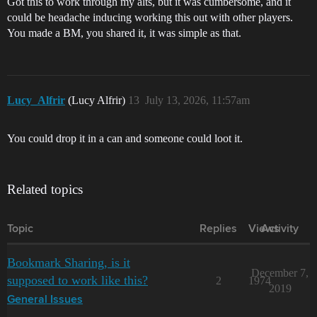
Got this to work through my alts, but it was cumbersome, and it
could be headache inducing working this out with other players.
You made a BM, you shared it, it was simple as that.
Lucy_Alfrir
(Lucy Alfrir)
13
July 13, 2026, 11:57am
You could drop it in a can and someone could loot it.
Related topics
Topic
Replies
Views
Activity
Bookmark Sharing, is it
December 7,
supposed to work like this?
2
1974
2019
General Issues