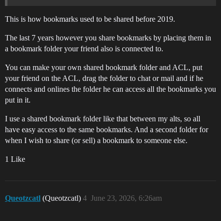
This is how bookmarks used to be shared before 2019.
The last 7 years however you share bookmarks by placing them in
a bookmark folder your friend also is connected to.
You can make your own shared bookmark folder and ACL, put
your friend on the ACL, drag the folder to chat or mail and if he
connects and onlines the folder he can access all the bookmarks you
put in it.
I use a shared bookmark folder like that between my alts, so all
have easy access to the same bookmarks. And a second folder for
when I wish to share (or sell) a bookmark to someone else.
1 Like
Queotzcatl
(Queotzcatl)
4
June 23, 2026, 6:26am