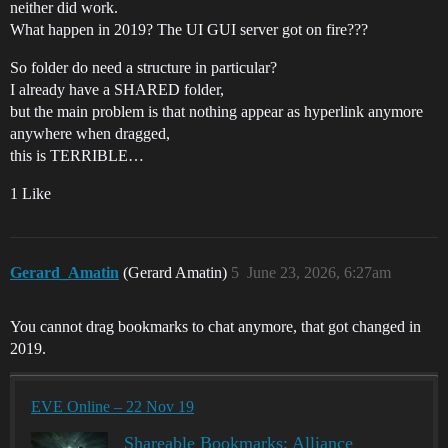
neither did work.
What happen in 2019? The UI GUI server got on fire???
So folder do need a structure in particular?
I already have a SHARED folder,
but the main problem is that nothing appear as hyperlink anymore
anywhere when dragged,
this is TERRIBLE…
1 Like
Gerard_Amatin
(Gerard Amatin)
5
June 23, 2026, 6:27am
You cannot drag bookmarks to chat anymore, that got changed in
2019.
EVE Online – 22 Nov 19
Shareable Bookmarks: Alliance