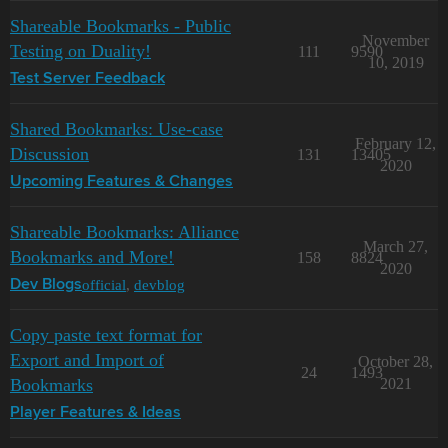
Shareable Bookmarks - Public
November
Testing on Duality!
111
9590
10, 2019
Test Server Feedback
Shared Bookmarks: Use-case
February 12,
Discussion
131
13405
2020
Upcoming Features & Changes
Shareable Bookmarks: Alliance
March 27,
Bookmarks and More!
158
8824
2020
official
,
devblog
Dev Blogs
Copy paste text format for
Export and Import of
October 28,
24
1493
Bookmarks
2021
Player Features & Ideas