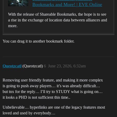
Bookmarks and More! | EVE Online
With the release of Shareable Bookmarks, the hope is to see
a rise in the exchange of location data between alliances and
more.
You can drag it to another bookmark folder.
Queotzcatl
(Queotzcatl)
6
June 23, 2026, 6:32am
Removing user friendly feature, and making it more complex
is going to push away players… it’s was already difficult…
but tnx for the reply… I’ll try to STUDY what is going on…
it looks a PHD is not sufficient this time..
Unbelievable… hyperlinks are one of the legacy features most
loved and used by everybody…