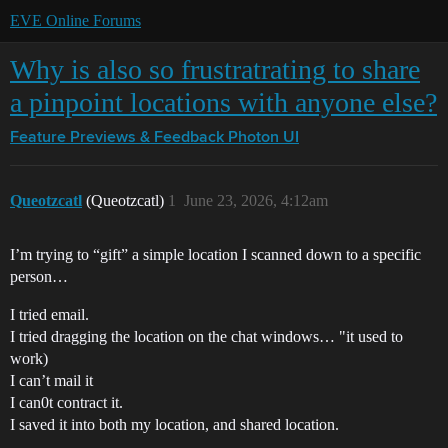
EVE Online Forums
Why is also so frustratrating to share
a pinpoint locations with anyone else?
Feature Previews & Feedback
Photon UI
Queotzcatl
(Queotzcatl)
1
June 23, 2026, 4:12am
I’m trying to “gift” a simple location I scanned down to a specific
person…
I tried email.
I tried dragging the location on the chat windows… "it used to
work)
I can’t mail it
I can0t contract it.
I saved it into both my location, and shared location.