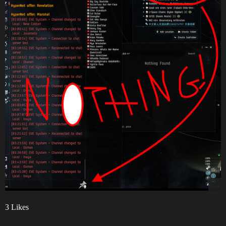
3 Likes