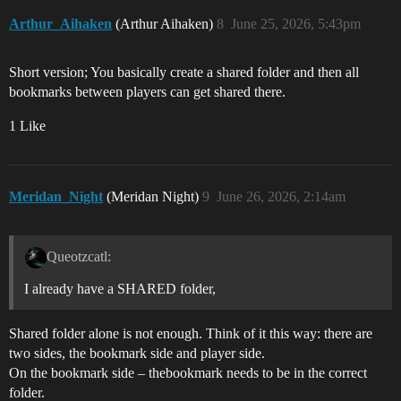
Arthur_Aihaken
(Arthur Aihaken)
8
June 25, 2026, 5:43pm
Short version; You basically create a shared folder and then all
bookmarks between players can get shared there.
1 Like
Meridan_Night
(Meridan Night)
9
June 26, 2026, 2:14am
Queotzcatl:
I already have a SHARED folder,
Shared folder alone is not enough. Think of it this way: there are
two sides, the bookmark side and player side.
On the bookmark side – thebookmark needs to be in the correct
folder.