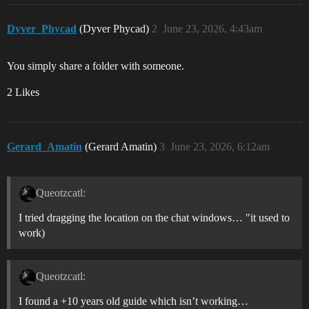
Dyver_Phycad
(Dyver Phycad)
2
June 23, 2026, 4:43am
You simply share a folder with someone.
2 Likes
Gerard_Amatin
(Gerard Amatin)
3
June 23, 2026, 6:12am
Queotzcatl:
I tried dragging the location on the chat windows… "it used to
work)
Queotzcatl:
I found a +10 years old guide which isn’t working…