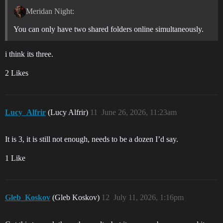
Meridan Night:
You can only have two shared folders online simultaneously.
i think its three.
2 Likes
Lucy_Alfrir
(Lucy Alfrir)
11
June 26, 2026, 11:23am
It is 3, it is still not enough, needs to be a dozen I’d say.
1 Like
Gleb_Koskov
(Gleb Koskov)
12
July 11, 2026, 1:16pm