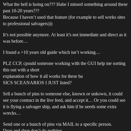
What the hell is hoing on??? Habe I missed something around these
past 10-20 years???
Because I haven’t used that feature (for example to sell wreks sites
to professional salvagers)))
It’s not possible anymore. At least it’s not immediate and direct as it
was before…
I found a +10 years old guide which isn’t working…
PLZ CCP, cpould someone working with the GUI help me sorting
this out with a short
explanation of how it all works for these ba
SICS SCEANARIOS I JUST listed?
Sell a bunch of pins to someone else, known or unkown, it could
see your contract in the live feed, and accept it… Or you could see
it is flying a salvager ship, and ask him if he needs some extra
wrecks…
Send one or a bunch of pins via MAIL to a specific person.
Drag and drop don’t do nothing.