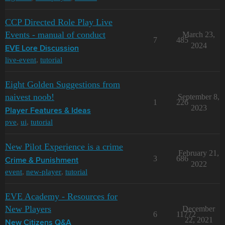
CCP Directed Role Play Live
Events - manual of conduct
March 23,
7
485
2024
EVE Lore Discussion
live-event
,
tutorial
Eight Golden Suggestions from
naivest noob!
September 8,
1
226
2023
Player Features & Ideas
pve
,
ui
,
tutorial
New Pilot Experience is a crime
February 21,
3
686
Crime & Punishment
2022
event
,
new-player
,
tutorial
EVE Academy - Resources for
New Players
December
6
11772
22, 2021
New Citizens Q&A