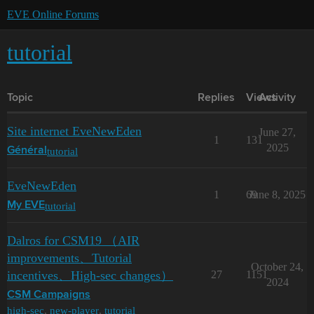
EVE Online Forums
tutorial
Topic
Replies
Views
Activity
Site internet EveNewEden
June 27,
1
131
2025
tutorial
Général
EveNewEden
1
69
June 8, 2025
tutorial
My EVE
Dalros for CSM19 （AIR
improvements、Tutorial
October 24,
incentives、High-sec changes）
27
1151
2024
CSM Campaigns
high-sec
,
new-player
,
tutorial