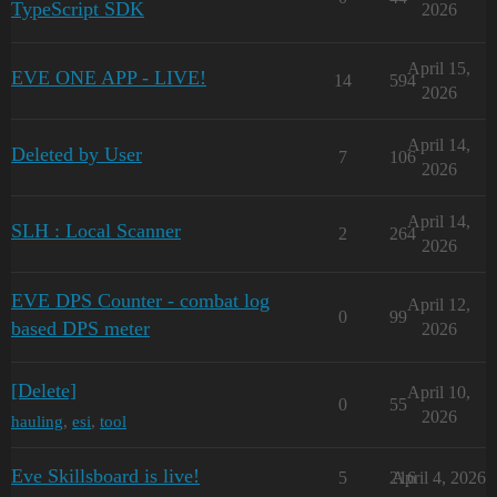
TypeScript SDK
2026
April 15,
EVE ONE APP - LIVE!
14
594
2026
April 14,
Deleted by User
7
106
2026
April 14,
SLH : Local Scanner
2
264
2026
EVE DPS Counter - combat log
April 12,
0
99
based DPS meter
2026
[Delete]
April 10,
0
55
2026
hauling
,
esi
,
tool
Eve Skillsboard is live!
5
216
April 4, 2026