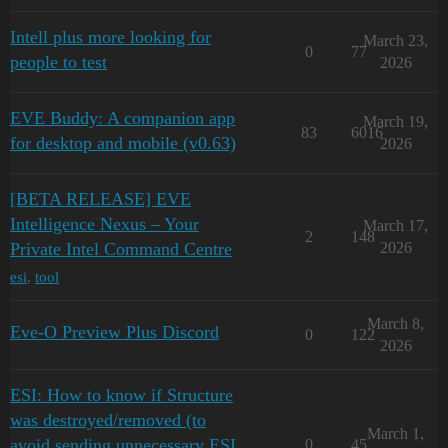
Intell plus more looking for
March 23,
0
77
people to test
2026
EVE Buddy: A companion app
March 19,
83
6016
for desktop and mobile (v0.63)
2026
[BETA RELEASE] EVE
Intelligence Nexus – Your
March 17,
2
148
Private Intel Command Centre
2026
esi
,
tool
March 8,
Eve-O Preview Plus Discord
0
122
2026
ESI: How to know if Structure
was destroyed/removed (to
March 1,
avoid sending unnecessary ESI
0
45