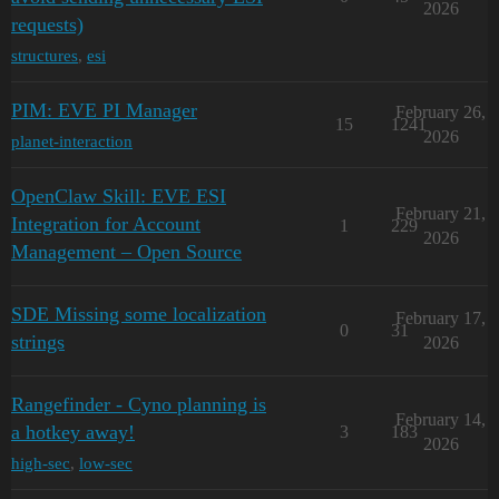
2026
requests)
structures
,
esi
PIM: EVE PI Manager
February 26,
15
1241
2026
planet-interaction
OpenClaw Skill: EVE ESI
February 21,
Integration for Account
1
229
2026
Management – Open Source
SDE Missing some localization
February 17,
0
31
strings
2026
Rangefinder - Cyno planning is
February 14,
a hotkey away!
3
183
2026
high-sec
,
low-sec