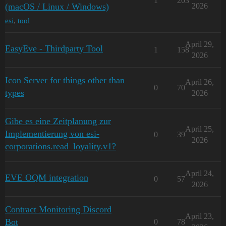
1
203
(macOS / Linux / Windows)
2026
esi
,
tool
April 29,
EasyEve - Thirdparty Tool
1
158
2026
Icon Server for things other than
April 26,
0
70
types
2026
Gibe es eine Zeitplanung zur
April 25,
Implementierung von esi-
0
39
2026
corporations.read_loyality.v1?
April 24,
EVE OQM integration
0
57
2026
Contract Monitoring Discord
April 23,
Bot
0
78