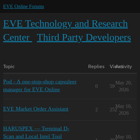
EVE Online Forums
EVE Technology and Research
Center
Third Party Developers
Topic
Replies
Views
Activity
Pod - A one-stop-shop capsuleer
May 20,
0
59
manager for EVE Online
2026
May 10,
EVE Market Order Assistant
2
252
2026
HARUSPEX — Terminal D-
Scan and Local Intel Tool
May 10,