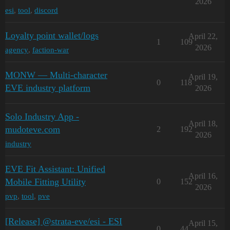
2026
esi
,
tool
,
discord
Loyalty point wallet/logs
April 22,
1
109
2026
agency
,
faction-war
MONW — Multi-character
April 19,
0
118
EVE industry platform
2026
Solo Industry App -
April 18,
mudoteve.com
2
192
2026
industry
EVE Fit Assistant: Unified
April 16,
Mobile Fitting Utility
0
152
2026
pvp
,
tool
,
pve
[Release] @strata-eve/esi - ESI
April 15,
0
44