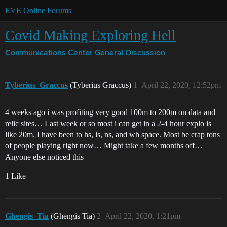
EVE Online Forums
Covid Making Exploring Hell
Communications Center
General Discussion
Tyberius_Graccus
(Tyberius Graccus)
1
April 22, 2020, 12:52pm
4 weeks ago i was profiting very good 100m to 200m on data and
relic sites… Last week or so most i can get in a 2-4 hour explo is
like 20m. I have been to hs, ls, ns, and wh space. Most be crap tons
of people playing right now… Might take a few months off…
Anyone else noticed this
1 Like
Ghengis_Tia
(Ghengis Tia)
2
April 22, 2020, 1:21pm