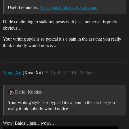
Useful reminder:
Your logical fallacy is strawman
Dude continuing to stalk my posts with just another alt is pretty
obvious…
Your writing style is so typical it’s a pain in the ass that you really
think nobody would notice…
Xuxe_Xu
(Xuxe Xu)
15
April 22, 2020, 9:38pm
Darlo_Kubika:
Your writing style is so typical it’s a pain in the ass that you
really think nobody would notice…
Wow, Balos…just…wow…