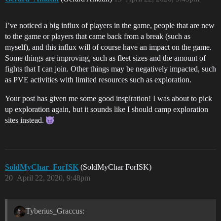
I’ve noticed a big influx of players in the game, people that are new
to the game or players that came back from a break (such as
myself), and this influx will of course have an impact on the game.
Some things are improving, such as fleet sizes and the amount of
fights that I can join. Other things may be negatively impacted, such
as PVE activities with limited resources such as exploration.
Your post has given me some good inspiration! I was about to pick
up exploration again, but it sounds like I should camp exploration
sites instead.
SoldMyChar_ForISK
(SoldMyChar ForISK)
20
April 22, 2020, 9:48pm
Tyberius_Graccus: