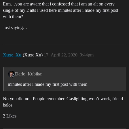
Erm…you are aware that i confessed that i am an alt on every
single of my 2 alts i used here minutes after i made my first post
with them?
Just saying…
Xuxe_Xu
(Xuxe Xu)
17
April 22, 2020, 9:44pm
Darlo_Kubika:
minutes after i made my first post with them
No you did not. People remember. Gaslighting won’t work, friend
balos.
2 Likes