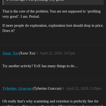
That is the core of the problem. You are not supposed to ‘profiting
very good’. I am. Period.
If more people do exploration, exploration loot should drop in price.
Does it?
Xuxe_Xu
(Xuxe Xu)
5
April 22, 2020, 5:07pm
Try another activity? EvE has many things to do…
Tyberius_Graccus
(Tyberius Graccus)
6
April 22, 2020, 5:29pm
Oh really that’s why scamming and extortion is perfectly fine for