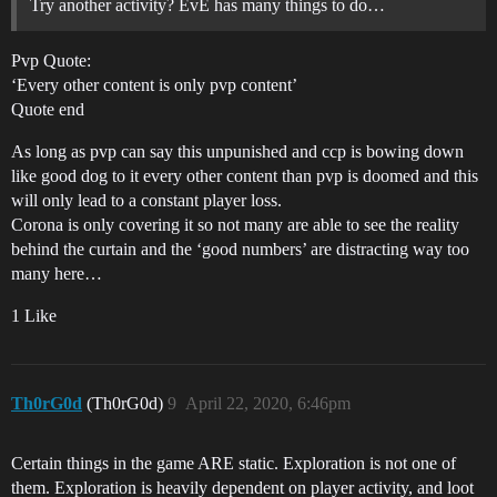
Try another activity? EvE has many things to do…
Pvp Quote:
‘Every other content is only pvp content’
Quote end
As long as pvp can say this unpunished and ccp is bowing down
like good dog to it every other content than pvp is doomed and this
will only lead to a constant player loss.
Corona is only covering it so not many are able to see the reality
behind the curtain and the ‘good numbers’ are distracting way too
many here…
1 Like
Th0rG0d
(Th0rG0d)
9
April 22, 2020, 6:46pm
Certain things in the game ARE static. Exploration is not one of
them. Exploration is heavily dependent on player activity, and loot