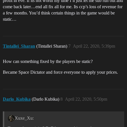
profit in eve. If its not worth my time I’ll just let me sub run out and
come back later…end all fix all for me. Its ccp’s loss of revenue for
a few months. You’d think certain things in the game would be
static…
Tintallei_Sharan
(Tintallei Sharan)
7
April 22, 2020, 5:39pm
How can something fixed by the players be static?
Became Space Dictator and force everyone to apply your prices.
Darlo_Kubika
(Darlo Kubika)
8
April 22, 2020, 5:50pm
Xuxe_Xu: