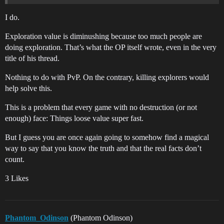
I do.
Exploration value is diminushing because too much people are
doing exploration. That’s what the OP itself wrote, even in the very
title of his thread.
Nothing to do with PvP. On the contrary, killing explorers would
help solve this.
This is a problem that every game with no destruction (or not
enough) face: Things loose value super fast.
But I guess you are once again going to somehow find a magical
way to say that you know the truth and that the real facts don’t
count.
3 Likes
Phantom_Odinson
(Phantom Odinson)