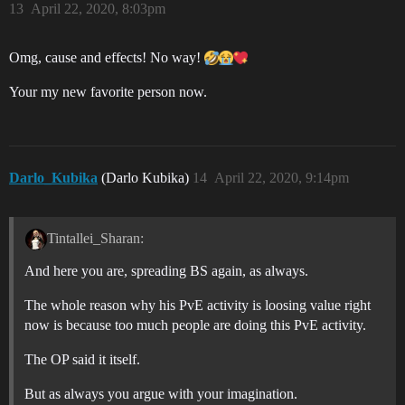
13
April 22, 2020, 8:03pm
Omg, cause and effects! No way!
Your my new favorite person now.
Darlo_Kubika
(Darlo Kubika)
14
April 22, 2020, 9:14pm
Tintallei_Sharan:
And here you are, spreading BS again, as always.
The whole reason why his PvE activity is loosing value right
now is because too much people are doing this PvE activity.
The OP said it itself.
But as always you argue with your imagination.