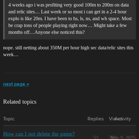
4 weeks ago i was profiting very good 100m to 200m on data
and relic sites… Last week or so most i can get in a 2-4 hour
explo is like 20m. I have been to hs, ls, ns, and wh space. Most
be crap tons of people playing right now… Might take a few
months off…Anyone else noticed this?
nope. still netting about 350M per hour high sec data/relic sites this
week…
next page →
Related topics
Topic
Replies
Views
Activity
How can I not delete the game?
52
782
June 9, 2025