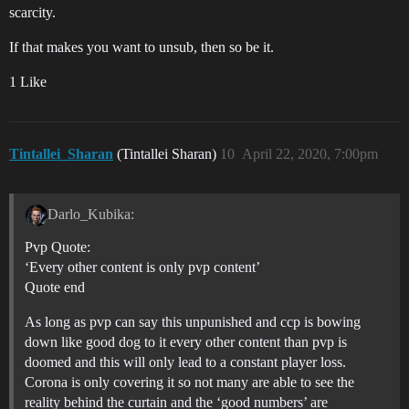
scarcity.
If that makes you want to unsub, then so be it.
1 Like
Tintallei_Sharan
(Tintallei Sharan)
10
April 22, 2020, 7:00pm
Darlo_Kubika:
Pvp Quote:
‘Every other content is only pvp content’
Quote end
As long as pvp can say this unpunished and ccp is bowing
down like good dog to it every other content than pvp is
doomed and this will only lead to a constant player loss.
Corona is only covering it so not many are able to see the
reality behind the curtain and the ‘good numbers’ are