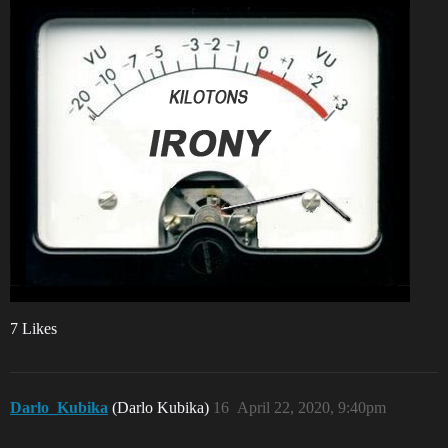
7 Likes
Darlo_Kubika
(Darlo Kubika)
16
April 22, 2020, 9:40pm