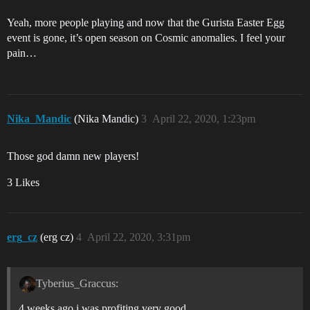
Yeah, more people playing and now that the Gurista Easter Egg
event is gone, it’s open season on Cosmic anomalies. I feel your
pain…
Nika_Mandic
(Nika Mandic)
3
April 22, 2020, 1:23pm
Those god damn new players!
3 Likes
erg_cz
(erg cz)
4
April 22, 2020, 3:31pm
Tyberius_Graccus:
4 weeks ago i was profiting very good