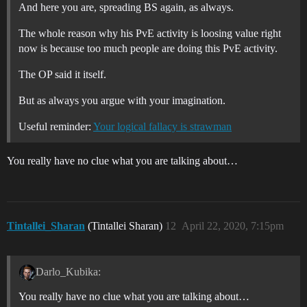
And here you are, spreading BS again, as always.
The whole reason why his PvE activity is loosing value right
now is because too much people are doing this PvE activity.
The OP said it itself.
But as always you argue with your imagination.
Useful reminder:
Your logical fallacy is strawman
You really have no clue what you are talking about…
Tintallei_Sharan
(Tintallei Sharan)
12
April 22, 2020, 7:15pm
Darlo_Kubika:
You really have no clue what you are talking about…