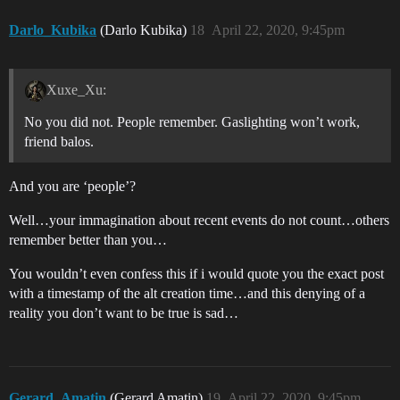
Darlo_Kubika
(Darlo Kubika)
18
April 22, 2020, 9:45pm
Xuxe_Xu:
No you did not. People remember. Gaslighting won’t work,
friend balos.
And you are ‘people’?
Well…your immagination about recent events do not count…others
remember better than you…
You wouldn’t even confess this if i would quote you the exact post
with a timestamp of the alt creation time…and this denying of a
reality you don’t want to be true is sad…
Gerard_Amatin
(Gerard Amatin)
19
April 22, 2020, 9:45pm