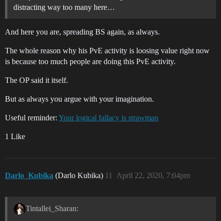
distracting way too many here…
And here you are, spreading BS again, as always.
The whole reason why his PvE activity is loosing value right now
is because too much people are doing this PvE activity.
The OP said it itself.
But as always you argue with your imagination.
Useful reminder:
Your logical fallacy is strawman
1 Like
Darlo_Kubika
(Darlo Kubika)
11
April 22, 2020, 7:04pm
Tintallei_Sharan: