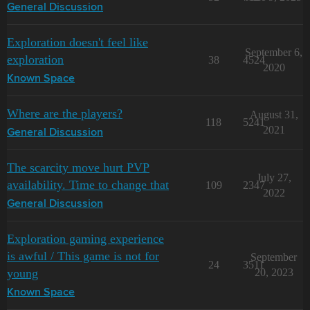
General Discussion
Exploration doesn't feel like
September 6,
exploration
38
4524
2020
Known Space
Where are the players?
August 31,
118
5241
2021
General Discussion
The scarcity move hurt PVP
July 27,
availability. Time to change that
109
2347
2022
General Discussion
Exploration gaming experience
is awful / This game is not for
September
24
3511
young
20, 2023
Known Space