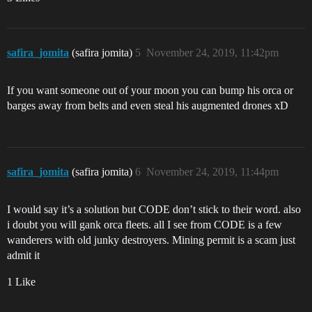
safira_jomita
(safira jomita)
5
November 24, 2019, 11:42pm
If you want someone out of your moon you can bump his orca or
barges away from belts and even steal his augmented drones xD
safira_jomita
(safira jomita)
6
November 24, 2019, 11:44pm
I would say it’s a solution but CODE don’t stick to their word. also
i doubt you will gank orca fleets. all I see from CODE is a few
wanderers with old junky destroyers. Mining permit is a scam just
admit it
1 Like