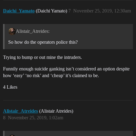
Daichi_Yamato
(Daichi Yamato)
7
November 25, 2019, 12:30am
Alistair_Atreides:
So how do the operators police this?
Trying to bump or out mine the intruders.
Funnily enough suicide ganking isn’t considered an option despite
how ‘easy’ ‘no risk’ and ‘cheap’ it’s claimed to be.
4 Likes
Alistair_Atreides
(Alistair Atreides)
8
November 25, 2019, 1:02am