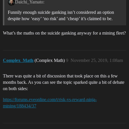
Daichi_Yamato:
Funnily enough suicide ganking isn’t considered an option
despite how ‘easy’ ‘no risk’ and ‘cheap’ it’s claimed to be.
What’s the maths on the suicide ganking anyway for a mining fleet?
Complex_Math
(Complex Math)
9
November 25, 2019, 1:08am
There was quite a bit of discussion that took place on this a few
months back. As you can see the topic sparked quite a bit of debate
on both sides:
https://forums.eveonline.com/t/risk-vs-reward-ninja-
mining/188434/37