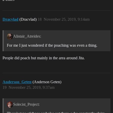
Dracvlad
(Dracvlad)
18
November 25, 2019, 9:14am
Alistair_Atreides:
For me I just wondered if the poaching was even a thing.
People did poach but mainly in the area around Jita.
Anderson_Geten
(Anderson Geten)
19
November 25, 2019, 9:37am
Solecist_Project: