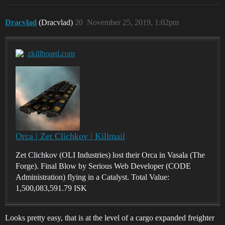
Dracvlad
(Dracvlad)
20
November 25, 2019, 1:02pm
zkillboard.com
Orca | Zet Clichkov | Killmail
Zet Clichkov (OLI Industries) lost their Orca in Vasala (The
Forge). Final Blow by Serious Web Developer (CODE
Administration) flying in a Catalyst. Total Value:
1,500,083,591.79 ISK
Looks pretty easy, that is at the level of a cargo expanded freighter