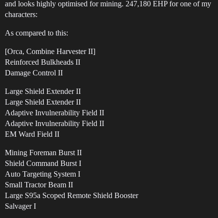
and looks highly optimised for mining. 247,180 EHP for one of my
characters:
As compared to this:
[Orca, Combine Harvester II]
Reinforced Bulkheads II
Damage Control II
Large Shield Extender II
Large Shield Extender II
Adaptive Invulnerability Field II
Adaptive Invulnerability Field II
EM Ward Field II
Mining Foreman Burst II
Shield Command Burst I
Auto Targeting System I
Small Tractor Beam II
Large S95a Scoped Remote Shield Booster
Salvager I