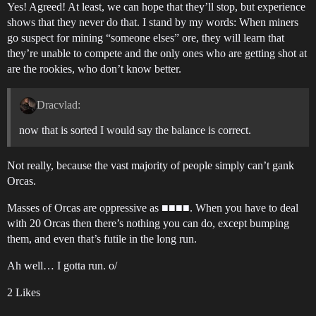
Yes! Agreed! At least, we can hope that they’ll stop, but experience
shows that they never do that. I stand by my words: When miners
go suspect for mining “someone elses” ore, they will learn that
they’re unable to compete and the only ones who are getting shot at
are the rookies, who don’t know better.
Dracvlad:
now that is sorted I would say the balance is correct.
Not really, because the vast majority of people simply can’t gank
Orcas.
Masses of Orcas are oppressive as ■■■■. When you have to deal
with 20 Orcas then there’s nothing you can do, except bumping
them, and even that’s futile in the long run.
Ah well… I gotta run. o/
2 Likes