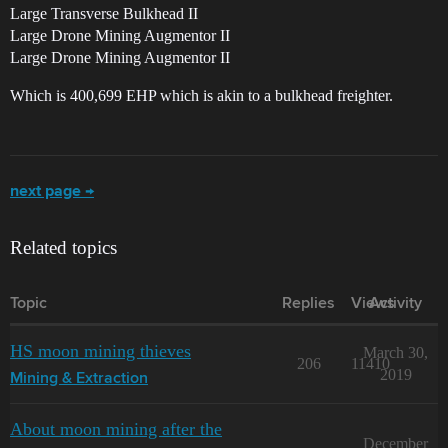
Large Transverse Bulkhead II
Large Drone Mining Augmentor II
Large Drone Mining Augmentor II
Which is 400,699 EHP which is akin to a bulkhead freighter.
next page →
Related topics
Topic
Replies
Views
Activity
HS moon mining thieves
March 30,
206
11410
2019
Mining & Extraction
About moon mining after the
December