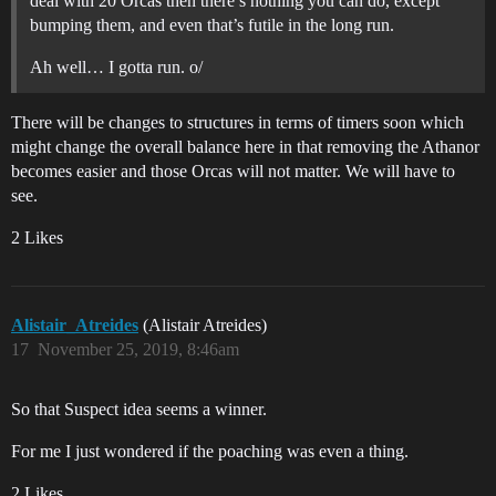
deal with 20 Orcas then there’s nothing you can do, except
bumping them, and even that’s futile in the long run.
Ah well… I gotta run. o/
There will be changes to structures in terms of timers soon which
might change the overall balance here in that removing the Athanor
becomes easier and those Orcas will not matter. We will have to
see.
2 Likes
Alistair_Atreides
(Alistair Atreides)
17
November 25, 2019, 8:46am
So that Suspect idea seems a winner.
For me I just wondered if the poaching was even a thing.
2 Likes