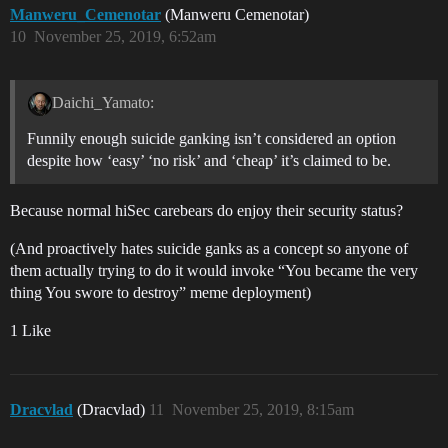
Manweru_Cemenotar
(Manweru Cemenotar)
10
November 25, 2019, 6:52am
Daichi_Yamato:
Funnily enough suicide ganking isn’t considered an option
despite how ‘easy’ ‘no risk’ and ‘cheap’ it’s claimed to be.
Because normal hiSec carebears do enjoy their security status?
(And proactively hates suicide ganks as a concept so anyone of
them actually trying to do it would invoke “You became the very
thing You swore to destroy” meme deployment)
1 Like
Dracvlad
(Dracvlad)
11
November 25, 2019, 8:15am