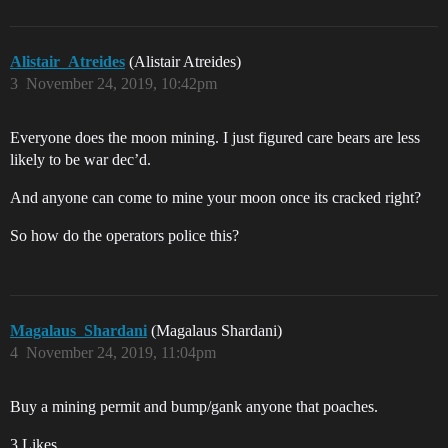
Alistair_Atreides
(Alistair Atreides)
3
November 24, 2019, 10:42pm
Everyone does the moon mining. I just figured care bears are less
likely to be war dec’d.
And anyone can come to mine your moon once its cracked right?
So how do the operators police this?
Magalaus_Shardani
(Magalaus Shardani)
4
November 24, 2019, 11:04pm
Buy a mining permit and bump/gank anyone that poaches.
3 Likes