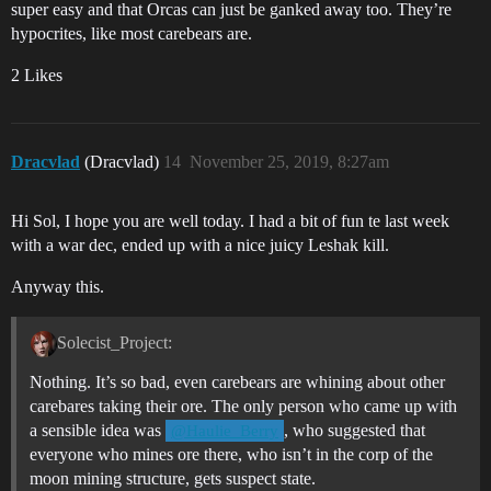
super easy and that Orcas can just be ganked away too. They’re
hypocrites, like most carebears are.
2 Likes
Dracvlad
(Dracvlad)
14
November 25, 2019, 8:27am
Hi Sol, I hope you are well today. I had a bit of fun te last week
with a war dec, ended up with a nice juicy Leshak kill.
Anyway this.
Solecist_Project:
Nothing. It’s so bad, even carebears are whining about other
carebares taking their ore. The only person who came up with
a sensible idea was
, who suggested that
@Haulie_Berry
everyone who mines ore there, who isn’t in the corp of the
moon mining structure, gets suspect state.