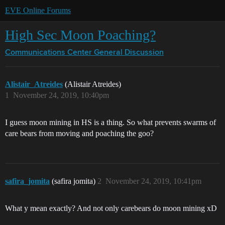
EVE Online Forums
High Sec Moon Poaching?
Communications Center
General Discussion
Alistair_Atreides
(Alistair Atreides)
1
November 24, 2019, 10:40pm
I guess moon mining in HS is a thing. So what prevents swarms of
care bears from moving and poaching the goo?
safira_jomita
(safira jomita)
2
November 24, 2019, 10:41pm
What y mean exactly? And not only carebears do moon mining xD