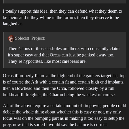
I totally support this idea, then they can defend what they deem to
be theirs and if they whine in the forums then they deserve to be
laughed at.
Solecist_Project:
There’s tons of those assholes out there, who constantly claim
it’s super easy and that Orcas can just be ganked away too.
They’re hypocrites, like most carebears are.
Orcas if properly fit are at the high end of the gankers target list, top
is of course the Ark with a certain fit and certain high end implants,
then a Bowhead and then the Orca, followed closely by a full
bulkhead fit freighter, the Charon being the weakest of course.
All of the above require a certain amount of firepower, people could
debate the whole thing about whether this is easy or not, my only
focus was on the bumping part as in making it too easy to setup the
prey, now that is sorted I would say the balance is correct.