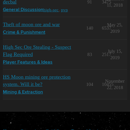
decbal
91
3475
11, 2018
high-sec
,
pvp
General Discussion
Theft of moon ore and war
May 25,
140
6537
2019
Crime & Punishment
High Sec Ore Stealing - Suspect
July 15,
Flag Required
83
2517
2019
Player Features & Ideas
HS Moon mining ore protection
November
system. Will it be?
104
10455
22, 2018
Mining & Extraction