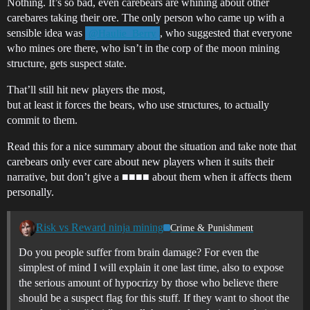
Nothing. It’s so bad, even carebears are whining about other
carebares taking their ore. The only person who came up with a
sensible idea was
, who suggested that everyone
@Haulie_Berry
who mines ore there, who isn’t in the corp of the moon mining
structure, gets suspect state.
That’ll still hit new players the most,
but at least it forces the bears, who use structures, to actually
commit to them.
Read this for a nice summary about the situation and take note that
carebears only ever care about new players when it suits their
narrative, but don’t give a ■■■■ about them when it affects them
personally.
Risk vs Reward ninja mining
Crime & Punishment
Do you people suffer from brain damage? For even the
simplest of mind I will explain it one last time, also to expose
the serious amount of hypocrizy by those who believe there
should be a suspect flag for this stuff. If they want to shoot the