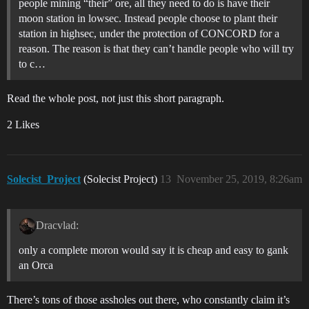
people mining “their” ore, all they need to do is have their
moon station in lowsec. Instead people choose to plant their
station in highsec, under the protection of CONCORD for a
reason. The reason is that they can’t handle people who will try
to c…
Read the whole post, not just this short paragraph.
2 Likes
Solecist_Project
(Solecist Project)
13
November 25, 2019, 8:26am
Dracvlad:
only a complete moron would say it is cheap and easy to gank
an Orca
There’s tons of those assholes out there, who constantly claim it’s