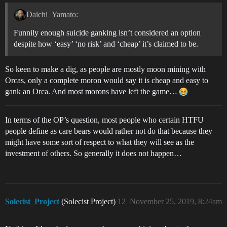
Daichi_Yamato:
Funnily enough suicide ganking isn’t considered an option
despite how ‘easy’ ‘no risk’ and ‘cheap’ it’s claimed to be.
So keen to make a dig, as people are mostly moon mining with
Orcas, only a complete moron would say it is cheap and easy to
gank an Orca. And most morons have left the game…
In terms of the OP’s question, most people who certain HTFU
people define as care bears would rather not do that because they
might have some sort of respect to what they will see as the
investment of others. So generally it does not happen…
Solecist_Project
(Solecist Project)
12
November 25, 2019, 8:24am