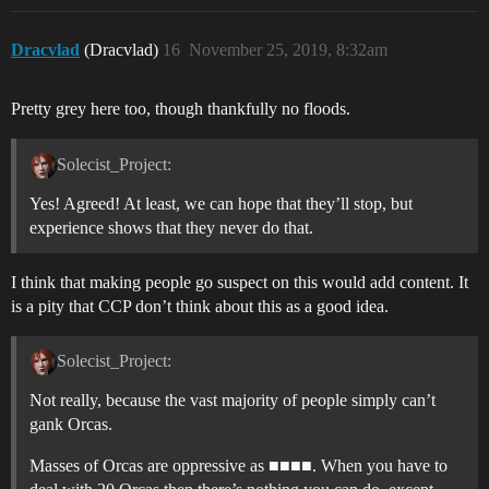
Dracvlad
(Dracvlad)
16
November 25, 2019, 8:32am
Pretty grey here too, though thankfully no floods.
Solecist_Project:
Yes! Agreed! At least, we can hope that they’ll stop, but
experience shows that they never do that.
I think that making people go suspect on this would add content. It
is a pity that CCP don’t think about this as a good idea.
Solecist_Project:
Not really, because the vast majority of people simply can’t
gank Orcas.
Masses of Orcas are oppressive as ■■■■. When you have to