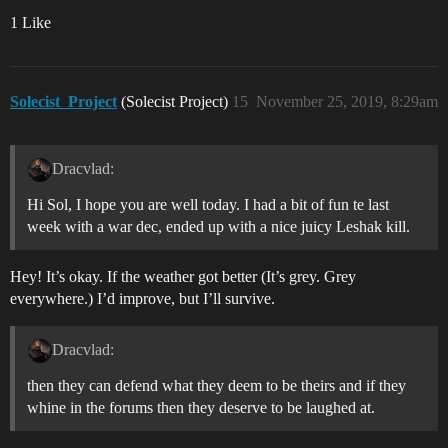
1 Like
Solecist_Project
(Solecist Project)
15
November 25, 2019, 8:29am
Dracvlad:
Hi Sol, I hope you are well today. I had a bit of fun te last
week with a war dec, ended up with a nice juicy Leshak kill.
Hey! It’s okay. If the weather got better (It’s grey. Grey
everywhere.) I’d improve, but I’ll survive.
Dracvlad:
then they can defend what they deem to be theirs and if they
whine in the forums then they deserve to be laughed at.