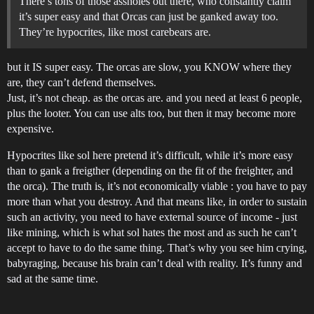
There’s tons of those assholes out there, who constantly claim
it’s super easy and that Orcas can just be ganked away too.
They’re hypocrites, like most carebears are.
but it IS super easy. The orcas are slow, you KNOW where they
are, they can’t defend themselves.
Just, it’s not cheap. as the orcas are. and you need at least 6 people,
plus the looter. You can use alts too, but then it may become more
expensive.
Hypocrites like sol here pretend it’s difficult, while it’s more easy
than to gank a freigther (depending on the fit of the freighter, and
the orca). The truth is, it’s not economically viable : you have to pay
more than what you destroy. And that means like, in order to sustain
such an activity, you need to have external source of income - just
like mining, which is what sol hates the most and as such he can’t
accept to have to do the same thing. That’s why you see him crying,
babyraging, because his brain can’t deal with reality. It’s funny and
sad at the same time.