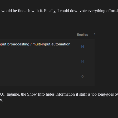
 would be fine-ish with it. Finally, I could downvote everything effort
I. Ingame, the Show Info hides information if stuff is too long/goes o
y.