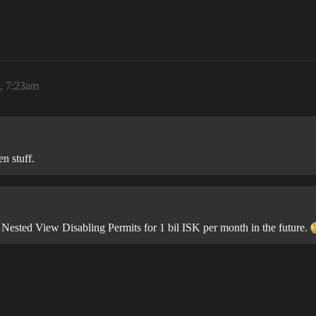
6, 7:23am
n stuff.
 Nested View Disabling Permits for 1 bil ISK per month in the future.