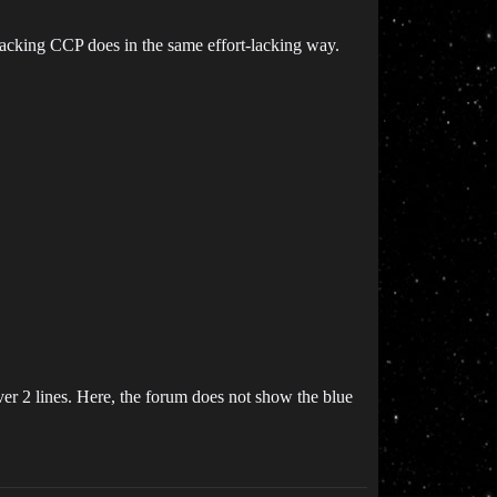
-lacking CCP does in the same effort-lacking way.
ver 2 lines. Here, the forum does not show the blue