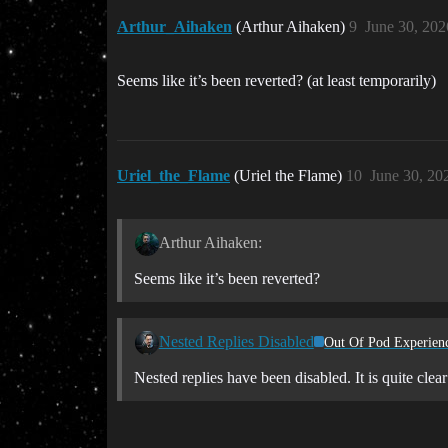
Arthur_Aihaken
(Arthur Aihaken)
9
June 30, 202
Seems like it’s been reverted? (at least temporarily)
Uriel_the_Flame
(Uriel the Flame)
10
June 30, 20
Arthur Aihaken:
Seems like it’s been reverted?
Nested Replies Disabled
Out Of Pod Experien
Nested replies have been disabled. It is quite cl