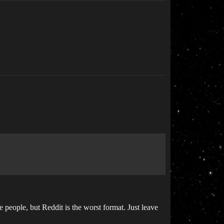
e people, but Reddit is the worst format. Just leave