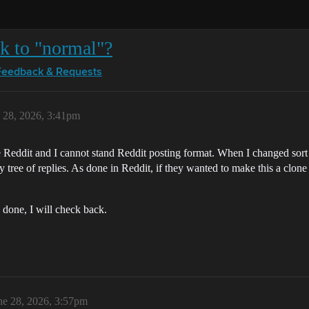
ck to "normal"?
Feedback & Requests
 28, 2026, 3:41pm
ike Reddit and I cannot stand Reddit posting format. When I changed s
chy tree of replies. As done in Reddit, if they wanted to make this a clo
 done, I will check back.
ne 28, 2026, 3:57pm