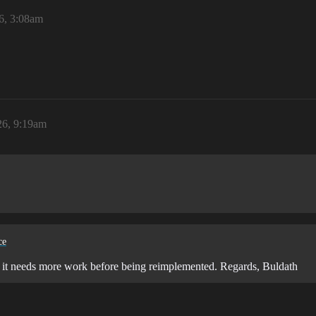
6, 3:08am
26, 9:19am
ce
ear it needs more work before being reimplemented. Regards, Buldath