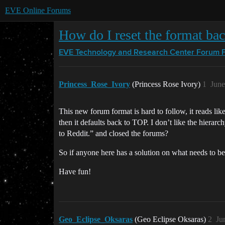
EVE Online Forums
How do I reset the format ba
EVE Technology and Research Center
Forum 
Princess_Rose_Ivory
(Princess Rose Ivory)
1
June
This new forum format is hard to follow, it reads l
then it defaults back to TOP. I don’t like the hierar
to Reddit.” and closed the forums?
So if anyone here has a solution on what needs to be
Have fun!
Geo_Eclipse_Oksaras
(Geo Eclipse Oksaras)
2
Ju