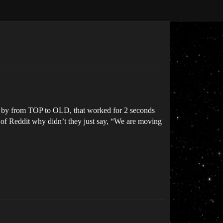
ort by from TOP to OLD, that worked for 2 seconds
ne of Reddit why didn’t they just say, “We are moving