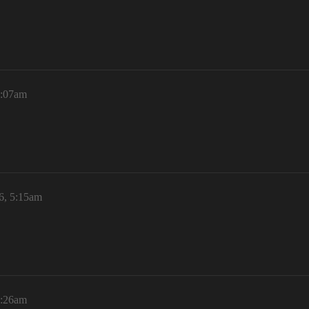
5:07am
6, 5:15am
5:26am