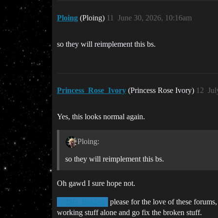
Ploing
(Ploing)
11
June 30, 2026, 10:16am
so they will reimplement this bs.
Princess_Rose_Ivory
(Princess Rose Ivory)
12
Jul
Yes, this looks normal again.
Ploing:
so they will reimplement this bs.
Oh gawd I sure hope not.
please for the love of these forums,
@ISD_Buldath
working stuff alone and go fix the broken stuff.