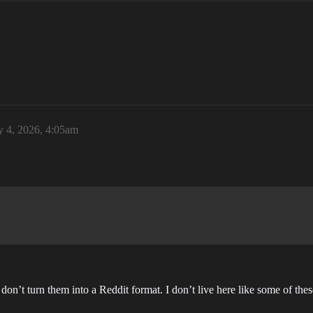
y 4, 2026, 4:05am
 don’t turn them into a Reddit format. I don’t live here like some of thes