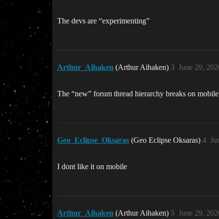
The devs are “experimenting”
Arthur_Aihaken
(Arthur Aihaken)
3
June 29, 202
The “new” forum thread hierarchy breaks on mobile f
Geo_Eclipse_Oksaras
(Geo Eclipse Oksaras)
4
Ju
I dont like it on mobile
Arthur_Aihaken
(Arthur Aihaken)
5
June 29, 202