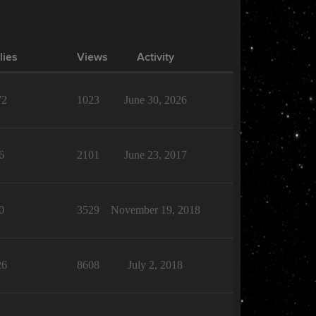
lies
Views
Activity
72
1023
June 30, 2026
6
2101
June 23, 2017
0
3529
November 19, 2018
26
8608
July 2, 2018