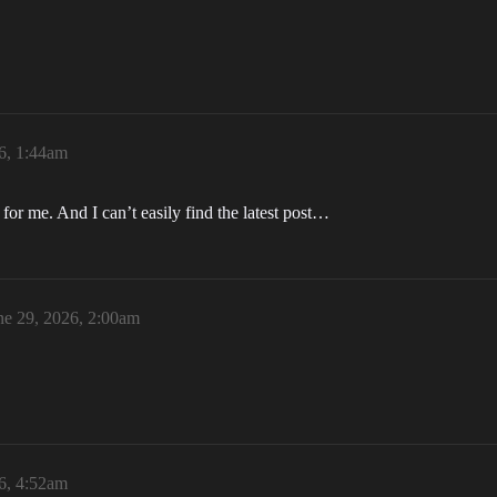
6, 1:44am
or me. And I can’t easily find the latest post…
ne 29, 2026, 2:00am
6, 4:52am