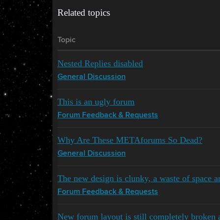
Related topics
Topic
Nested Replies disabled
General Discussion
This is an ugly forum
Forum Feedback & Requests
Why Are These METAforums So Dead?
General Discussion
The new design is clunky, a waste of space an
Forum Feedback & Requests
New forum layout is still completely broken 