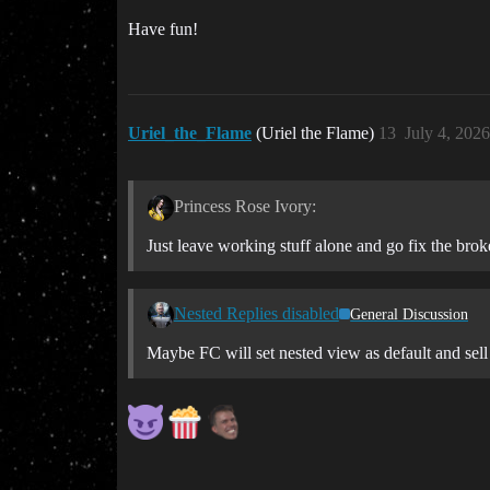
Have fun!
Uriel_the_Flame
(Uriel the Flame)
13
July 4, 202
Princess Rose Ivory:
Just leave working stuff alone and go fix the broke
Nested Replies disabled
General Discussion
Maybe FC will set nested view as default and sell