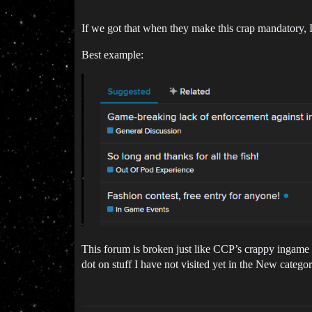
If we got that when they make this crap mandatory, I
Best example:
This forum is broken just like CCP’s crappy ingame U
dot on stuff I have not visited yet in the New categor