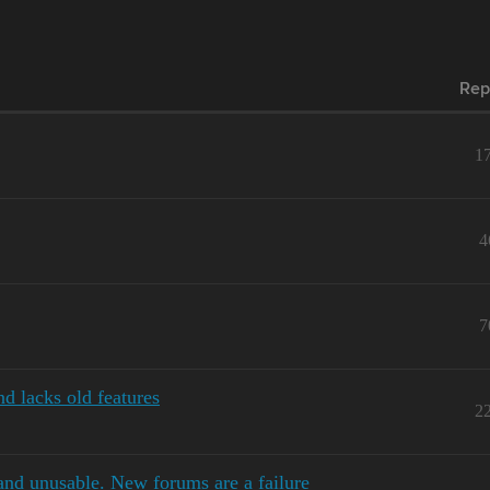
Rep
1
4
7
d lacks old features
2
and unusable. New forums are a failure