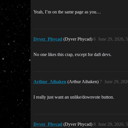
Yeah, I’m on the same page as you…
Dyver_Phycad
(Dyver Phycad)
6
June 29, 2026, 
No one likes this crap, except for daft devs.
Arthur_Aihaken
(Arthur Aihaken)
7
June 29, 202
I really just want an unlike/downvote button.
Dyver_Phycad
(Dyver Phycad)
8
June 29, 2026, 