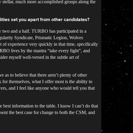
y stellar, much more accomplished groups along the
ities set you apart from other candidates?
y two and a half. TURBO has participated in a
gularity Syndicate, Prismatic Legion, Wolves
of experience very quickly in that time, specifically
URBO lives by the mantra “take every fight”, and
der myself well-versed in the subtle art of
e as to believe that there aren’t plenty of other
or themselves, what I offer most is the ability to
wers, and I feel like anyone who would tell you that
best information to the table. I know I can’t do that
resent the best case for change to both the CSM, and