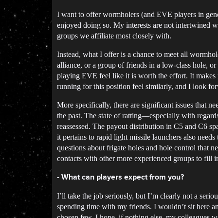
I want to offer wormholers (and EVE players in gene
enjoyed doing so. My interests are not intertwined wi
groups we affiliate most closely with.
Instead, what I offer is a chance to meet all wormho
alliance, or a group of friends in a low-class hole,
playing EVE feel like it is worth the effort. It make
running for this position feel similarly, and I look
More specifically, there are significant issues that
the past. The state of ratting—especially with regard
reassessed. The payout distribution in C5 and C6 sp
it pertains to rapid light missile launchers also needs
questions about frigate holes and hole control that 
contacts with other more experienced groups to fill
- What can players expect from you?
I’ll take the job seriously, but I’m clearly not a ser
spending time with my friends. I wouldn’t sit here an
chosen few. I hope, if nothing else, my colleagues w