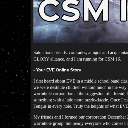
Salutations friends, comrades, amigos and acquaint
GLORY alliance, and I am running for CSM 16.
- Your EVE Online Story
I first heard about EVE in a middle school band cla
we were destitute children without much in the way 
wormhole corporation at the suggestion of a friend, 
something with a little more razzle-dazzle. Once I 
Tengus in every hole. Truly the heights of what EVE
My friends and I formed our corporation December 20
wormhole group, but nearly everyone who comes throu