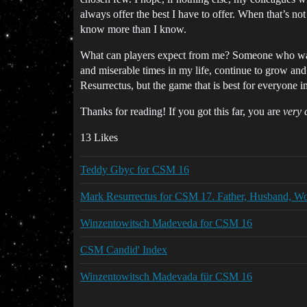
always offer the best I have to offer. When that’s no
know more than I know.
What can players expect from me? Someone who wants
and miserable times in my life, continue to grow and
Resurrectus, but the game that is best for everyone
Thanks for reading! If you got this far, you are
very 
13 Likes
Teddy Gbyc for CSM 16
Mark Resurrectus for CSM 17. Father, Husband, W
Winzentowitsch Madeveda for CSM 16
CSM Candid' Index
Winzentowitsch Madevada für CSM 16