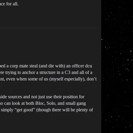
e for all.
d a corp mate steal (and die with) an officer dcu
e trying to anchor a structure in a C3 and all of a
saint, even when some of us (myself especially), don’t
side sources and not just use their position for
o can look at both Bloc, Solo, and small gang
 simply “get good” (though there will be plenty of