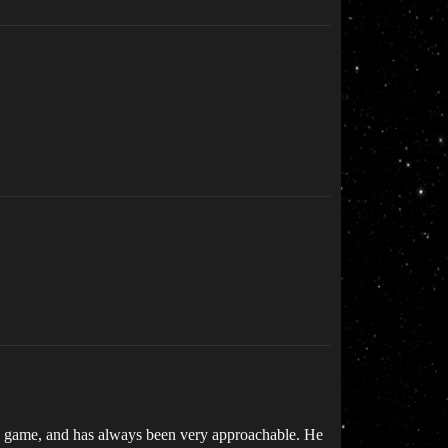
this game, and has always been very approachable. He