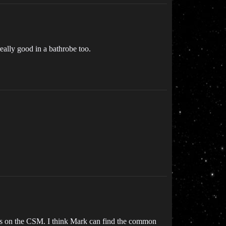
eally good in a bathrobe too.
was on the CSM. I think Mark can find the common