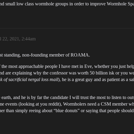
nd small low class wormhole groups in order to improve Wormhole Spac
l 22, 2021, 2:44am
ngest standing, non-founding member of ROAMA.
 the most approachable people I have met in Eve, whether you just helpe
and are explaining why the confessor was worth 50 billion isk or you wer
nk of sacrificial nergal loss mail
), he is a great guy and as patient as a 
earth, and he is by far the candidate I will trust the most to listen to out
-game events (looking at you reddit), Wormholers need a CSM member wh
ther than simply reeing about “blue donuts” or saying that people should