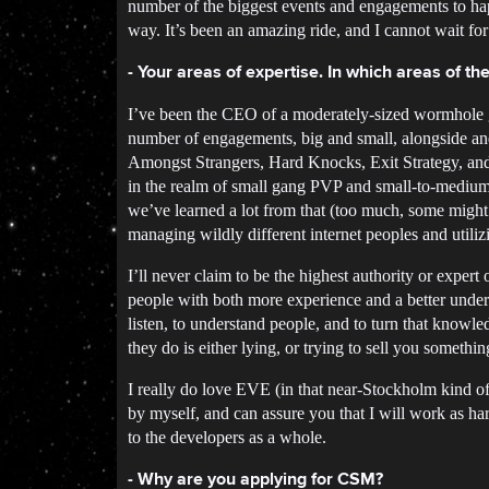
number of the biggest events and engagements to hap
way. It’s been an amazing ride, and I cannot wait for 
- Your areas of expertise. In which areas of 
I’ve been the CEO of a moderately-sized wormhole g
number of engagements, big and small, alongside an
Amongst Strangers, Hard Knocks, Exit Strategy, and d
in the realm of small gang PVP and small-to-medium s
we’ve learned a lot from that (too much, some might 
managing wildly different internet peoples and util
I’ll never claim to be the highest authority or expert 
people with both more experience and a better unders
listen, to understand people, and to turn that knowle
they do is either lying, or trying to sell you somethin
I really do love EVE (in that near-Stockholm kind of 
by myself, and can assure you that I will work as har
to the developers as a whole.
- Why are you applying for CSM?