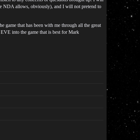
the NDA allows, obviously), and I will not pretend to
e game that has been with me through all the great
n EVE into the game that is best for Mark