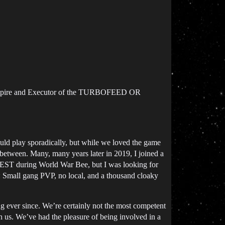
mpire and Executor of the TURBOFEED OR
uld play sporadically, but while we loved the game
 between. Many, many years later in 2019, I joined a
n TEST during World War Bee, but I was looking for
: Small gang PVP, no local, and a thousand cloaky
g ever since. We’re certainly not the most competent
h us. We’ve had the pleasure of being involved in a