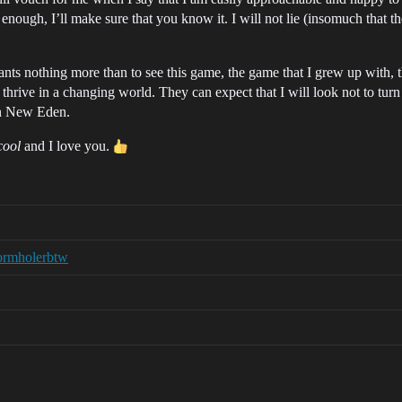
t enough, I’ll make sure that you know it. I will not lie (insomuch that 
 nothing more than to see this game, the game that I grew up with, th
 thrive in a changing world. They can expect that I will look not to tur
 in New Eden.
cool
and I love you.
ormholerbtw