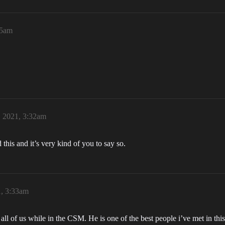
25am
, 2021, 3:32am
 this and it’s very kind of you to say so.
1, 3:33am
t all of us while in the CSM. He is one of the best people i’ve met in 