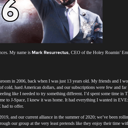
ances. My name is
, CEO of the Holey Roamin’ E
Mark Resurrectus
ssroom in 2006, back when I was just 13 years old. My friends and I wo
of cold, hard American dollars, and our subscriptions were few and far
feeling like I needed to try something different. I’d spent some time i
came to J-Space, I knew it was home. It had everything I wanted in EVE
 had to offer.
19, and our current alliance in the summer of 2020; we’ve been rollin
gh our group at the very least pretends like they enjoy their time wit