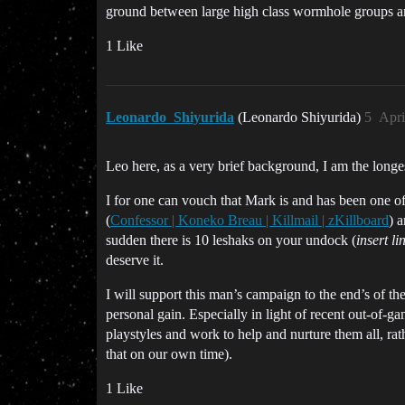
ground between large high class wormhole groups a
1 Like
Leonardo_Shiyurida
(Leonardo Shiyurida)
5
Apri
Leo here, as a very brief background, I am the lo
I for one can vouch that Mark is and has been one of
(
Confessor | Koneko Breau | Killmail | zKillboard
) 
sudden there is 10 leshaks on your undock (
insert li
deserve it.
I will support this man’s campaign to the end’s of the 
personal gain. Especially in light of recent out-of
playstyles and work to help and nurture them all, ra
that on our own time).
1 Like