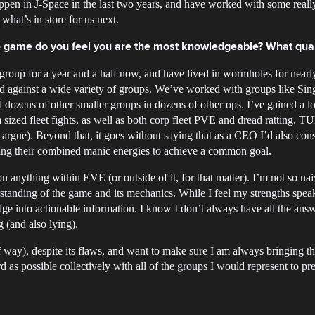
pen in J-Space in the last two years, and have worked with some reall
what’s in store for us next.
the game do you feel you are the most knowledgeable? What qual
roup for a year and a half now, and have lived in wormholes for nearl
d against a wide variety of groups. We’ve worked with groups like Sin
ozens of other smaller groups in dozens of other ops. I’ve gained a lot 
ized fleet fights, as well as both corp fleet PVE and dread ratting. T
argue). Beyond that, it goes without saying that as a CEO I’d also consi
izing their combined manic energies to achieve a common goal.
on anything within EVE (or outside of it, for that matter). I’m not so naiv
tanding of the game and its mechanics. While I feel my strengths speak f
dge into actionable information. I know I don’t always have all the ans
g (and also lying).
way), despite its flaws, and want to make sure I am always bringing the 
d as possible collectively with all of the groups I would represent to p