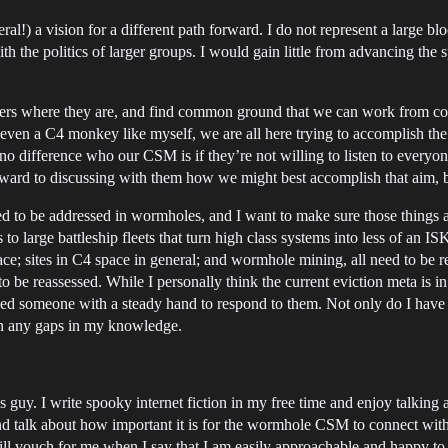
ral!) a vision for a different path forward. I do not represent a larg
th the politics of larger groups. I would gain little from advancing the 
lers where they are, and find common ground that we can work from coll
 or even a C4 monkey like myself, we are all here trying to accomplish
s no difference who our CSM is if they’re not willing to listen to everyo
 forward to discussing with them how we might best accomplish that aim, 
 need to be addressed in wormholes, and I want to make sure those things
s to large battleship fleets that turn high class systems into less of a
ace; sites in C4 space in general; and wormhole mining, all need to b
 to be reassessed. While I personally think the current eviction meta is in
need someone with a steady hand to respond to them. Not only do I have 
 in any gaps in my knowledge.
ious guy. I write spooky internet fiction in my free time and enjoy talkin
d talk about how important it is for the wormhole CSM to connect with al
ill vouch for me when I say that I am easily approachable and happy to l