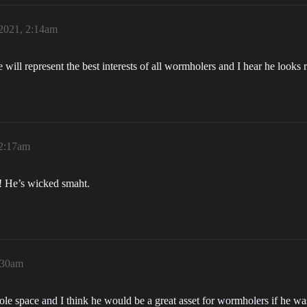
 2021, 2:14am
ill represent the best interests of all wormholers and I hear he looks r
 2:17am
! He’s wicked smaht.
2:30am
ole space and I think he would be a great asset for wormholers if he 