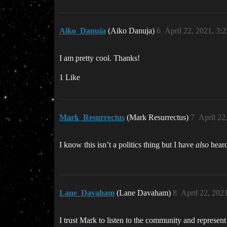
Aiko_Danuja
(Aiko Danuja)
6
April 22, 2021, 3:
I am pretty cool. Thanks!
1 Like
Mark_Resurrectus
(Mark Resurrectus)
7
April 22
I know this isn’t a politics thing but I have
also
heard
Lane_Davaham
(Lane Davaham)
8
April 22, 202
I trust Mark to listen to the community and represen