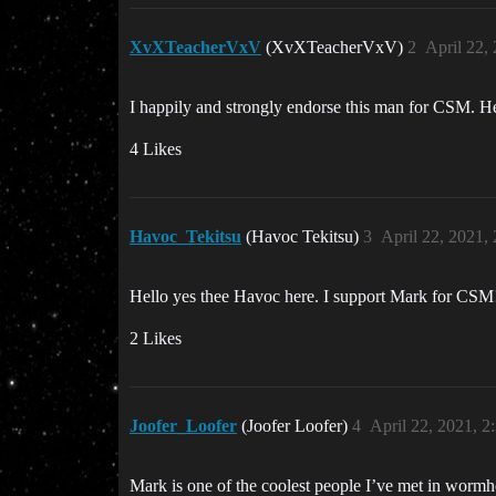
XvXTeacherVxV
(XvXTeacherVxV)
2
April 22,
I happily and strongly endorse this man for CSM. He w
4 Likes
Havoc_Tekitsu
(Havoc Tekitsu)
3
April 22, 2021,
Hello yes thee Havoc here. I support Mark for CSM
2 Likes
Joofer_Loofer
(Joofer Loofer)
4
April 22, 2021, 
Mark is one of the coolest people I’ve met in wormh