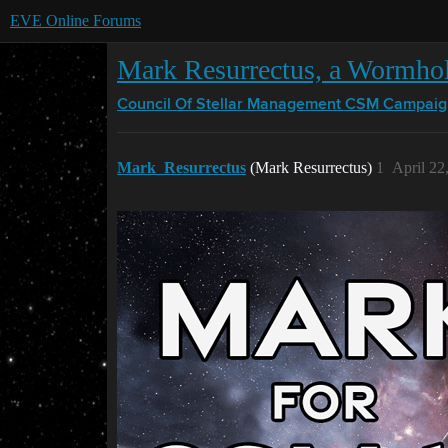
EVE Online Forums
Mark Resurrectus, a Wormho
Council Of Stellar Management
CSM Campaig
Mark_Resurrectus
(Mark Resurrectus)
1
April 22