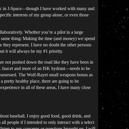
e bloc in J-Space—though I have worked with many and
specific interests of my group alone, or even those
aboratively. Whether you’re a pilot in a large
 the same thing: Making the time (and money) we spend
ne they represent. I have no doubt the other persons
but it will always be my
#1
priority.
 are not pushed down the road like they have been in
n ISK faucet and more of an ISK hydrant—needs to be
e reassessed. The Wolf-Rayet small weapons bonus as
 a pretty healthy place, there are going to be
experience in all of these areas, I have many close
g about baseball. I enjoy good food, good drink, and
l people if I intended to only interact with a select
isten to any concerns or questions brought up. I will