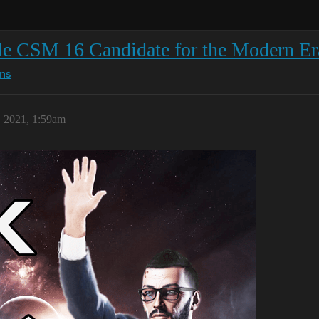
le CSM 16 Candidate for the Modern Er
ns
, 2021, 1:59am