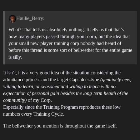
Haulie_Berry:
What? That tells us absolutely nothing. It tells us that that’s
how many players passed through your corp, but the idea that
your small new-player-training corp nobody had heard of
before this thread is some sort of bellwether for the entire game
is silly.
It isn’t, it is a very good idea of the situation considering the
admittance process and the target Capsuleer-type
(genuinely new,
willing to learn, or seasoned and willing to teach with no
expectation of personal gain besides the long-term health of the
community)
of my Corp.
Especially since the Training Program reproduces these low
numbers every Training Cycle.
The bellwether you mention is throughout the game itself.