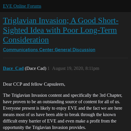
EVE Online Forums
Triglavian Invasion; A Good Short-
Sighted Idea with Poor Long-Term
Consideration
Communications Center
General Discussion
Dace_Cad
(Dace Cad)
1
August 19, 2020, 8:11pm
Dear CCP and fellow Capsuleers,
The Triglavian Invasion content and specifically the 3rd Chapter,
have proven to be an outstanding source of content for all of us.
Everyone present is likely to enjoy EVE and the fact we are here
means most of us have been able to break through the known
difficult entry barrier of EVE and even make a profit from the
opportunity the Triglavian Invasion provides.