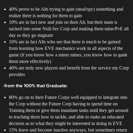
40% prove to be Alts trying to gain (steal/spy) something and
realize there is nothing for them to gain
10% are in fact new and join on their Alt, but their main is
sucked into some Null-Sec Corp and making them mine/PvE all
day so they go stagnant
10% are in fact Alts who see that there is much to be gained
from learning how EVE mechanics work in all aspects of the
game (if you know how a miner mines, you know how to gank
them more effectively)
40% are truly new players and benefit from the service my Corp
provides
-from the 100% that Graduate:
80% go on to their Future Corps well equipped to integrate into
the Corp without the Future Corp having to spend time on
Training them or give them mundane tasks until they get around
to teaching them how to tackle, and able to make an educated
decision as to what they might be interested in doing in EVE
15% leave and become inactive anyways, but sometimes return