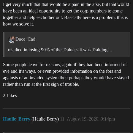
I get very much that that would be a pain in the arse, but that would
have been an ideal opportunity to get the corp members to come
together and help eachother out. Basically here is a problem, this is
how we solve it.
Dace_Cad:
resulted in losing 90% of the Trainees it was Training…
Some people leave for reasons, again if they had been informed of
eve and it’s ways, or even provided information on the fors and
againsts of an invaded system then perhaps they would have stayed
rather than run at the first sign of trouble.
2 Likes
Haulie_Berry
(Haulie Berry)
11
August 19, 2020, 9:14pm