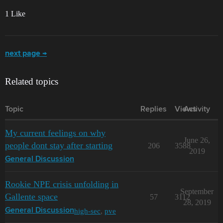
1 Like
next page →
Related topics
Topic
Replies
Views
Activity
My current feelings on why
June 26,
people dont stay after starting
206
3588
2019
General Discussion
Rookie NPE crisis unfolding in
September
Gallente space
57
3112
28, 2019
high-sec
,
pve
General Discussion