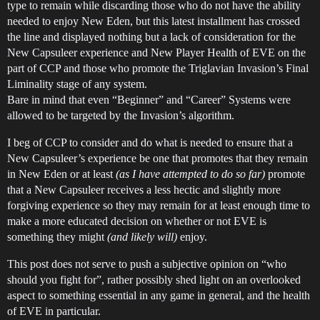
type to remain while discarding those who do not have the ability
needed to enjoy New Eden, but this latest installment has crossed
the line and displayed nothing but a lack of consideration for the
New Capsuleer experience and New Player Health of EVE on the
part of CCP and those who promote the Triglavian Invasion’s Final
Liminality stage of any system.
Bare in mind that even “Beginner” and “Career” Systems were
allowed to be targeted by the Invasion’s algorithm.
I beg of CCP to consider and do what is needed to ensure that a
New Capsuleer’s experience be one that promotes that they remain
in New Eden or at least
(as I have attempted to do so far)
promote
that a New Capsuleer receives a less hectic and slightly more
forgiving experience so they may remain for at least enough time to
make a more educated decision on whether or not EVE is
something they might
(and likely will)
enjoy.
This post does not serve to push a subjective opinion on “who
should you fight for”, rather possibly shed light on an overlooked
aspect to something essential in any game in general, and the health
of EVE in particular.