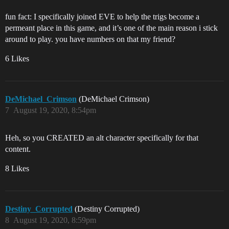
fun fact: I specifically joined EVE to help the trigs become a
permeant place in this game, and it’s one of the main reason i stick
around to play. you have numbers on that my friend?
6 Likes
DeMichael_Crimson
(DeMichael Crimson)
7
August 19, 2020, 8:54pm
Heh, so you CREATED an alt character specifically for that
content.
8 Likes
Destiny_Corrupted
(Destiny Corrupted)
8
August 19, 2020, 8:59pm