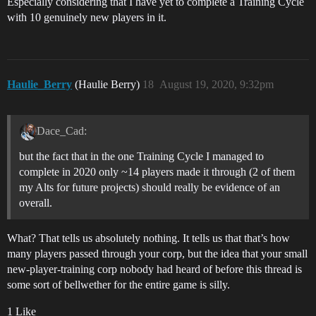
Especially considering that I have yet to complete a Training Cycle
with 10 genuinely new players in it.
Haulie_Berry
(Haulie Berry)
18
August 19, 2020, 9:32pm
Dace_Cad:
but the fact that in the one Training Cycle I managed to
complete in 2020 only ~14 players made it through (2 of them
my Alts for future projects) should really be evidence of an
overall.
What? That tells us absolutely nothing. It tells us that that’s how
many players passed through your corp, but the idea that your small
new-player-training corp nobody had heard of before this thread is
some sort of bellwether for the entire game is silly.
1 Like