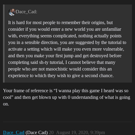
Dace_Cad:
It is hard for most people to remember their origins, but
consider if you would enter a new world you are unfamiliar
with, everything seems complicated, nothing actually points
you in a sensible direction, you are suggested by the tutorial to
activate a setting which will make you even more vulnerable,
and then you make your first jump and get destroyed before
completing said sh-ty tutorial, I cannot believe that many
people who are not masochistic would consider this an
experience to which they wish to give a second chance.
Your frame of reference is “I wanna play this game I heard was so
cool” and then get blown up with 0 understanding of what is going
on.
Dace_Cad
(Dace Cad)
20
August 19, 2020, 9:39pm