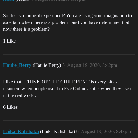
So this is a thought experiment? You are using your imagination to
ascertain when there is a problem - and you have determined that
now there is a problem?
1 Like
Haulie_Berry
(Haulie Berry)
5
August 19, 2020, 8:42pm
I like that “THINK OF THE CHILDREN!” is every bit as
insincere when people use it in Eve Online as it is when they use it
in the real world.
6 Likes
Laika_Kalishaka
(Laika Kalishaka)
6
August 19, 2020, 8:48pm