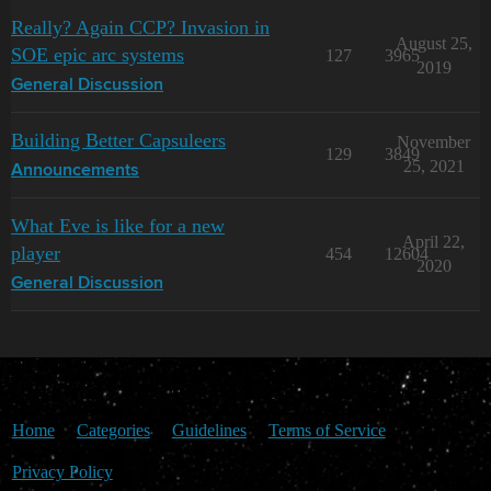
Really? Again CCP? Invasion in
August 25,
SOE epic arc systems
127
3965
2019
General Discussion
Building Better Capsuleers
November
129
3849
25, 2021
Announcements
What Eve is like for a new
April 22,
player
454
12604
2020
General Discussion
Home
Categories
Guidelines
Terms of Service
Privacy Policy