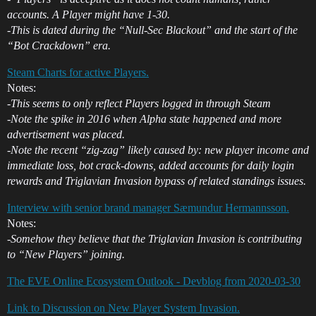
accounts. A Player might have 1-30.
-This is dated during the “Null-Sec Blackout” and the start of the
“Bot Crackdown” era.
Steam Charts for active Players.
Notes:
-This seems to only reflect Players logged in through Steam
-Note the spike in 2016 when Alpha state happened and more
advertisement was placed.
-Note the recent “zig-zag” likely caused by: new player income and
immediate loss, bot crack-downs, added accounts for daily login
rewards and Triglavian Invasion bypass of related standings issues.
Interview with senior brand manager Sæmundur Hermannsson.
Notes:
-Somehow they believe that the Triglavian Invasion is contributing
to “New Players” joining.
The EVE Online Ecosystem Outlook - Devblog from 2020-03-30
Link to Discussion on New Player System Invasion.