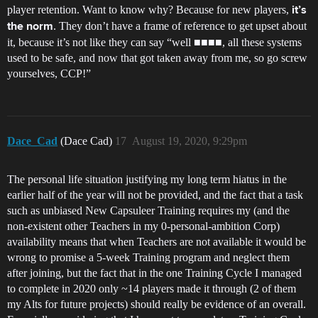
player retention. Want to know why? Because for new players,
it’s
. They don’t have a frame of reference to get upset about
the norm
it, because it’s not like they can say “well ■■■■, all these systems
used to be safe, and now that got taken away from me, so go screw
yourselves, CCP!”
Dace_Cad
(Dace Cad)
17
August 19, 2020, 9:29pm
The personal life situation justifying my long term hiatus in the
earlier half of the year will not be provided, and the fact that a task
such as unbiased New Capsuleer Training requires my (and the
non-existent other Teachers in my 0-personal-ambition Corp)
availability means that when Teachers are not available it would be
wrong to promise a 5-week Training program and neglect them
after joining, but the fact that in the one Training Cycle I managed
to complete in 2020 only ~14 players made it through (2 of them
my Alts for future projects) should really be evidence of an overall.