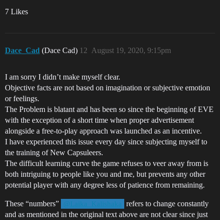
7 Likes
Dace_Cad
(Dace Cad)
12
August 19, 2020, 9:15pm
I am sorry I didn’t make myself clear.
Objective facts are not based on imagination or subjective emotion
or feelings.
The Problem is blatant and has been so since the beginning of EVE
with the exception of a short time when proper advertisement
alongside a free-to-play approach was launched as an incentive.
I have experienced this issue every day since subjecting myself to
the training of New Capsuleers.
The difficult learning curve the game refuses to veer away from is
both intriguing to people like you and me, but prevents any other
potential player with any degree less of patience from remaining.
These “numbers”
refers to change constantly
@Laika_Kalishaka
and as mentioned in the original text above are not clear since just