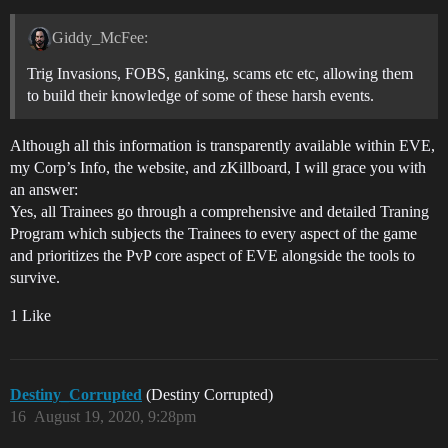
Giddy_McFee:
Trig Invasions, FOBS, ganking, scams etc etc, allowing them
to build their knowledge of some of these harsh events.
Although all this information is transparently available within EVE,
my Corp’s Info, the website, and zKillboard, I will grace you with
an answer:
Yes, all Trainees go through a comprehensive and detailed Traning
Program which subjects the Trainees to every aspect of the game
and prioritizes the PvP core aspect of EVE alongside the tools to
survive.
1 Like
Destiny_Corrupted
(Destiny Corrupted)
16
August 19, 2020, 9:28pm