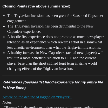
Closing Points (the above summarized):
The Triglavian Invasion has been great for Seasoned Capsuleer
engagement.
The Triglavian Invasion has been detrimental to the New
Capsuleer experience.
A hostile first experience does not promote as much new-player
retention as an experience which rewards effort in a somewhat
less chaotic environment than what the Triglavian Invasion is.
A healthy increase in New Capsuleers (actual new players) will
result in a more beneficial situation to CCP and the current
player-base than the short-sighted long-term in-game world
changing effects of the Triglavian Invasion.
References
(besides 1st hand experience for my entire life
in New Eden)
:
Article on the decline of logged on “Players”.
Notes:
-“Players” is deceptive as it does not count humans, rather