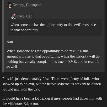
Destiny_Corrupted:
Dace_Cad:
when someone has the opportunity to do “evil” most rise
to that opportunity
Nah.
When someone has the opportunity to do “evil,” a small
amount will rise to that opportunity, while the majority will do
nothing but vocally complain. It’s true in EVE, and in real life
as well.
Plus it’s just demonstrably false. There were plenty of folks who
showed up to do evil, but the heroic kybernauts bravely held their
ground and won the day.
It would have been a lot trickier if
most
people had thrown in with
the villainous Edencom.