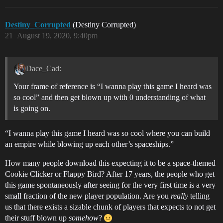
Destiny_Corrupted
(Destiny Corrupted)
21
August 19, 2020, 9:40pm
Dace_Cad:
Your frame of reference is “I wanna play this game I heard was
so cool” and then get blown up with 0 understanding of what
is going on.
“I wanna play this game I heard was so cool where you can build
an empire while blowing up each other’s spaceships.”
How many people download this expecting it to be a space-themed
Cookie Clicker or Flappy Bird? After 17 years, the people who get
this game spontaneously after seeing for the very first time is a very
small fraction of the new player population. Are you
really
telling
us that there exists a sizable chunk of players that expects to not get
their stuff blown up
somehow
?