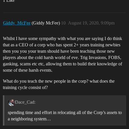
1 Like
Giddy_McFee
(Giddy McFee)
10
August 19, 2020, 9:09pm
Whilst I have some sympathy with what you are saying I do think
that as a CEO of a corp who has spent 2+ years training newbies
then you you your team should have been teaching those new
players about the cold harsh world of eve. Trig Invasions, FOBS,
ganking, scams etc etc, allowing them to build their knowledge of
some of these harsh events.
What do you teach the new people in the corp? what does the
training cycle consist of?
Dace_Cad:
spending time and effort in relocating all of the Corp’s assets to
a neighboring system…