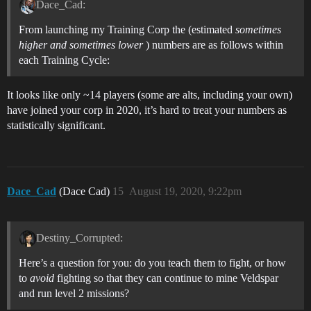
Dace_Cad:
From launching my Training Corp the (estimated
sometimes
higher and sometimes lower
) numbers are as follows within
each Training Cycle:
It looks like only ~14 players (some are alts, including your own)
have joined your corp in 2020, it’s hard to treat your numbers as
statistically significant.
Dace_Cad
(Dace Cad)
15
August 19, 2020, 9:22pm
Destiny_Corrupted:
Here’s a question for you: do you teach them to fight, or how
to
avoid
fighting so that they can continue to mine Veldspar
and run level 2 missions?