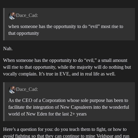
Dace_Cad:
when someone has the opportunity to do “evil” most rise to
that opportunity
Nah.
When someone has the opportunity to do “evil,” a small amount
will rise to that opportunity, while the majority will do nothing but
vocally complain. It’s true in EVE, and in real life as well.
Dace_Cad:
As the CEO of a Corporation whose sole purpose has been to
facilitate the integration of New Capsuleers into the wonderful
world of New Eden for the last 2+ years
Here’s a question for you: do you teach them to fight, or how to
avoid
fighting so that they can continue to mine Veldspar and run