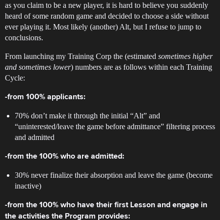
as you claim to be a new player, it is hard to believe you suddenly
heard of some random game and decided to choose a side without
ever playing it. Most likely (another) Alt, but I refuse to jump to
conclusions.
From launching my Training Corp the (estimated
sometimes higher
and sometimes lower
) numbers are as follows within each Training
Cycle:
-from 100% applicants:
70% don’t make it through the initial “Alt” and
“uninterested/leave the game before admittance” filtering process
and admitted
-from the 100% who are admitted:
30% never finalize their absorption and leave the game (become
inactive)
-from the 100% who have their first Lesson and engage in
the activities the Program provides: