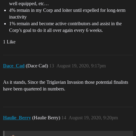
well equipped, etc…
4% remain in my Corp and loiter until expelled for long-term
inactivity
1% remain and become active contributors and assist in the
Corp’s goal to do it all over again every 6 weeks.
1 Like
Dace_Cad
(Dace Cad)
13
August 19, 2020, 9:17pm
As it stands, Since the Triglavian Invasion those potential finalists
have been quartered in numbers.
Haulie_Berry
(Haulie Berry)
14
August 19, 2020, 9:20pm