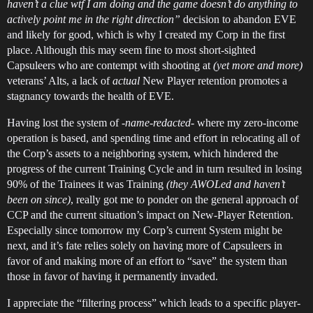
haven’t a clue wtf I am doing and the game doesn’t do anything to
actively point me in the right direction”
decision to abandon EVE
and likely for good, which is why I created my Corp in the first
place. Although this may seem fine to most short-sighted
Capsuleers who are contempt with shooting at
(yet more and more)
veterans’ Alts, a lack of
actual
New Player retention promotes a
stagnancy towards the health of EVE.
Having lost the system of
-name-redacted-
where my zero-income
operation is based, and spending time and effort in relocating all of
the Corp’s assets to a neighboring system, which hindered the
progress of the current Training Cycle and in turn resulted in losing
90% of the Trainees it was Training
(they AWOLed and haven’t
been on since)
, really got me to ponder on the general approach of
CCP and the current situation’s impact on New-Player Retention.
Especially since tomorrow my Corp’s current System might be
next, and it’s fate relies solely on having more of Capsuleers in
favor of and making more of an effort to “save” the system than
those in favor of having it permanently invaded.
I appreciate the “filtering process” which leads to a specific player-