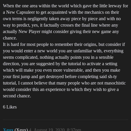
When the one area within the world which gave the little leeway for
a New Capsuleer to get acquainted with the mechanics on their
own terms is negligently taken away piece by piece and with no
way to predict, yes, it factually crosses the final line where any
actually New Player might consider giving their new game any
chance.
It is hard for most people to remember their origins, but consider if
you would enter a new world you are unfamiliar with, everything
seems complicated, nothing actually points you in a sensible
direction, you are suggested by the tutorial to activate a setting
which will make you even more vulnerable, and then you make
your first jump and get destroyed before completing said sh-ty
tutorial, I cannot believe that many people who are not masochistic
would consider this an experience to which they wish to give a
second chance.
6 Likes
Xeux
(Xeux)
4
August 19, 2020, 8:37pm