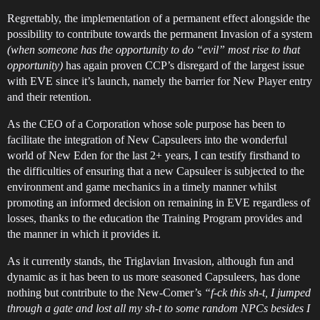
Regrettably, the implementation of a permanent effect alongside the
possibility to contribute towards the permanent Invasion of a system
(when someone has the opportunity to do “evil” most rise to that
opportunity)
has again proven CCP’s disregard of the largest issue
with EVE since it’s launch, namely the barrier for New Player entry
and their retention.
As the CEO of a Corporation whose sole purpose has been to
facilitate the integration of New Capsuleers into the wonderful
world of New Eden for the last 2+ years, I can testify firsthand to
the difficulties of ensuring that a new Capsuleer is subjected to the
environment and game mechanics in a timely manner whilst
promoting an informed decision on remaining in EVE regardless of
losses, thanks to the education the Training Program provides and
the manner in which it provides it.
As it currently stands, the Triglavian Invasion, although fun and
dynamic as it has been to us more seasoned Capsuleers, has done
nothing but contribute to the New-Comer’s
“f-ck this sh-t, I jumped
through a gate and lost all my sh-t to some random NPCs besides I