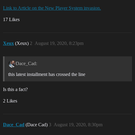
Link to Article on the New Player System invasion.
17 Likes
Xeux
(Xeux)
2
August 19, 2020, 8:23pm
Dace_Cad:
this latest installment has crossed the line
Is this a fact?
2 Likes
Dace_Cad
(Dace Cad)
3
August 19, 2020, 8:30pm