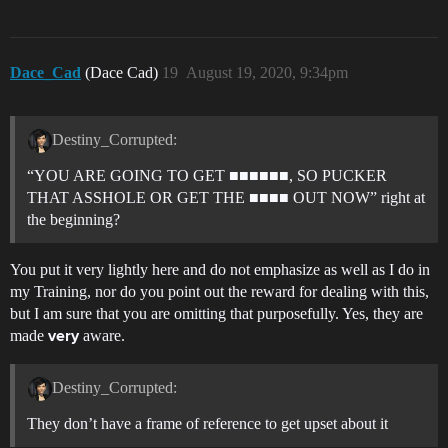
Dace_Cad
(Dace Cad)
19
August 19, 2020, 9:34pm
Destiny_Corrupted:
“YOU ARE GOING TO GET ■■■■■■, SO PUCKER
THAT ASSHOLE OR GET THE ■■■■ OUT NOW” right at
the beginning?
You put it very lightly here and do not emphasize as well as I do in
my Training, nor do you point out the reward for dealing with this,
but I am sure that you are omitting that purposefully. Yes, they are
made
aware.
very
Destiny_Corrupted:
They don’t have a frame of reference to get upset about it