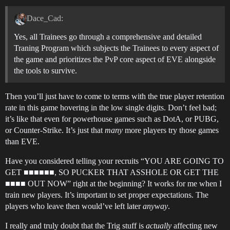
Dace_Cad:
Yes, all Trainees go through a comprehensive and detailed
Traning Program which subjects the Trainees to every aspect of
the game and prioritizes the PvP core aspect of EVE alongside
the tools to survive.
Then you’ll just have to come to terms with the true player retention
rate in this game hovering in the low single digits. Don’t feel bad;
it’s like that even for powerhouse games such as DotA, or PUBG,
or Counter-Strike. It’s just that
many
more players try those games
than EVE.
Have you considered telling your recruits “YOU ARE GOING TO
GET ■■■■■■, SO PUCKER THAT ASSHOLE OR GET THE
■■■■ OUT NOW” right at the beginning? It works for me when I
train new players. It’s important to set proper expectations. The
players who leave then would’ve left later
anyway
.
I really and truly doubt that the Trig stuff is
actually
affecting new