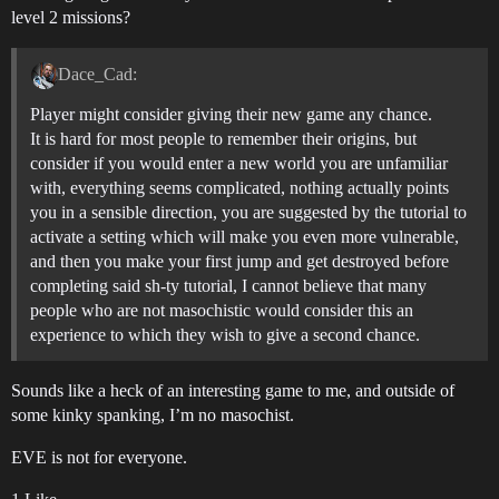
level 2 missions?
Dace_Cad:
Player might consider giving their new game any chance.
It is hard for most people to remember their origins, but
consider if you would enter a new world you are unfamiliar
with, everything seems complicated, nothing actually points
you in a sensible direction, you are suggested by the tutorial to
activate a setting which will make you even more vulnerable,
and then you make your first jump and get destroyed before
completing said sh-ty tutorial, I cannot believe that many
people who are not masochistic would consider this an
experience to which they wish to give a second chance.
Sounds like a heck of an interesting game to me, and outside of
some kinky spanking, I’m no masochist.
EVE is not for everyone.