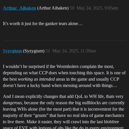
Arthur_Aihaken
(Arthur Aihaken)
50
May 24, 2025, 9:05am
It’s worth it just for the ganker tears alone…
Syzygium
(Syzygium)
51
May 24, 2025, 11:39am
I wouldn’t be surprised if the Wormholers complain the most,
depending on what CCP does when touching this space. It is one of
the best
working as intended
areas in the game and usually CCP
doesn’t have a lucky hand when messing around with things…
And I mean explicitly changes that add QoL to WH life, thats very
dangerous
, because the only reason the big nullblocks are currently
leaving WHs alone (for the most part) that it is inconvenient for the
majority of their “grunts” that have no real idea of game mechanics
to live there. Make it easier, they will crawl into the last blobfree
space of EVE with legions of alts like the do in every environment,