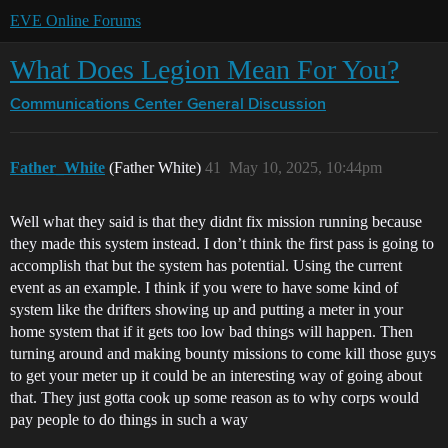
EVE Online Forums
What Does Legion Mean For You?
Communications Center
General Discussion
Father_White
(Father White)
41
May 10, 2025, 10:44pm
Well what they said is that they didnt fix mission running because
they made this system instead. I don’t think the first pass is going to
accomplish that but the system has potential. Using the current
event as an example. I think if you were to have some kind of
system like the drifters showing up and putting a meter in your
home system that if it gets too low bad things will happen. Then
turning around and making bounty missions to come kill those guys
to get your meter up it could be an interesting way of going about
that. They just gotta cook up some reason as to why corps would
pay people to do things in such a way