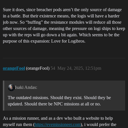
Sure it does, since breacher pods aren’t the only source of damage
in a battle. But their existence means, the logis will have a harder
job now. So “buffing” the resistance modules will reduce all those
other sources of damage, meaning the pressure on logi ships to keep
up with the reps will go down a bit again. Which seems to be the
purpose of this expansion: Love for Logibros.
orangeFool
(orangeFool)
54
May 24, 2025, 12:51pm
Isaki Andas:
The outdated missions. Should they exist. Should they be
updated. Should there be NPC missions at all or no.
As a mission runner, and as a dev who built a website to help
myself run them (
https://evemissioneer.com
), i would prefer the