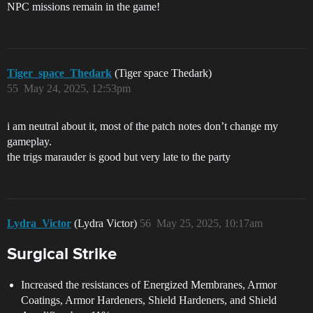
NPC missions remain in the game!
Tiger_space_Thedark
(Tiger space Thedark)
55
May 24, 2025, 12:53pm
i am neutral about it, most of the patch notes don’t change my
gameplay.
the trigs marauder is good but very late to the party
Lydra_Victor
(Lydra Victor)
56
May 25, 2025, 10:17am
Surgical Strike
Increased the resistances of Energized Membranes, Armor
Coatings, Armor Hardeners, Shield Hardeners, and Shield