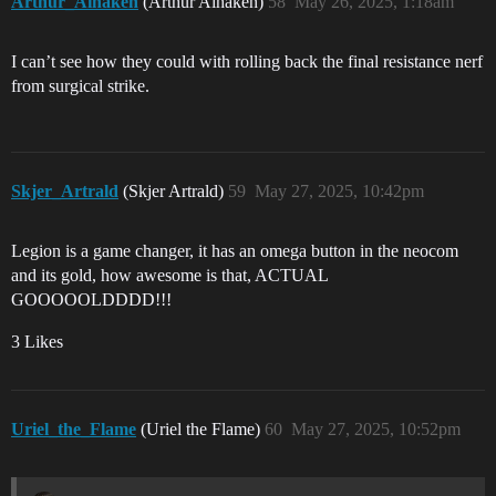
Arthur_Aihaken
(Arthur Aihaken)
58
May 26, 2025, 1:18am
I can’t see how they could with rolling back the final resistance nerf
from surgical strike.
Skjer_Artrald
(Skjer Artrald)
59
May 27, 2025, 10:42pm
Legion is a game changer, it has an omega button in the neocom
and its gold, how awesome is that, ACTUAL
GOOOOOLDDDD!!!
3 Likes
Uriel_the_Flame
(Uriel the Flame)
60
May 27, 2025, 10:52pm