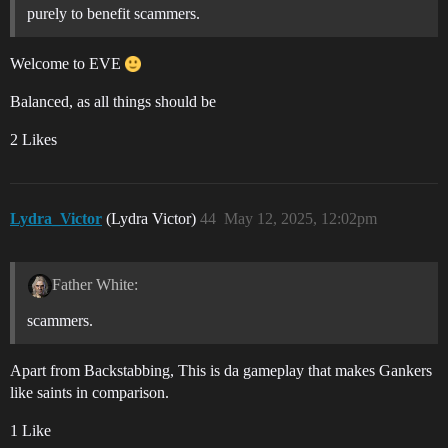
purely to benefit scammers.
Welcome to EVE
Balanced, as all things should be
2 Likes
Lydra_Victor
(Lydra Victor)
44
May 12, 2025, 12:02pm
Father White:
scammers.
Apart from Backstabbing, This is da gameplay that makes Gankers
like saints in comparison.
1 Like