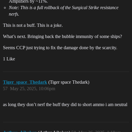
Amplifiers by ~11%.
Note: This is a full rollback of the Surgical Strike resistance
nerfs.
This is not a buff. This is a joke.
What’s next. Bringing back the bubble immunity of some ships?
Seems CCP just trying to fix the damage done by the scarcity.
1 Like
Tiger_space_Thedark
(Tiger space Thedark)
57
May 25, 2025, 10:06pm
as long they don’t nerf the buff they did to short ammo i am neutral