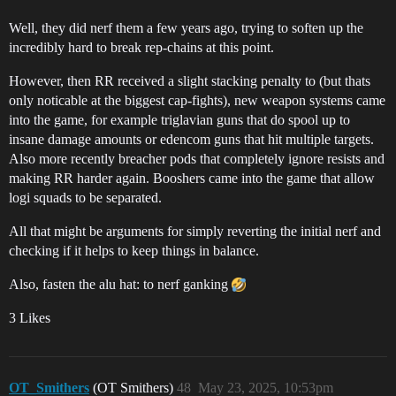
Well, they did nerf them a few years ago, trying to soften up the
incredibly hard to break rep-chains at this point.
However, then RR received a slight stacking penalty to (but thats
only noticable at the biggest cap-fights), new weapon systems came
into the game, for example triglavian guns that do spool up to
insane damage amounts or edencom guns that hit multiple targets.
Also more recently breacher pods that completely ignore resists and
making RR harder again. Booshers came into the game that allow
logi squads to be separated.
All that might be arguments for simply reverting the initial nerf and
checking if it helps to keep things in balance.
Also, fasten the alu hat: to nerf ganking
3 Likes
OT_Smithers
(OT Smithers)
48
May 23, 2025, 10:53pm