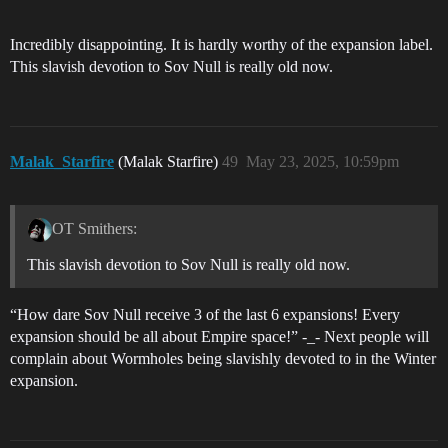
Incredibly disappointing. It is hardly worthy of the expansion label.
This slavish devotion to Sov Null is really old now.
Malak_Starfire
(Malak Starfire)
49
May 23, 2025, 10:59pm
OT Smithers:
This slavish devotion to Sov Null is really old now.
“How dare Sov Null receive 3 of the last 6 expansions! Every
expansion should be all about Empire space!” -_- Next people will
complain about Wormholes being slavishly devoted to in the Winter
expansion.