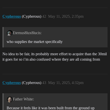
Cypherous
(Cypherous)
42
May 11, 2025, 2:35pm
Eternus8lux8lucis:
who supplies the market specifically
No idea to be fair, its probably more effort to acquire than the 30mil
it goes for so i’m also confused where they are all coming from
Cypherous
(Cypherous)
43
May 11, 2025, 4:32pm
Father White:
Because it feels like it was been built from the ground up