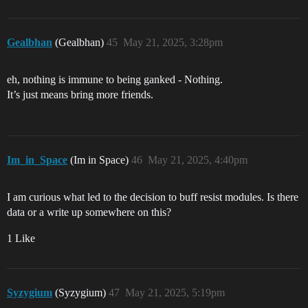
Gealbhan
(Gealbhan)
45
May 21, 2025, 3:28pm
eh, nothing is immune to being ganked - Nothing.
It’s just means bring more friends.
Im_in_Space
(Im in Space)
46
May 21, 2025, 4:40pm
I am curious what led to the decision to buff resist modules. Is there
data or a write up somewhere on this?
1 Like
Syzygium
(Syzygium)
47
May 21, 2025, 5:19pm