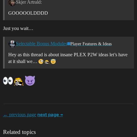
Skjer Artrald:
GOOOOOLDDDD
Just you wait…
Selectable Bonus Modules
Player Features & Ideas
Hey as this thread is about insane PLEX P2W ideas let’s have
at it shall we…
← previous page
next page →
Related topics