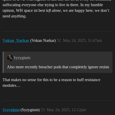
suffocating everyone else trying to live in there. In my humble
opinon, WH space ist best
left alone
, we are happy here, we don’t
need
anything
.
Vokan_Narkar
(Vokan Narkar)
52
May 24, 2025, 11:47am
Syzygium:
Also more recently breacher pods that completely ignore resists
That makes no sense for this to be a reason to buff resistance
modules…
Syzygium
(Syzygium)
53
May 24, 2025, 12:12pm