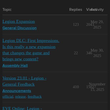
Topic
Replies
Views
Activity
Legion Expansion
May 29,
123
2043
2025
General Discussion
Legion DLC: First Impressions.
Is this really a new expansion
May 30,
that changes the game and
22
346
2025
brings new content?
Assembly Hall
Version 23.01 - Legion -
General Feedback
November
410
15027
15, 2025
Announcements
official
,
release
,
feedback
EVE Online: Legion -