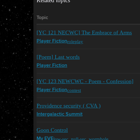
Related topics
Topic
[YC 121 NECWC] The Embrace of Arms
roleplay
Player Fiction
[Poem] Last words
Player Fiction
[YC 123 NEWCWC - Poem - Confession]
contest
Player Fiction
Providence security ( CVA )
Intergalactic Summit
Goon Control
low-sec
,
null-sec
,
wormhole
My EVE