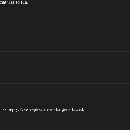
that was so fun.
 last reply. New replies are no longer allowed.