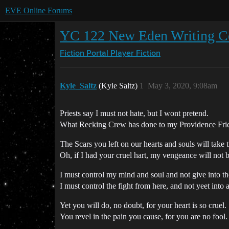
EVE Online Forums
YC 122 New Eden Writing Com
Fiction Portal
Player Fiction
Kyle_Saltz
(Kyle Saltz)
1
May 3, 2020, 9:08am
Priests say I must not hate, but I wont pretend.
What Recking Crew has done to my Providence Fri
The Scars you left on our hearts and souls will take t
Oh, if I had your cruel hart, my vengeance will not 
I must control my mind and soul and not give into th
I must control the fight from here, and not yeet into 
Yet you will do, no doubt, for your heart is so cruel.
You revel in the pain you cause, for you are no fool.