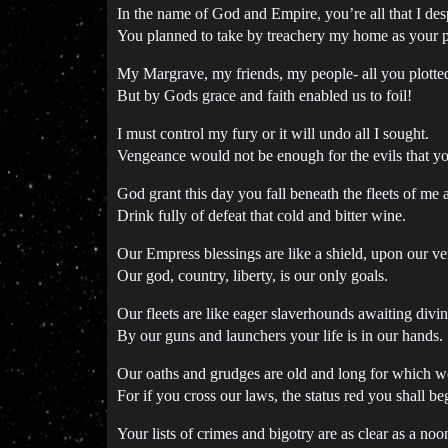
In the name of God and Empire, you’re all that I des
You planned to take by treachery my home as your p
My Margrave, my friends, my people- all you plotted
But by Gods grace and faith enabled us to foil!
I must control my fury or it will undo all I sought.
Vengeance would not be enough for the evils that y
God grant this day you fall beneath the fleets of me
Drink fully of defeat that cold and bitter wine.
Our Empress blessings are like a shield, upon our ve
Our god, country, liberty, is our only goals.
Our fleets are like eager slaverhounds awaiting div
By our guns and launchers your life is in our hands.
Our oaths and grudges are old and long for which w
For if you cross our laws, the status red you shall be
Your lists of crimes and bigotry are as clear as a no