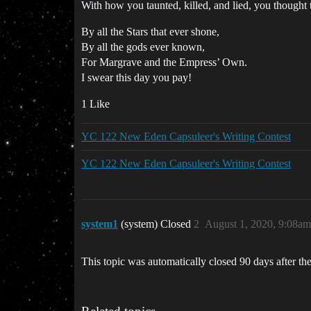
With how you taunted, killed, and lied, you thought 
By all the Stars that ever shone,
By all the gods ever known,
For Margrave and the Empress’ Own.
I swear this day you pay!
1 Like
YC 122 New Eden Capsuleer's Writing Contest
YC 122 New Eden Capsuleer's Writing Contest
system1
(system) Closed
2
August 1, 2020, 9:08am
This topic was automatically closed 90 days after the