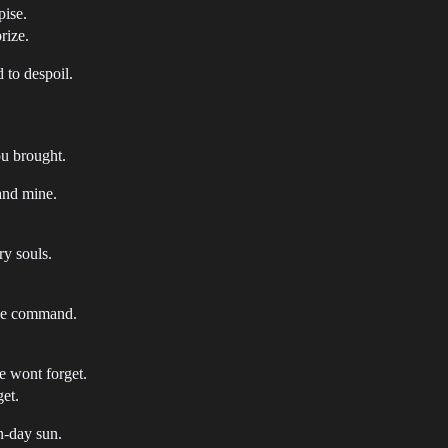
pise.
rize.
 to despoil.
ou brought.
 and mine.
ry souls.
ine command.
e wont forget.
get.
on-day sun.