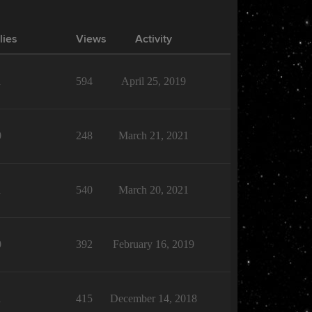
lies
Views
Activity
1
594
April 25, 2019
0
248
March 21, 2021
1
540
March 20, 2021
0
392
February 16, 2019
1
415
December 14, 2018