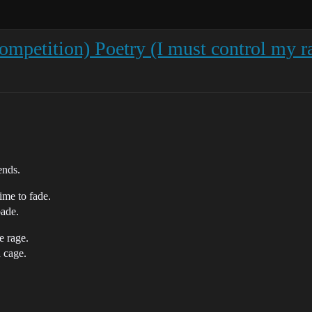
petition) Poetry (I must control my r
ends.
ime to fade.
bade.
e rage.
a cage.