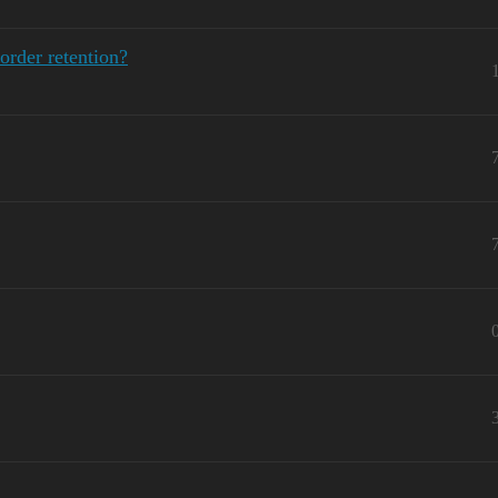
order retention?