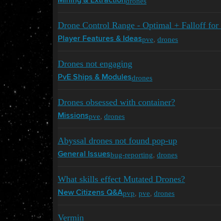
drones
Mining & Extraction
Drone Control Range - Optimal + Falloff for 
pve
,
drones
Player Features & Ideas
Drones not engaging
drones
PvE Ships & Modules
Drones obsessed with container?
pve
,
drones
Missions
Abyssal drones not found pop-up
bug-reporting
,
drones
General Issues
What skills effect Mutated Drones?
pvp
,
pve
,
drones
New Citizens Q&A
Vermin