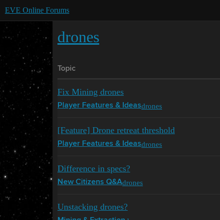
EVE Online Forums
drones
Topic
Fix Mining drones
drones
Player Features & Ideas
[Feature] Drone retreat threshold
drones
Player Features & Ideas
Difference in specs?
drones
New Citizens Q&A
Unstacking drones?