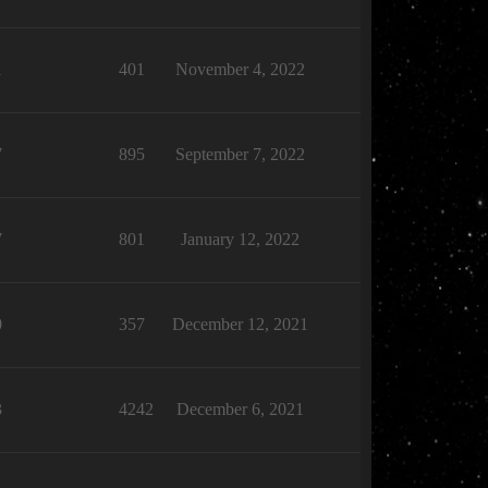
1
401
November 4, 2022
7
895
September 7, 2022
7
801
January 12, 2022
0
357
December 12, 2021
3
4242
December 6, 2021