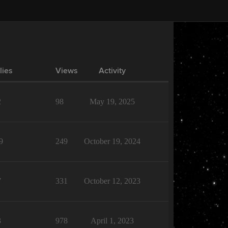
lies
Views
Activity
2
98
May 19, 2025
9
249
October 19, 2024
7
331
October 12, 2023
3
978
April 1, 2023