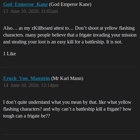
God_Emperor_Kane
(God Emperor Kane)
13
June 10, 2020, 11:02am
Also… as my zKillboard attest to… Don’t shoot at yellow flashing
characters. many people believe that a frigate invading your mission
and stealing your loot is an easy kill for a battleship. It is not.
1 Like
Eruch_Von_Manstein
(Mr Karl Mann)
14
June 10, 2020, 12:14pm
I don’t quite understand what you mean by that. like what yellow
flashing characters? and why can’t a battleship kill a frigate? how
tough can a frigate be??