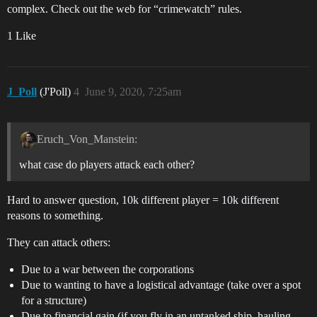
complex. Check out the web for “crimewatch” rules.
1 Like
J_Poll
(J'Poll)
4
June 9, 2020, 7:25am
Eruch_Von_Manstein:
what case do players attack each other?
Hard to answer question, 10k different player = 10k different
reasons to something.
They can attack others:
Due to a war between the corporations
Due to wanting to have a logistical advantage (take over a spot
for a structure)
Due to financial gain (if you fly in an untanked ship, hauling