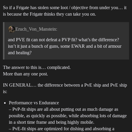
So if a Frigate has stolen some loot / objective from under you… it
is because the Frigate thinks they can take you on.
Eruch_Von_Manstein:
and PVE fit can not defeat a PVP fit? what’s the difference?
isn’t it just a bunch of guns, some EWAR and a bit of armour
and healing?
The answer to this is… complicated.
More than any one post.
IN GENERAL… the difference between a PvE ship and PvE ship
is:
Performance vs Endurance
– PvP-fit ships are all about putting out as much damage as
possible, as quickly as possible, while absorbing lots of damage
in a short time frame and being highly mobile.
– PvE-fit ships are optimized for dishing and absorbing a