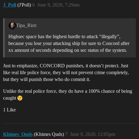
J_Poll
(J'Poll)
6
June 9, 2020, 7:29am
Tipa_Riot:
Highsec space has the highest hurdle to attack “illegally”,
because you lose your attacking ship for sure to Concord after
xx amount of seconds depending on sec status of the system.
Just to emphasize, CONCORD punishes, it doesn’t protect. Just
like real life police force, they will not prevent crime completely,
but they will punish those who do commit it.
Unlike the real police force, they do have a 100% chance of being
caught
1 Like
Khimes_Quds
(Khimes Quds)
7
June 9, 2020, 12:05pm