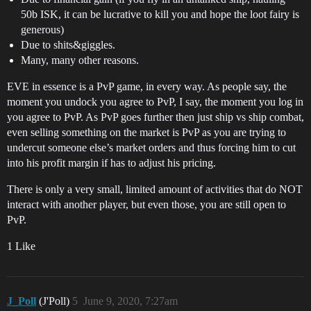
50b ISK, it can be lucrative to kill you and hope the loot fairy is
generous)
Due to shits&giggles.
Many, many other reasons.
EVE in essence is a PvP game, in every way. As people say, the
moment you undock you agree to PvP, I say, the moment you log in
you agree to PvP. As PvP goes further then just ship vs ship combat,
even selling something on the market is PvP as you are trying to
undercut someone else’s market orders and thus forcing him to cut
into his profit margin if has to adjust his pricing.
There is only a very small, limited amount of activities that do NOT
interact with another player, but even those, you are still open to
PvP.
1 Like
J_Poll
(J'Poll)
5
June 9, 2020, 7:27am