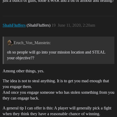
just a bunch of guns, some EWAR and a bit of armour and healing?
ShahFluffers
(ShahFluffers)
19
June 11, 2020, 2:20am
Eruch_Von_Manstein:
oh so people will go into your mission location and STEAL
your objective??
Among other things, yes.
The idea is not to steal anything. It is to get you mad enough that
you engage them.
And once you engage someone who has stolen something from you
they can engage back.
A general tip I can offer is this: A player will generally pick a fight
when they think they have a reasonable chance of winning.