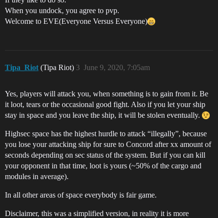
When you undock, you agree to pvp.
Welcome to EVE(Everyone Versus Everyone)
Tipa_Riot
(Tipa Riot)
3
June 9, 2020, 7:05am
Yes, players will attack you, when something is to gain from it. Be
it loot, tears or the occasional good fight. Also if you let your ship
stay in space and you leave the ship, it will be stolen eventually.
Highsec space has the highest hurdle to attack “illegally”, because
you lose your attacking ship for sure to Concord after xx amount of
seconds depending on sec status of the system. But if you can kill
your opponent in that time, loot is yours (~50% of the cargo and
modules in average).
In all other areas of space everybody is fair game.
Disclaimer, this was a simplified version, in reality it is more