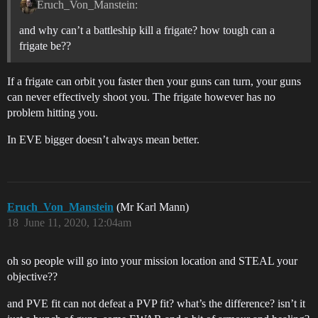
Eruch_Von_Manstein:
and why can’t a battleship kill a frigate? how tough can a
frigate be??
If a frigate can orbit you faster then your guns can turn, your guns
can never effectively shoot you. The frigate however has no
problem hitting you.
In EVE bigger doesn’t always mean better.
Eruch_Von_Manstein
(Mr Karl Mann)
18
June 11, 2020, 12:04am
oh so people will go into your mission location and STEAL your
objective??
and PVE fit can not defeat a PVP fit? what’s the difference? isn’t it