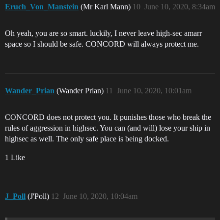
Eruch_Von_Manstein
(Mr Karl Mann)
10
June 10, 2020, 8:34am
Oh yeah, you are so smart. luckily, I never leave high-sec amarr
space so I should be safe. CONCORD will always protect me.
Wander_Prian
(Wander Prian)
11
June 10, 2020, 10:01am
CONCORD does not protect you. It punishes those who break the
rules of aggression in highsec. You can (and will) lose your ship in
highsec as well. The only safe place is being docked.
1 Like
J_Poll
(J'Poll)
12
June 10, 2020, 10:04am