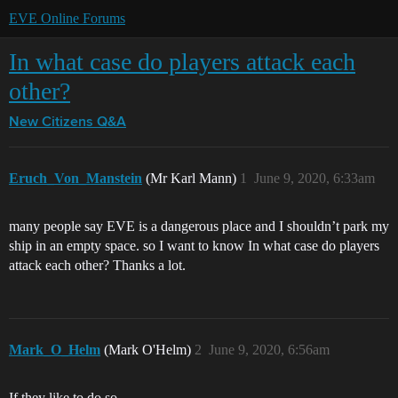
EVE Online Forums
In what case do players attack each
other?
New Citizens Q&A
Eruch_Von_Manstein
(Mr Karl Mann)
1
June 9, 2020, 6:33am
many people say EVE is a dangerous place and I shouldn’t park my
ship in an empty space. so I want to know In what case do players
attack each other? Thanks a lot.
Mark_O_Helm
(Mark O'Helm)
2
June 9, 2020, 6:56am
If they like to do so.