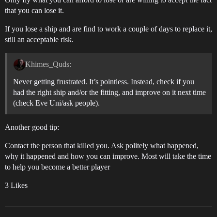
that you can lose it.
If you lose a ship and are find to work a couple of days to replace it,
still an acceptable risk.
Khimes_Quds:
Never getting frustrated. It’s pointless. Instead, check if you
had the right ship and/or the fitting, and improve on it next time
(check Eve Uni/ask people).
Another good tip:
Contact the person that killed you. Ask politely what happened,
why it happened and how you can improve. Most will take the time
to help you become a better player
3 Likes