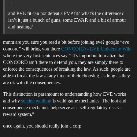
…
and PVE fit can not defeat a PVP fit? what’s the difference?
isn’t it just a bunch of guns, some EWAR and a bit of armour
and healing?
mmm are you sure you read a bit before joining eve? google “eve
concord” will bring you there
CONCORD - EVE University Wiki
where the very first sentences say " It’s important to realize that
CONCORD isn’t there to defend you, they are simply there to
enforce the consequences of breaking the law. As such, people are
able to break the law at any time of their choosing, as long as they
are ok with the consequences.
This distinction is paramount to understanding how EVE works
and why
suicide ganking
is valid game mechanics. The loot and
consequence mechanics help serve as a self-regulatory risk vs
reward system,"
once again, you should really join a corp