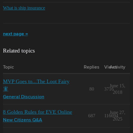
What is ship insurance
next page →
Related topics
Topic
Replies
Views
Activity
MVP Goes to...The Loot Fairy
June 15,
🧚
80
3716
2018
General Discussion
8 Golden Rules for EVE Online
June 27,
687
116694
2025
New Citizens Q&A