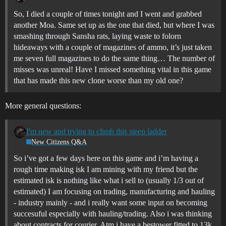
So, I died a couple of times tonight and I went and grabbed
another Moa. Same set up as the one that died, but where I was
smashing through Sansha rats, laying waste to folorn
hideaways with a couple of magazines of ammo, it’s just taken
me seven full magazines to do the same thing… The number of
misses was unreal! Have I missed something vital in this game
that has made this new clone worse than my old one?
More general questions:
I'm new and trying to climb this steep ladder
New Citizens Q&A
So i’ve got a few days here on this game and i’m having a
rough time making isk I am mining with my friend but the
estimated isk is nothing like what i sell to (usually 1/3 out of
estimated) I am focusing on trading, manufacturing and hauling
- industry mainly - and i really want some input on becoming
succesuful especially with hauling/trading. Also i was thinking
about contracts for courier. Atm i have a bestower fitted to 13k