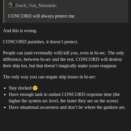
Eruch_Von_Manstein:
CONCORD will always protect me.
And this is wrong.
CONCORD punishes, it doesn’t protect.
People can (and eventually will) kill you, even in hi-sec. The only
difference, between hi-sec and the rest. CONCORD will destroy
their ship too, but that doesn’t magically make yours reappear.
The only way you can negate ship losses in hi-sec:
Stay docked
Have enough tank to outlast CONCORD response time (the
higher the system sec level, the faster they are on the scene)
Have situational awareness and don’t be where the gankers are.