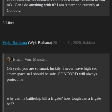
m3 . Can i do anything with it? I am Amarr and curently at
Conob…
3 Likes
Wyk_Bathana
(Wyk Bathana)
20
June 11, 2020, 8:44am
Eruch_Von_Manstein:
Oh yeah, you are so smart. luckily, I never leave high-sec
amarr space so I should be safe. CONCORD will always
protect me
…
why can’t a battleship kill a frigate? how tough can a frigate
be??