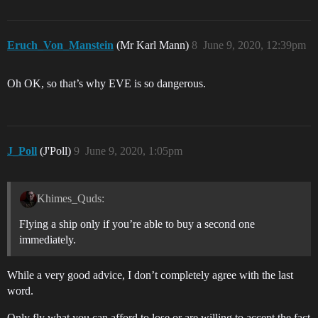
Eruch_Von_Manstein
(Mr Karl Mann)
8
June 9, 2020, 12:39pm
Oh OK, so that’s why EVE is so dangerous.
J_Poll
(J'Poll)
9
June 9, 2020, 1:05pm
Khimes_Quds:
Flying a ship only if you’re able to buy a second one
immediately.
While a very good advice, I don’t completely agree with the last
word.
Only fly what you can afford to lose or are willing to accept the fact