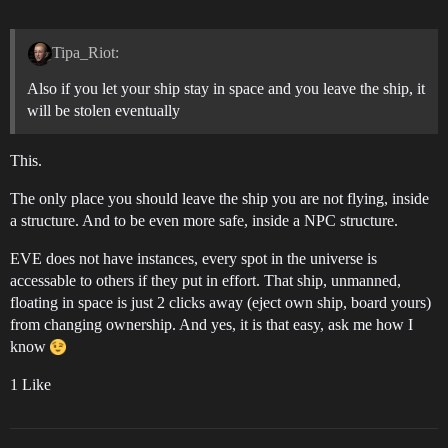
Tipa_Riot:
Also if you let your ship stay in space and you leave the ship, it
will be stolen eventually
This.
The only place you should leave the ship you are not flying, inside
a structure. And to be even more safe, inside a NPC structure.
EVE does not have instances, every spot in the universe is
accessable to others if they put in effort. That ship, unmanned,
floating in space is just 2 clicks away (eject own ship, board yours)
from changing ownership. And yes, it is that easy, ask me how I
know
1 Like