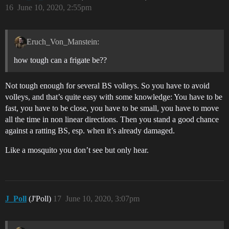
16
June 10, 2020, 2:55pm
Eruch_Von_Manstein:
how tough can a frigate be??
Not tough enough for several BS volleys. So you have to avoid
volleys, and that’s quite easy with some knowledge: You have to be
fast, you have to be close, you have to be small, you have to move
all the time in non linear directions. Then you stand a good chance
against a ratting BS, esp. when it’s already damaged.
Like a mosquito you don’t see but only hear.
J_Poll
(J'Poll)
17
June 10, 2020, 3:07pm