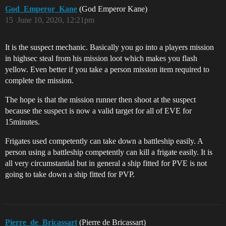
God_Emperor_Kane
(God Emperor Kane)
15
June 10, 2020, 12:21pm
It is the suspect mechanic. Basically you go into a players mission
in highsec steal from his mission loot which makes you flash
yellow. Even better if you take a person mission item required to
complete the mission.
The hope is that the mission runner then shoot at the suspect
because the suspect is now a valid target for all of EVE for
15minutes.
Frigates used competently can take down a battleship easily. A
person using a battleship competently can kill a frigate easily. It is
all very circumstantial but in general a ship fitted for PVE is not
going to take down a ship fitted for PVP.
Pierre_de_Bricassart
(Pierre de Bricassart)