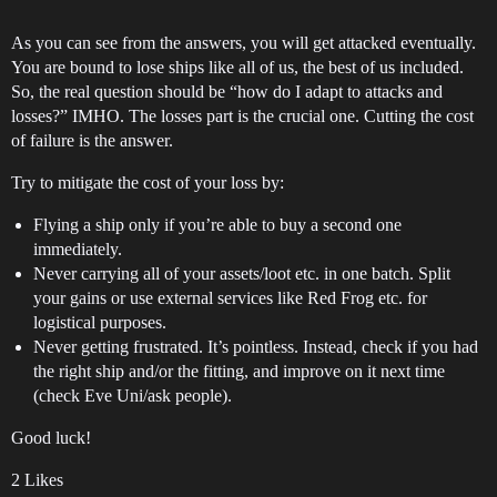
As you can see from the answers, you will get attacked eventually.
You are bound to lose ships like all of us, the best of us included.
So, the real question should be “how do I adapt to attacks and
losses?” IMHO. The losses part is the crucial one. Cutting the cost
of failure is the answer.
Try to mitigate the cost of your loss by:
Flying a ship only if you’re able to buy a second one
immediately.
Never carrying all of your assets/loot etc. in one batch. Split
your gains or use external services like Red Frog etc. for
logistical purposes.
Never getting frustrated. It’s pointless. Instead, check if you had
the right ship and/or the fitting, and improve on it next time
(check Eve Uni/ask people).
Good luck!
2 Likes