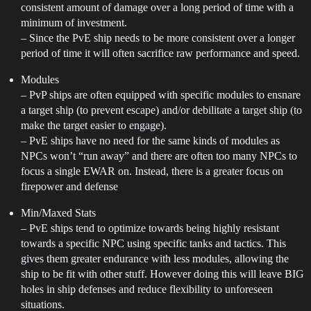
consistent amount of damage over a long period of time with a
minimum of investment.
– Since the PvE ship needs to be more consistent over a longer
period of time it will often sacrifice raw performance and speed.
Modules
– PvP ships are often equipped with specific modules to ensnare
a target ship (to prevent escape) and/or debilitate a target ship (to
make the target easier to engage).
– PvE ships have no need for the same kinds of modules as
NPCs won’t “run away” and there are often too many NPCs to
focus a single EWAR on. Instead, there is a greater focus on
firepower and defense
Min/Maxed Stats
– PvE ships tend to optimize towards being highly resistant
towards a specific NPC using specific tanks and tactics. This
gives them greater endurance with less modules, allowing the
ship to be fit with other stuff. However doing this will leave BIG
holes in ship defenses and reduce flexibility to unforeseen
situations.