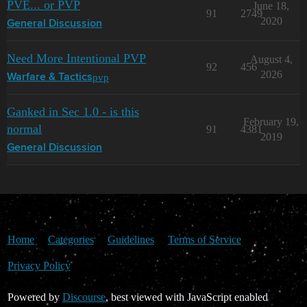
PVE... or PVP
June 18,
91
2749
2020
General Discussion
Need More Intentional PVP
August 4,
92
456
2026
pvp
Warfare & Tactics
Ganked in Sec 1.0 - is this
February 19,
normal
91
4381
2019
General Discussion
Home
Categories
Guidelines
Terms of Service
Privacy Policy
Powered by
Discourse
, best viewed with JavaScript enabled