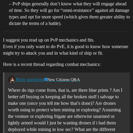
– PvP ships generally don’t know what they will engage ahead
of time. So they will go for “omni-resistance” against all damage
types and opt for more speed (which gives them greater ability to
dictate the terms of a battle).
I suggest you read up on PvP mechanics and fits.
Even if you only want to do PvE, it is good to know how someone
might try to attack you and in what kind of ship or fit.
Here is a recent thread regarding combat mechanics:
More questions
New Citizens Q&A
Where do rigs come from, that is, are there blue prints ? Am I
better off buying or keeping all the broken stuff i salvage to
make one (once you tell me how that’s done)? Are drones
worth using to protect when mining or exploring? Assuming
the venture or exploring frigate are otherwise unarmed or
lightly armed would I just be wasting drones if i had them
deployed while mining in low sec? What are the different