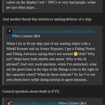
colors on the display? red = NPCs or very bad people. white
are just other playe…
And another thread that references tanking/defense of a ship:
No Shield boost and Armor repair together? And green icon bars?
New Citizens Q&A
When I try to fit my ship (ant of my starting ships) with a
Shield Booster and an Armor Repairer, I get a Fitting Notice
and Fitting Advisory saying that’s not normal
Huh? Why
not? Ships have both shields and armor. Why is this ill
advised? And very noob question, when I’m undocked, what
are the green bars at the tops of the fittings icons to the right of
the capacitor wheel? What do those indicate? So far I’ve not
seen them move while doing tutorial or agent missions.
General questions about death in EVE:
Does Dying Make You Worse?
New Citizens Q&A