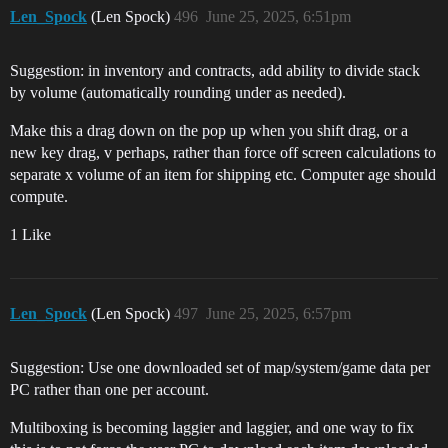
Len_Spock
(Len Spock)
496
June 25, 2025, 6:51pm
Suggestion: in inventory and contracts, add ability to divide stack
by volume (automatically rounding under as needed).
Make this a drag down on the pop up when you shift drag, or a
new key drag, v perhaps, rather than force off screen calculations to
separate x volume of an item for shipping etc. Computer age should
compute.
1 Like
Len_Spock
(Len Spock)
497
June 25, 2025, 6:57pm
Suggestion: Use one downloaded set of map/system/game data per
PC rather than one per account.
Multiboxing is becoming laggier and laggier, and one way to fix