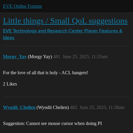
EVE Online Forums
Little things / Small QoL suggestions
EVE Technology and Research Center
Player Features &
Ideas
Morgy_Yay
(Morgy Yay)
481
June 25, 2025, 11:35am
For the love of all that is holy - ACL hangers!
2 Likes
Wyndii_Chelien
(Wyndii Chelien)
482
June 25, 2025, 11:38am
Suggestion: Cannot see mouse cursor when doing PI