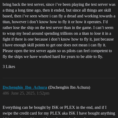
bring back the test server, since i’ve been playing the test server was
a thing a long time ago, then it ended, but since all things are skill
based, then i’ve seen where i can fly a dread and working towards a
titan, however i don’t know how to fly it or how it operates. I’d
rather lose the ship on the test server than in the game. I can’t seem
to wrap my head around spending trillions on a titan to lose it in a
fight if there is one because i don’t know how to fly it, just because
i have enough skill points to get one does not mean i can fly it.
Please open the test server again so us pilots can feel competent to
fly the ships we have worked hard for years to be able to fly.
3 Likes
Dschenghis_Ibn_Achura
(Dschenghis Ibn Achura)
486
June 25, 2025, 1:52pm
Everything can be bought by ISK or PLEX in the end, and if I
swipe the credit card for my PLEX aka ISK I have bought anything