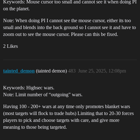
Keywords: Mouse cursor too small and cannot see it when doing PI
on the planet.
Note: When doing PI I cannot see the mouse cursor, either its too
small and blends into the back ground so I cannot see it and have to
zoom out to see the mouse cursor. Please can this be fixed.
2 Likes
tainted_demon
(tainted demon)
483
June 25, 2025, 12:08pm
Keywords: Highsec wars.
Note: Limit number of “outgoing” wars.
Having 100 - 200+ wars at any time only promotes blanket wars
(most targets will flock to trade hubs) Limiting that to 20-30 forces
players to pick and choose targets with care, and give more
meaning to those being targeted.