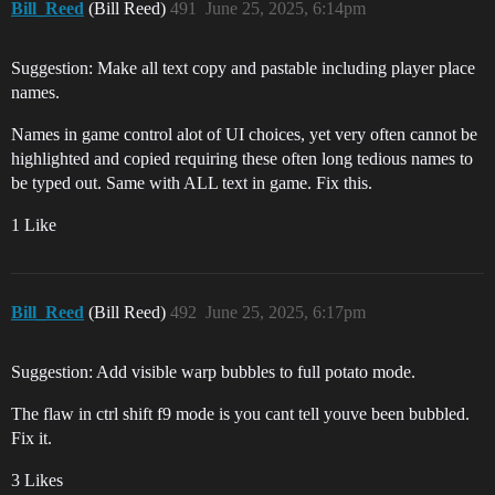
Bill_Reed
(Bill Reed)
491
June 25, 2025, 6:14pm
Suggestion: Make all text copy and pastable including player place
names.
Names in game control alot of UI choices, yet very often cannot be
highlighted and copied requiring these often long tedious names to
be typed out. Same with ALL text in game. Fix this.
1 Like
Bill_Reed
(Bill Reed)
492
June 25, 2025, 6:17pm
Suggestion: Add visible warp bubbles to full potato mode.
The flaw in ctrl shift f9 mode is you cant tell youve been bubbled.
Fix it.
3 Likes