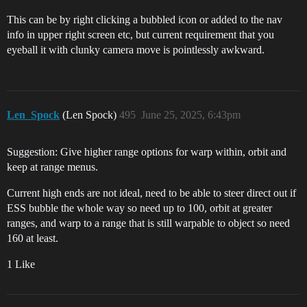
This can be by right clicking a bubbled icon or added to the nav
info in upper right screen etc, but current requirement that you
eyeball it with clunky camera move is pointlessly awkward.
Len_Spock
(Len Spock)
495
June 25, 2025, 6:43pm
Suggestion: Give higher range options for warp within, orbit and
keep at range menus.
Current high ends are not ideal, need to be able to steer direct out if
ESS bubble the whole way so need up to 100, orbit at greater
ranges, and warp to a range that is still warpable to object so need
160 at least.
1 Like