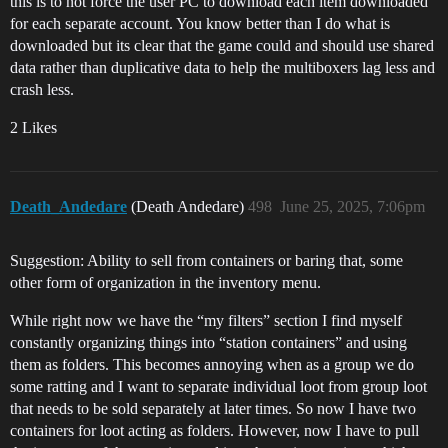
this is to not force the user PC to download each item downloaded
for each separate account. You know better than I do what is
downloaded but its clear that the game could and should use shared
data rather than duplicative data to help the multiboxers lag less and
crash less.
2 Likes
Death_Andedare
(Death Andedare)
498
June 25, 2025, 7:06pm
Suggestion: Ability to sell from containers or baring that, some
other form of organization in the inventory menu.
While right now we have the “my filters” section I find myself
constantly organizing things into “station containers” and using
them as folders. This becomes annoying when as a group we do
some ratting and I want to separate individual loot from group loot
that needs to be sold separately at later times. So now I have two
containers for loot acting as folders. However, now I have to pull