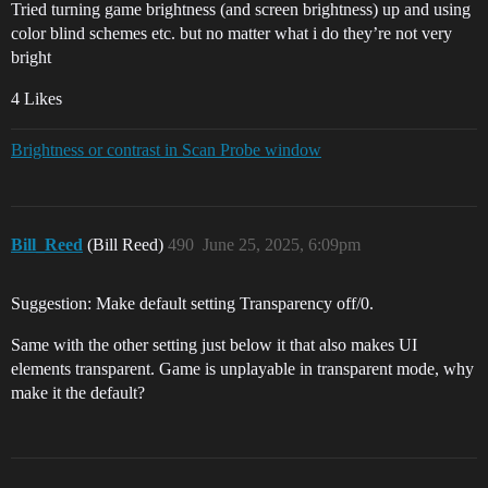
Tried turning game brightness (and screen brightness) up and using
color blind schemes etc. but no matter what i do they’re not very
bright
4 Likes
Brightness or contrast in Scan Probe window
Bill_Reed
(Bill Reed)
490
June 25, 2025, 6:09pm
Suggestion: Make default setting Transparency off/0.
Same with the other setting just below it that also makes UI
elements transparent. Game is unplayable in transparent mode, why
make it the default?