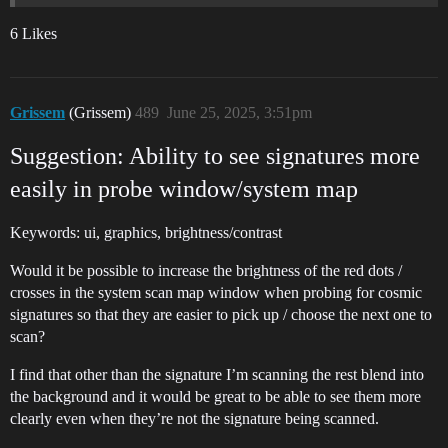
6 Likes
Grissem
(Grissem)
489
June 25, 2025, 3:51pm
Suggestion: Ability to see signatures more
easily in probe window/system map
Keywords: ui, graphics, brightness/contrast
Would it be possible to increase the brightness of the red dots /
crosses in the system scan map window when probing for cosmic
signatures so that they are easier to pick up / choose the next one to
scan?
I find that other than the signature I’m scanning the rest blend into
the background and it would be great to be able to see them more
clearly even when they’re not the signature being scanned.