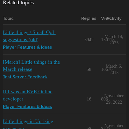
Related topics
Topic
Replies
Views
Activity
Little things / Small QoL
March 14,
suggestions (old)
3942
130118
2025
Player Features & Ideas
[March] Little things in the
March 6,
March release
58
10676
2018
Test Server Feedback
If I was an EVE Online
November
developer
16
806
29, 2022
Player Features & Ideas
Little things in Uprising
November
expansion
58
8727