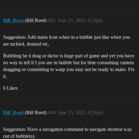
Bill_Reed
(Bill Reed)
493
June 25, 2025, 6:23pm
Suggestion: Add status Icon when in a bubble just like when you
are tackled, drained etc,
Bubbling be it drag or dictor is huge part of game and yet you have
no way to tell if I you are in bubble but for time consuming camera
dragging or committing to warp you may not be ready to make. Fix
it.
6 Likes
Bill_Reed
(Bill Reed)
494
June 25, 2025, 6:29pm
Suggestion: Have a navigation command to navigate shortest way
out of bubble(s).