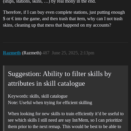
(ships, stations, skins, …) by real mony in the end.
Therefore, if I can buy even complete stations, just putting enough
$ or € into the game, and then trash that item, why can I not trash
skins, cleaning up that mess that happend on my accounts?
Razmeth
(Razmeth)
487
June 25, 2025, 2:13pm
Suggestion: Ability to filter skills by
attributes in skill catalogue
Keywords: skills, skill catalogue
Note: Useful when trying for efficient skilling
When looking for new skills to train efficiently it’d be useful to
see which skills I still need are say Int/Mem, so I can prioritize
them prior to the next remap. This would be best to be able to