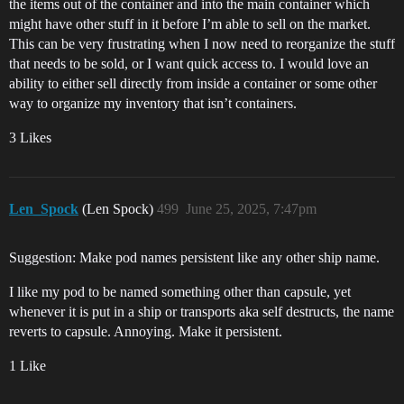
the items out of the container and into the main container which
might have other stuff in it before I’m able to sell on the market.
This can be very frustrating when I now need to reorganize the stuff
that needs to be sold, or I want quick access to. I would love an
ability to either sell directly from inside a container or some other
way to organize my inventory that isn’t containers.
3 Likes
Len_Spock
(Len Spock)
499
June 25, 2025, 7:47pm
Suggestion: Make pod names persistent like any other ship name.
I like my pod to be named something other than capsule, yet
whenever it is put in a ship or transports aka self destructs, the name
reverts to capsule. Annoying. Make it persistent.
1 Like