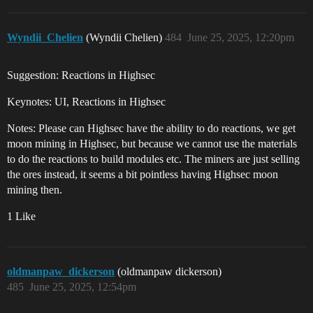
Wyndii_Chelien
(Wyndii Chelien)
484
June 25, 2025, 12:20pm
Suggestion: Reactions in Highsec
Keynotes: UI, Reactions in Highsec
Notes: Please can Highsec have the ability to do reactions, we get
moon mining in Highsec, but because we cannot use the materials
to do the reactions to build modules etc. The miners are just selling
the ores instead, it seems a bit pointless having Highsec moon
mining then.
1 Like
oldmanpaw_dickerson
(oldmanpaw dickerson)
485
June 25, 2025, 12:54pm