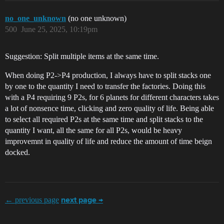
no_one_unknown
(no one unknown)
500
June 25, 2025, 10:19pm
Suggestion: Split multiple items at the same time.
When doing P2->P4 production, I always have to split stacks one
by one to the quantity I need to transfer the factories. Doing this
with a P4 requiring 9 P2s, for 6 planets for different characters takes
a lot of nonsence time, clicking and zero quality of life. Being able
to select all required P2s at the same time and split stacks to the
quantity I want, all the same for all P2s, would be heavy
improvemnt in quality of life and reduce the amount of time beign
docked.
← previous page
next page →