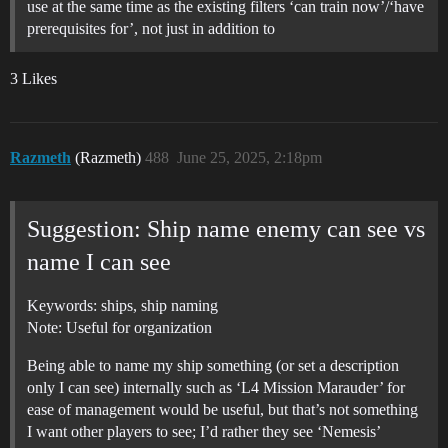
use at the same time as the existing filters ‘can train now’/‘have
prerequisites for’, not just in addition to
3 Likes
Razmeth
(Razmeth)
488
June 25, 2025, 2:18pm
Suggestion: Ship name enemy can see vs
name I can see
Keywords: ships, ship naming
Note: Useful for organization
Being able to name my ship something (or set a description
only I can see) internally such as ‘L4 Mission Marauder’ for
ease of management would be useful, but that’s not something
I want other players to see; I’d rather they see ‘Nemesis’