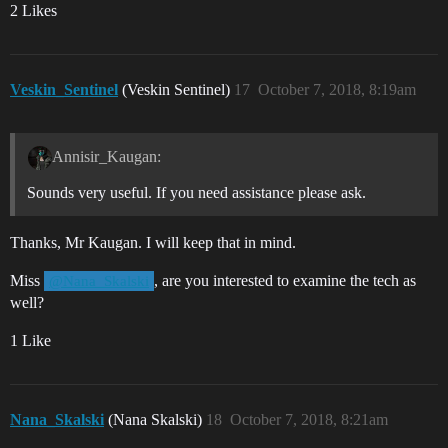
2 Likes
Veskin_Sentinel
(Veskin Sentinel)
17
October 7, 2018, 8:19am
Annisir_Kaugan:
Sounds very useful. If you need assistance please ask.
Thanks, Mr Kaugan. I will keep that in mind.
Miss
, are you interested to examine the tech as
@Nana_Skalski
well?
1 Like
Nana_Skalski
(Nana Skalski)
18
October 7, 2018, 8:21am