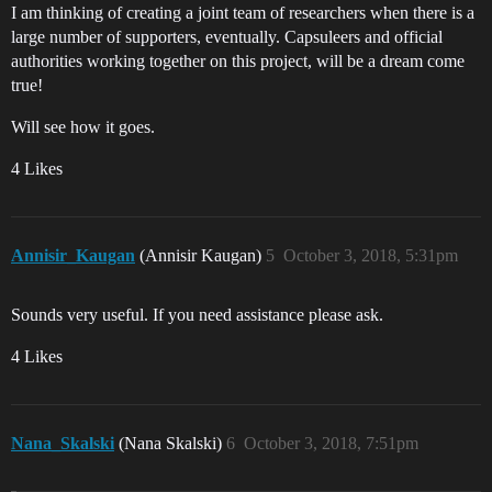
I am thinking of creating a joint team of researchers when there is a
large number of supporters, eventually. Capsuleers and official
authorities working together on this project, will be a dream come
true!
Will see how it goes.
4 Likes
Annisir_Kaugan
(Annisir Kaugan)
5
October 3, 2018, 5:31pm
Sounds very useful. If you need assistance please ask.
4 Likes
Nana_Skalski
(Nana Skalski)
6
October 3, 2018, 7:51pm