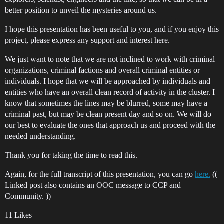
better position to unveil the mysteries around us.
I hope this presentation has been useful to you, and if you enjoy this
project, please express any support and interest here.
We just want to note that we are not inclined to work with criminal
organizations, criminal factions and overall criminal entities or
individuals. I hope that we will be approached by individuals and
entities who have an overall clean record of activity in the cluster. I
know that sometimes the lines may be blurred, some may have a
criminal past, but may be clean present day and so on. We will do
our best to evaluate the ones that approach us and proceed with the
needed understanding.
Thank you for taking the time to read this.
Again, for the full transcript of this presentation, you can go
here.
((
Linked post also contains an OOC message to CCP and
Community. ))
11 Likes