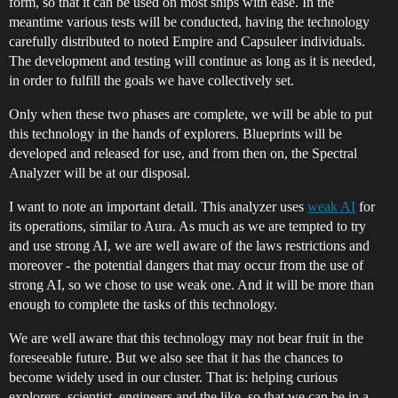
form, so that it can be used on most ships with ease. In the
meantime various tests will be conducted, having the technology
carefully distributed to noted Empire and Capsuleer individuals.
The development and testing will continue as long as it is needed,
in order to fulfill the goals we have collectively set.
Only when these two phases are complete, we will be able to put
this technology in the hands of explorers. Blueprints will be
developed and released for use, and from then on, the Spectral
Analyzer will be at our disposal.
I want to note an important detail. This analyzer uses
weak AI
for
its operations, similar to Aura. As much as we are tempted to try
and use strong AI, we are well aware of the laws restrictions and
moreover - the potential dangers that may occur from the use of
strong AI, so we chose to use weak one. And it will be more than
enough to complete the tasks of this technology.
We are well aware that this technology may not bear fruit in the
foreseeable future. But we also see that it has the chances to
become widely used in our cluster. That is: helping curious
explorers, scientist, engineers and the like, so that we can be in a