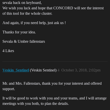
sevala back on keyboard,
We wish you luck and hope that CONCORD will see the interest
of this tool for the whole cluster.
And again, if you need help, just ask us !
Thanks for your idea.
Sevala & Umbre fallenstars
4 Likes
Veskin_Sentinel
(Veskin Sentinel)
4
October 3, 2018, 2:02pm
Mr. and Mrs. Fallenstars, thank you for your interest and offered
support.
It will be good to work with you and your teams, and I will arrange
meetings with you both, to plan the details.