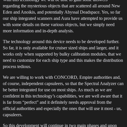
regarding the mysterious objects that are scattered all around New
Eden and Anoikis, and potentially Abyssal Deadspace. Yes, so far
our ship integrated scanners and Aura have attempted to provide us
with some details on these various objects, but we simply need
more information and in-depth analysis.
The technology around this device needs to be developed further.
So far, it is only available for cruiser sized ships and larger, and it
works only when supported by bulky calibration modules, that we
need to customize for each ship type and this makes the distribution
process tedious.
We are willing to work with CONCORD, Empire authorities and,
of course, independent capsuleers, so that the Spectral Analyzer can
be better integrated for use on most ships. As much as we are
confident in this technology’s capabilities, we are well aware that it
is far from “perfect” and it definitely needs approval from the
official authorities and especially the ones that will use it most - us,
capsuleers.
So this development will continue in two main phases and upon