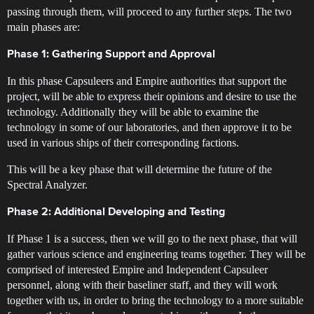
passing through them, will proceed to any further steps. The two
main phases are:
Phase 1: Gathering Support and Approval
In this phase Capsuleers and Empire authorities that support the
project, will be able to express their opinions and desire to use the
technology. Additionally they will be able to examine the
technology in some of our laboratories, and then approve it to be
used in various ships of their corresponding factions.
This will be a key phase that will determine the future of the
Spectral Analyzer.
Phase 2: Additional Developing and Testing
If Phase 1 is a success, then we will go to the next phase, that will
gather various science and engineering teams together. They will be
comprised of interested Empire and Independent Capsuleer
personnel, along with their baseliner staff, and they will work
together with us, in order to bring the technology to a more suitable