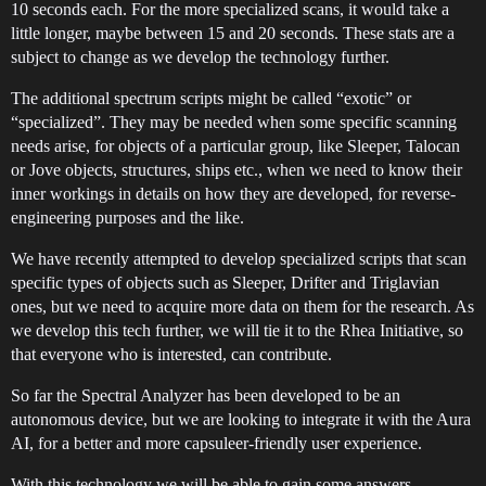
10 seconds each. For the more specialized scans, it would take a
little longer, maybe between 15 and 20 seconds. These stats are a
subject to change as we develop the technology further.
The additional spectrum scripts might be called “exotic” or
“specialized”. They may be needed when some specific scanning
needs arise, for objects of a particular group, like Sleeper, Talocan
or Jove objects, structures, ships etc., when we need to know their
inner workings in details on how they are developed, for reverse-
engineering purposes and the like.
We have recently attempted to develop specialized scripts that scan
specific types of objects such as Sleeper, Drifter and Triglavian
ones, but we need to acquire more data on them for the research. As
we develop this tech further, we will tie it to the Rhea Initiative, so
that everyone who is interested, can contribute.
So far the Spectral Analyzer has been developed to be an
autonomous device, but we are looking to integrate it with the Aura
AI, for a better and more capsuleer-friendly user experience.
With this technology we will be able to gain some answers