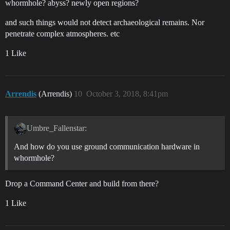
whormhole? abyss? newly open regions?
and such things would not detect archaeological remains. Nor
penetrate complex atmospheres. etc
1 Like
Arrendis
(Arrendis)
10
October 3, 2018, 8:41pm
Umbre_Fallenstar:
And how do you use ground communication hardware in
whormhole?
Drop a Command Center and build from there?
1 Like