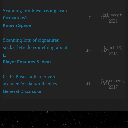
Scanning troubles; saving scan
February 6,
formations?
17
2793
2021
Known Space
Scanning lots of signatures
sucks, let's do something about
March 19,
40
3023
it
2018
Player Features & Ideas
CCP: Please add a covert
November 8,
scanner for data/relic sites
41
3991
2017
General Discussion