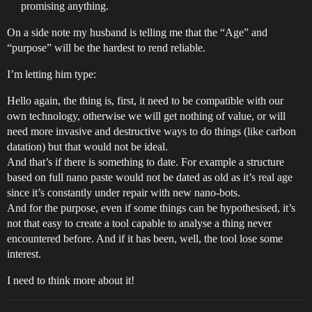
promising anything.
On a side note my husband is telling me that the “Age” and
“purpose” will be the hardest to rend reliable.
I’m letting him type:
Hello again, the thing is, first, it need to be compatible with our
own technology, otherwise we will get nothing of value, or will
need more invasive and destructive ways to do things (like carbon
datation) but that would not be ideal.
And that’s if there is something to date. For example a structure
based on full nano paste would not be dated as old as it’s real age
since it’s constantly under repair with new nano-bots.
And for the purpose, even if some things can be hypothesised, it’s
not that easy to create a tool capable to analyse a thing never
encountered before. And if it has been, well, the tool lose some
interest.
I need to think more about it!