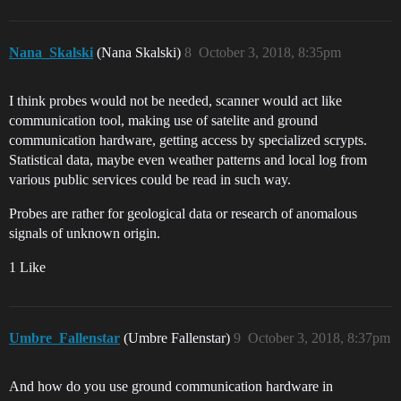
Nana_Skalski
(Nana Skalski)
8
October 3, 2018, 8:35pm
I think probes would not be needed, scanner would act like
communication tool, making use of satelite and ground
communication hardware, getting access by specialized scrypts.
Statistical data, maybe even weather patterns and local log from
various public services could be read in such way.
Probes are rather for geological data or research of anomalous
signals of unknown origin.
1 Like
Umbre_Fallenstar
(Umbre Fallenstar)
9
October 3, 2018, 8:37pm
And how do you use ground communication hardware in