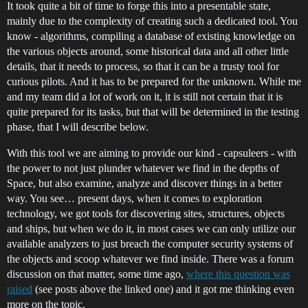
It took quite a bit of time to forge this into a presentable state,
mainly due to the complexity of creating such a dedicated tool. You
know - algorithms, compiling a database of existing knowledge on
the various objects around, some historical data and all other little
details, that it needs to process, so that it can be a trusty tool for
curious pilots. And it has to be prepared for the unknown. While me
and my team did a lot of work on it, it is still not certain that it is
quite prepared for its tasks, but that will be determined in the testing
phase, that I will describe below.
With this tool we are aiming to provide our kind - capsuleers - with
the power to not just plunder whatever we find in the depths of
Space, but also examine, analyze and discover things in a better
way. You see… present days, when it comes to exploration
technology, we got tools for discovering sites, structures, objects
and ships, but when we do it, in most cases we can only utilize our
available analyzers to just breach the computer security systems of
the objects and scoop whatever we find inside. There was a forum
discussion on that matter, some time ago,
where this question was
raised
(see posts above the linked one) and it got me thinking even
more on the topic.