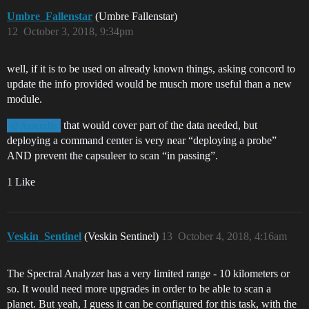
Umbre_Fallenstar
(Umbre Fallenstar)
12
October 3, 2018, 9:34pm
well, if it is to be used on already known things, asking concord to
update the info provided would be musch more useful than a new
module.
that would cover part of the data needed, but
@Arrendis
deploying a command center is very near “deploying a probe”
AND prevent the capsuleer to scan “in passing”.
1 Like
Veskin_Sentinel
(Veskin Sentinel)
13
October 4, 2018, 4:16am
The Spectral Analyzer has a very limited range - 10 kilometers or
so. It would need more upgrades in order to be able to scan a
planet. But yeah, I guess it can be configured for this task, with the