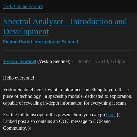
EVE Online Forums
Spectral Analyzer - Introduction and
Development
Fiction Portal
Intergalactic Summit
Veskin_Sentinel
(Veskin Sentinel)
1
October 3, 2018, 1:18pm
Hello everyone!
Veskin Sentinel here. I want to introduce something to you. It is a
piece of technology - a spaceship module, dedicated to exploration,
capable of revealing in-depth information for everything it scans.
For the full transcript of this presentation, you can go
here.
((
Linked post also contains an OOC message to CCP and
Community. ))