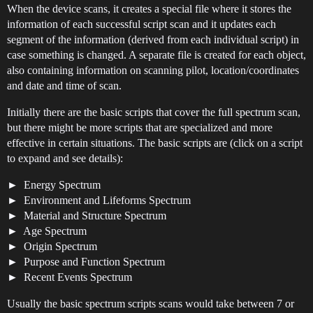
When the device scans, it creates a special file where it stores the
information of each successful script scan and it updates each
segment of the information (derived from each individual script) in
case something is changed. A separate file is created for each object,
also containing information on scanning pilot, location/coordinates
and date and time of scan.
Initially there are the basic scripts that cover the full spectrum scan,
but there might be more scripts that are specialized and more
effective in certain situations. The basic scripts are (click on a script
to expand and see details):
Energy Spectrum
Environment and Lifeforms Spectrum
Material and Structure Spectrum
Age Spectrum
Origin Spectrum
Purpose and Function Spectrum
Recent Events Spectrum
Usually the basic spectrum scripts scans would take between 7 or