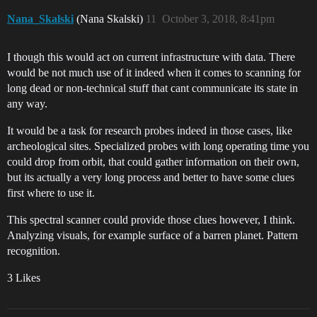
Nana_Skalski
(Nana Skalski)
11
October 3, 2018, 8:41pm
I though this would act on current infrastructure with data. There
would be not much use of it indeed when it comes to scanning for
long dead or non-technical stuff that cant communicate its state in
any way.
It would be a task for research probes indeed in those cases, like
archeological sites. Specialized probes with long operating time you
could drop from orbit, that could gather information on their own,
but its actually a very long process and better to have some clues
first where to use it.
This spectral scanner could provide those clues however, I think.
Analyzing visuals, for example surface of a barren planet. Pattern
recognition.
3 Likes