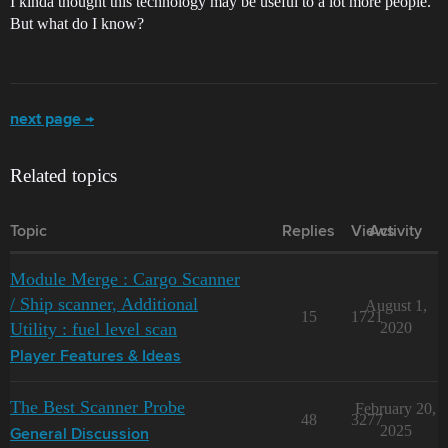
I kinda thought this technology may be useful to a lot more people.
But what do I know?
next page →
Related topics
Topic
Replies
Views
Activity
Module Merge : Cargo Scanner
/ Ship scanner, Additional
August 1,
15
1721
Utility : fuel level scan
2020
Player Features & Ideas
The Best Scanner Probe
February 20,
48
3277
2025
General Discussion