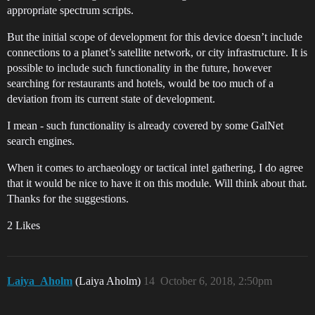
appropriate spectrum scripts.
But the initial scope of development for this device doesn’t include
connections to a planet’s satellite network, or city infrastructure. It is
possible to include such functionality in the future, however
searching for restaurants and hotels, would be too much of a
deviation from its current state of development.
I mean - such functionality is already covered by some GalNet
search engines.
When it comes to archaeology or tactical intel gathering, I do agree
that it would be nice to have it on this module. Will think about that.
Thanks for the suggestions.
2 Likes
Laiya_Aholm
(Laiya Aholm)
14
October 6, 2018, 2:50pm