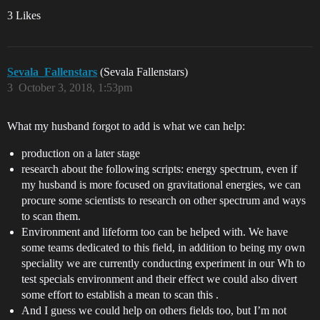
3 Likes
Sevala_Fallenstars
(Sevala Fallenstars)
3
October 3, 2018, 1:53pm
What my husband forgot to add is what we can help:
production on a later stage
research about the following scripts: energy spectrum, even if
my husband is more focused on gravitational energies, we can
procure some scientists to research on other spectrum and ways
to scan them.
Environment and lifeform too can be helped with. We have
some teams dedicated to this field, in addition to being my own
speciality we are currently conducting experiment in our Wh to
test specials environment and their effect we could also divert
some effort to establish a mean to scan this .
And I guess we could help on others fields too, but I’m not