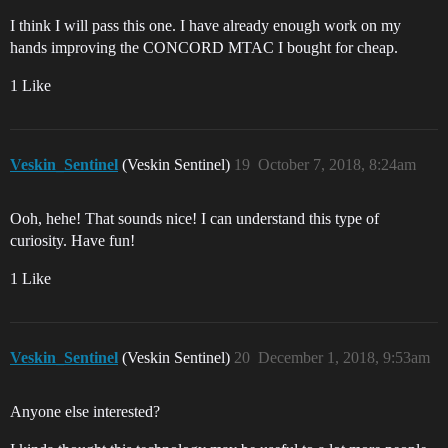
I think I will pass this one. I have already enough work on my
hands improving the CONCORD MTAC I bought for cheap.
1 Like
Veskin_Sentinel
(Veskin Sentinel)
19
October 7, 2018, 8:24am
Ooh, hehe! That sounds nice! I can understand this type of
curiosity. Have fun!
1 Like
Veskin_Sentinel
(Veskin Sentinel)
20
December 1, 2018, 9:53am
Anyone else interested?