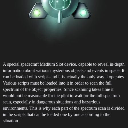
A special spacecraft Medium Slot device, capable to reveal in-depth
information about various mysterious objects and events in space. It
can be loaded with scripts and it is actually the only way it operates.
Various scripts must be loaded into it in order to scan the full
spectrum of the object properties. Since scanning takes time it
would not be reasonable for the pilot to wait for the full spectrum
scan, especially in dangerous situations and hazardous
environments. This is why each part of the spectrum scan is divided
in the scripts that can be loaded one by one according to the
situation.