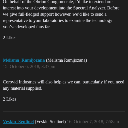
On behalf of the Ohrion Conglomerate, I’d like to extend our
interest into your development into the Spectral Analyzer. Before
we give full-fledged support however, we’d like to send a
representative to your laboratories to examine the technology
you’ve developed thus far.
2 Likes
Melisma_Ramijozana
(Melisma Ramijozana)
15
October 6, 2018, 3:37pm
Corovid Industries will also help as we can, particularly if you need
any material supplied.
2 Likes
Veskin_Sentinel
(Veskin Sentinel)
16
October 7, 2018, 7:58am