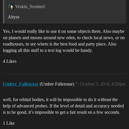
Veskin_Sentinel:
Abyss
Yes, I would really like to use it on some objects there. Also maybe
on planets and moons around new eden, to check local news, or on
roadhouses, to see where is the best food and party place. Also
logging all this stuff to a text log would be handy.
4 Likes
Umbre_Fallenstar
(Umbre Fallenstar)
7
October 3, 2018, 8:20pm
well, for orbital bodies, it will be impossible to do it without the
help of advanced probes. If the level of detail and accuracy needed
is to be good, it’s impossible to get a fair result en a few seconds.
1 Like