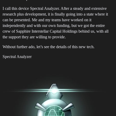
I call this device Spectral Analyzer. After a steady and extensive
research plus development, it is finally going into a state where it
can be presented. Me and my teams have worked on it
independently and with our own funding, but we got the entire
crew of Sapphire Interstellar Capital Holdings behind us, with all
the support they are willing to provide.
Without further ado, let’s see the details of this new tech.
Spectral Analyzer