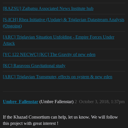
[RAZSU] Zaibatsu Associated News Institute hub
[S-ICH] Rhea Initiative (Update) & Triglavian Datastream Analysis
(Ongoing)
[ARC] Triglavian Situation Unfolding - Empire Forces Under
Attack
[YC 122 NECWC] [KC] The Gravity of new eden
[KC] Raravoss Gravitational study
[ARC] Triglavian Transmuter, effects on system & new eden
Umbre_Fallenstar
(Umbre Fallenstar)
2
October 3, 2018, 1:37pm
If the Khazad Consortium can help, let us know. We will follow
this project with great interest !