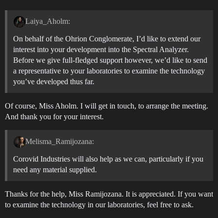
Laiya_Aholm:
On behalf of the Ohrion Conglomerate, I’d like to extend our
interest into your development into the Spectral Analyzer.
Before we give full-fledged support however, we’d like to send
a representative to your laboratories to examine the technology
you’ve developed thus far.
Of course, Miss Aholm. I will get in touch, to arrange the meeting.
And thank you for your interest.
Melisma_Ramijozana:
Corovid Industries will also help as we can, particularly if you
need any material supplied.
Thanks for the help, Miss Ramijozana. It is appreciated. If you want
to examine the technology in our laboratories, feel free to ask.