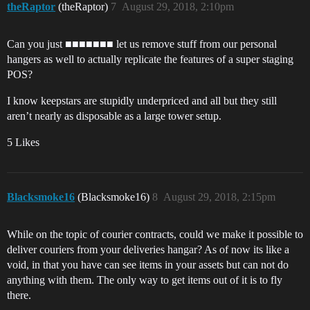
theRaptor
(theRaptor)
7
August 29, 2018, 2:10pm
Can you just ■■■■■■■ let us remove stuff from our personal
hangers as well to actually replicate the features of a super staging
POS?
I know keepstars are stupidly underpriced and all but they still
aren’t nearly as disposable as a large tower setup.
5 Likes
Blacksmoke16
(Blacksmoke16)
8
August 29, 2018, 2:15pm
While on the topic of courier contracts, could we make it possible to
deliver couriers from your deliveries hangar? As of now its like a
void, in that you have can see items in your assets but can not do
anything with them. The only way to get items out of it is to fly
there.