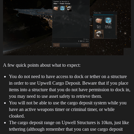
A few quick points about what to expect:
You do not need to have access to dock or tether on a structure
in order to use Upwell Cargo Deposit. Beware that if you place
items into a structure that you do not have permission to dock in,
you may need to use asset safety to retrieve them.
You will not be able to use the cargo deposit system while you
have an active weapons timer or criminal timer, or while
cloaked.
The cargo deposit range on Upwell Structures is 10km, just like
tethering (although remember that you can use cargo deposit