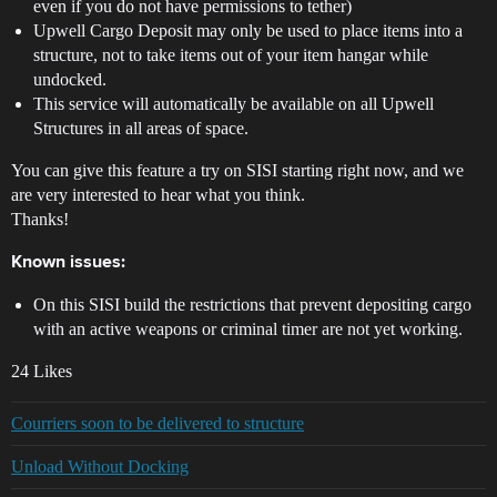
even if you do not have permissions to tether)
Upwell Cargo Deposit may only be used to place items into a
structure, not to take items out of your item hangar while
undocked.
This service will automatically be available on all Upwell
Structures in all areas of space.
You can give this feature a try on SISI starting right now, and we
are very interested to hear what you think.
Thanks!
Known issues:
On this SISI build the restrictions that prevent depositing cargo
with an active weapons or criminal timer are not yet working.
24 Likes
Courriers soon to be delivered to structure
Unload Without Docking