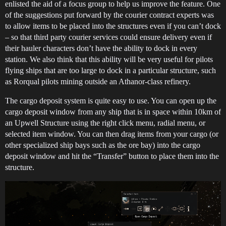
enlisted the aid of a focus group to help us improve the feature. One
of the suggestions put forward by the courier contract experts was
to allow items to be placed into the structures even if you can’t dock
– so that third party courier services could ensure delivery even if
their hauler characters don’t have the ability to dock in every
station. We also think that this ability will be very useful for pilots
flying ships that are too large to dock in a particular structure, such
as Rorqual pilots mining outside an Athanor-class refinery.
The cargo deposit system is quite easy to use. You can open up the
cargo deposit window from any ship that is in space within 10km of
an Upwell Structure using the right click menu, radial menu, or
selected item window. You can then drag items from your cargo (or
other specialized ship bays such as the ore bay) into the cargo
deposit window and hit the “Transfer” button to place them into the
structure.