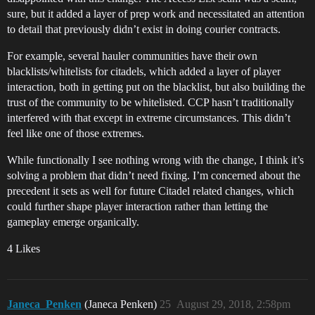
sure, but it added a layer of prep work and necessitated an attention
to detail that previously didn’t exist in doing courier contracts.
For example, several hauler communities have their own
blacklists/whitelists for citadels, which added a layer of player
interaction, both in getting put on the blacklist, but also building the
trust of the community to be whitelisted. CCP hasn’t traditionally
interfered with that except in extreme circumstances. This didn’t
feel like one of those extremes.
While functionally I see nothing wrong with the change, I think it’s
solving a problem that didn’t need fixing. I’m concerned about the
precedent it sets as well for future Citadel related changes, which
could further shape player interaction rather than letting the
gameplay emerge organically.
4 Likes
Janeca_Penken
(Janeca Penken)
25
August 29, 2018, 2:58pm