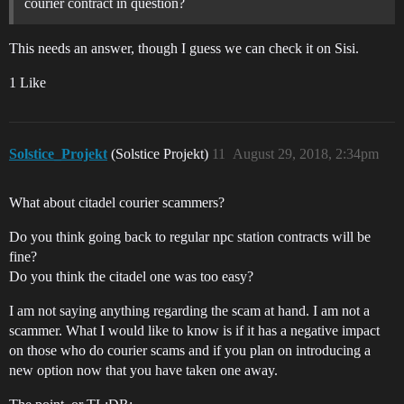
courier contract in question?
This needs an answer, though I guess we can check it on Sisi.
1 Like
Solstice_Projekt
(Solstice Projekt)
11
August 29, 2018, 2:34pm
What about citadel courier scammers?
Do you think going back to regular npc station contracts will be
fine?
Do you think the citadel one was too easy?
I am not saying anything regarding the scam at hand. I am not a
scammer. What I would like to know is if it has a negative impact
on those who do courier scams and if you plan on introducing a
new option now that you have taken one away.