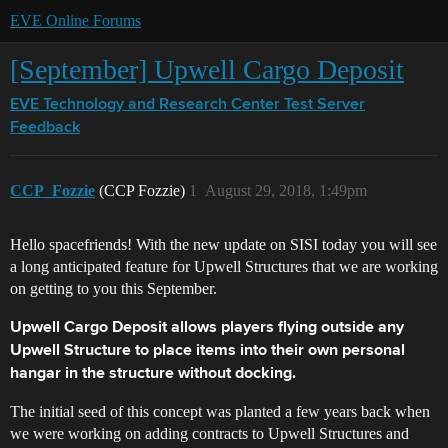
EVE Online Forums
[September] Upwell Cargo Deposit
EVE Technology and Research Center
Test Server
Feedback
CCP_Fozzie
(CCP Fozzie)
1
August 29, 2018, 1:49pm
Hello spacefriends! With the new update on SISI today you will see
a long anticipated feature for Upwell Structures that we are working
on getting to you this September.
Upwell Cargo Deposit allows players flying outside any
Upwell Structure to place items into their own personal
hangar in the structure without docking.
The initial seed of this concept was planted a few years back when
we were working on adding contracts to Upwell Structures and