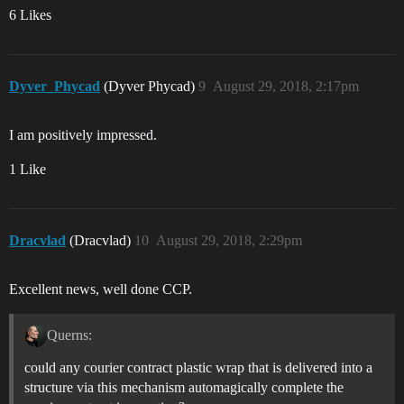
6 Likes
Dyver_Phycad
(Dyver Phycad)
9
August 29, 2018, 2:17pm
I am positively impressed.
1 Like
Dracvlad
(Dracvlad)
10
August 29, 2018, 2:29pm
Excellent news, well done CCP.
Querns:
could any courier contract plastic wrap that is delivered into a
structure via this mechanism automagically complete the