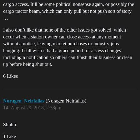
cargo access. It’ll be some political nonsense again, or possibly the
cargo tractor beam, which can only pull but not push sort of story
…
I also don’t like that none of the other issues got solved, which
occur when a station owner can close access at any moment
without a notice, leaving market purchases or industry jobs
hanging. I still wish it had a grace period for access changes
including a notification so others can finish their business or clean
up before being shut out.
6 Likes
Noragen_Neirfallas
(Noragen Neirfallas)
14
August 29, 2018, 2:38pm
Shhhh.
1 Like