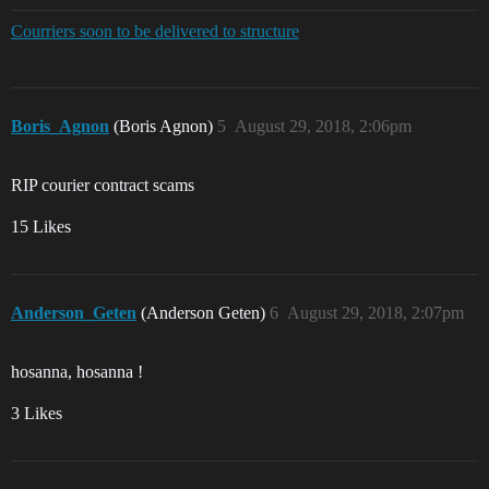
Courriers soon to be delivered to structure
Boris_Agnon
(Boris Agnon)
5
August 29, 2018, 2:06pm
RIP courier contract scams
15 Likes
Anderson_Geten
(Anderson Geten)
6
August 29, 2018, 2:07pm
hosanna, hosanna !
3 Likes