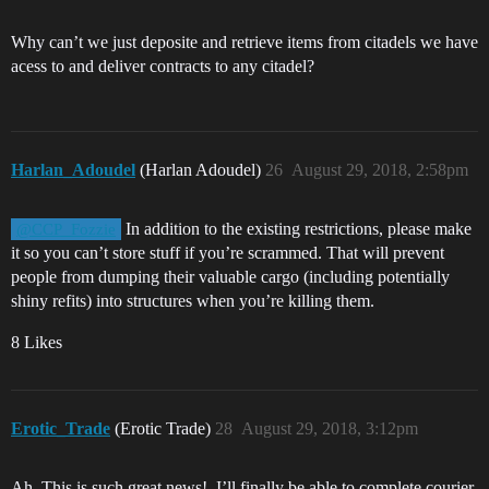
Why can’t we just deposite and retrieve items from citadels we have
acess to and deliver contracts to any citadel?
Harlan_Adoudel
(Harlan Adoudel)
26
August 29, 2018, 2:58pm
In addition to the existing restrictions, please make
@CCP_Fozzie
it so you can’t store stuff if you’re scrammed. That will prevent
people from dumping their valuable cargo (including potentially
shiny refits) into structures when you’re killing them.
8 Likes
Erotic_Trade
(Erotic Trade)
28
August 29, 2018, 3:12pm
Ah, This is such great news!. I’ll finally be able to complete courier