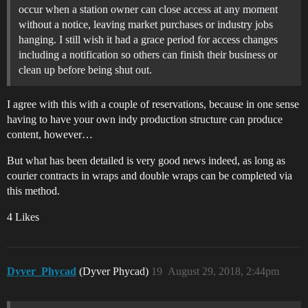
occur when a station owner can close access at any moment
without a notice, leaving market purchases or industry jobs
hanging. I still wish it had a grace period for access changes
including a notification so others can finish their business or
clean up before being shut out.
I agree with this with a couple of reservations, because in one sense
having to have your own indy production structure can produce
content, however…
But what has been detailed is very good news indeed, as long as
courier contracts in wraps and double wraps can be completed via
this method.
4 Likes
Dyver_Phycad
(Dyver Phycad)
19
August 29, 2018, 2:44pm