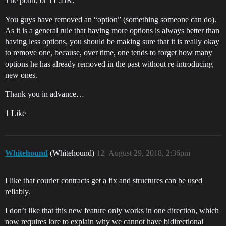
The point, or TL;DR:
You guys have removed an “option” (something someone can do).
As it is a general rule that having more options is always better than
having less options, you should be making sure that it is really okay
to remove one, because, over time, one tends to forget how many
options he has already removed in the past without re-introducing
new ones.
Thank you in advance…
1 Like
Whitehound
(Whitehound)
12
August 29, 2018, 2:36pm
I like that courier contracts get a fix and structures can be used
reliably.
I don’t like that this new feature only works in one direction, which
now requires lore to explain why we cannot have bidirectional