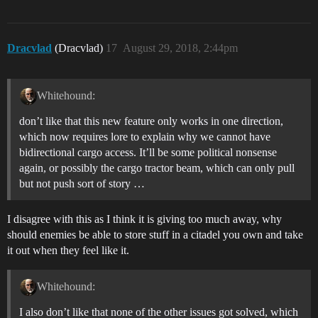
Dracvlad
(Dracvlad)
17
August 29, 2018, 2:44pm
Whitehound:
don’t like that this new feature only works in one direction,
which now requires lore to explain why we cannot have
bidirectional cargo access. It’ll be some political nonsense
again, or possibly the cargo tractor beam, which can only pull
but not push sort of story …
I disagree with this as I think it is giving too much away, why
should enemies be able to store stuff in a citadel you own and take
it out when they feel like it.
Whitehound:
I also don’t like that none of the other issues got solved, which