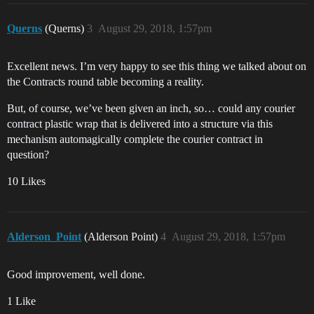
Querns
(Querns)
3
August 29, 2018, 1:57pm
Excellent news. I’m very happy to see this thing we talked about on
the Contracts round table becoming a reality.
But, of course, we’ve been given an inch, so… could any courier
contract plastic wrap that is delivered into a structure via this
mechanism automagically complete the courier contract in
question?
10 Likes
Alderson_Point
(Alderson Point)
4
August 29, 2018, 1:57pm
Good improvement, well done.
1 Like