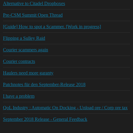
Alternative to Citadel Dropboxes
Pre-CSM Summit Open Thread
[Guide] How to spot a Scammer. [Work in progress]
Flipping a Sulley Raid
Courier scammers again
Courier contracts
Haulers need more garanty
Patchnotes für den September-Release 2018
I have a problem
QoL Industry : Automatic On Docking - Unload ore / Corp ore tax
September 2018 Release - General Feedback