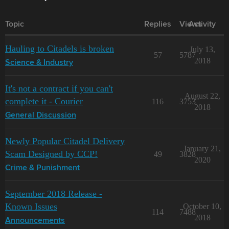
Topic
Replies
Views
Activity
Hauling to Citadels is broken
July 13,
57
5787
2018
Science & Industry
It's not a contract if you can't
August 22,
complete it - Courier
116
3753
2018
General Discussion
Newly Popular Citadel Delivery
January 21,
Scam Designed by CCP!
49
3828
2020
Crime & Punishment
September 2018 Release -
Known Issues
October 10,
114
7488
2018
Announcements