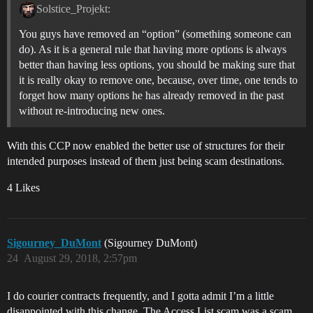
Solstice_Projekt:
You guys have removed an “option” (something someone can
do). As it is a general rule that having more options is always
better than having less options, you should be making sure that
it is really okay to remove one, because, over time, one tends to
forget how many options he has already removed in the past
without re-introducing new ones.
With this CCP now enabled the better use of structures for their
intended purposes instead of them just being scam destinations.
4 Likes
Sigourney_DuMont
(Sigourney DuMont)
24
August 29, 2018, 2:57pm
I do courier contracts frequently, and I gotta admit I’m a little
disappointed with this change. The Access List scam was a scam,