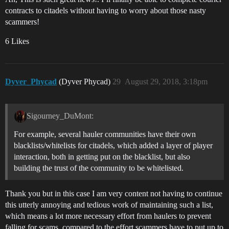
contracts to citadels without having to worry about those nasty
scammers!
6 Likes
Dyver_Phycad
(Dyver Phycad)
29
August 29, 2018, 3:18pm
Sigourney_DuMont:
For example, several hauler communities have their own
blacklists/whitelists for citadels, which added a layer of player
interaction, both in getting put on the blacklist, but also
building the trust of the community to be whitelisted.
Thank you but in this case I am very content not having to continue
this utterly annoying and tedious work of maintaining such a list,
which means a lot more necessary effort from haulers to prevent
falling for scams, compared to the effort scammers have to put up to