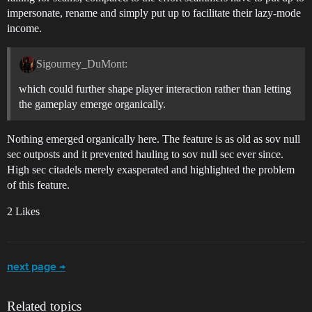
impersonate, rename and simply put up to facilitate their lazy-mode
income.
Sigourney_DuMont:
which could further shape player interaction rather than letting
the gameplay emerge organically.
Nothing emerged organically here. The feature is as old as sov null
sec outposts and it prevented hauling to sov null sec ever since.
High sec citadels merely exasperated and highlighted the problem
of this feature.
2 Likes
next page →
Related topics