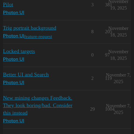
November
Pilot
3
381
19, 2025
Photon UI
Trig portrait background
November
8
205
18, 2025
feature-request
Photon UI
Locked targets
November
0
97
18, 2025
Photon UI
Better UI and Search
November 7,
2
119
2025
Photon UI
New mining changes Feedback.
They look boring/bad. Consider
November 7,
29
1004
this instead
2025
Photon UI