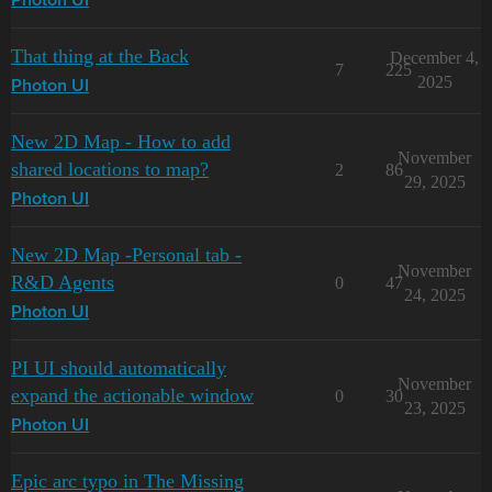
Photon UI
That thing at the Back
December 4,
7
225
2025
Photon UI
New 2D Map - How to add
November
shared locations to map?
2
86
29, 2025
Photon UI
New 2D Map -Personal tab -
November
R&D Agents
0
47
24, 2025
Photon UI
PI UI should automatically
November
expand the actionable window
0
30
23, 2025
Photon UI
Epic arc typo in The Missing