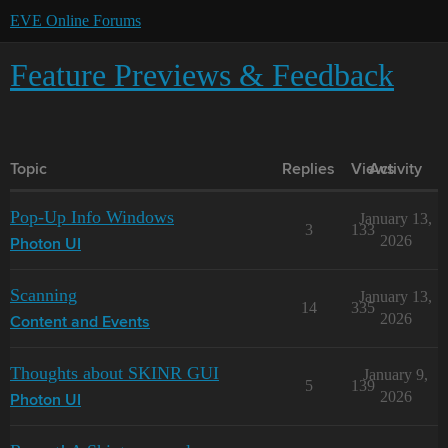
EVE Online Forums
Feature Previews & Feedback
Topic
Replies
Views
Activity
Pop-Up Info Windows
January 13,
3
133
2026
Photon UI
Scanning
January 13,
14
335
2026
Content and Events
Thoughts about SKINR GUI
January 9,
5
139
2026
Photon UI