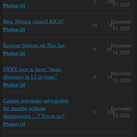
2
109
17, 2025
Photon UI
New Mining related RIGS?
December
14
741
15, 2025
Photon UI
Scanner buttons on Neo bar
December
9
91
14, 2025
Photon UI
VERY nice to have "show
December
disctance in LJ in route"
0
51
13, 2025
Photon UI
Capital wreckage salvegeable
for months without
December
5
270
disapperaing....? Yes or no?
13, 2025
Photon UI