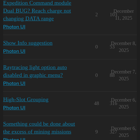
Expedition Command module
Dual BUG? Reach charge not
December
2
103
changing DATA range
11, 2025
Photon UI
Show Info suggestion
December 8,
0
53
2025
Photon UI
Raytracing light option auto
December 7,
disabled in graphic menu?
0
88
2025
Photon UI
High-Slot Grouping
December 6,
48
316
2025
Photon UI
Something could be done about
December 6,
the excess of mining missions
9
327
2025