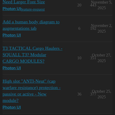
Need Larger Font Size
November 5,
20
443
2025
feature-request
Photon UI
Add a human body diagram to
November 2,
augmentations tab
6
192
2025
Photon UI
T3 TACTICAL Cargo Haulers -
SQUALL T3? Modular
October 27,
10
351
CARGO MODULES?
2025
Photon UI
High slot "ANTI-Neut" (cap
warfare resistance) protection -
October 25,
passive or active - New
36
377
2025
module?
Photon UI