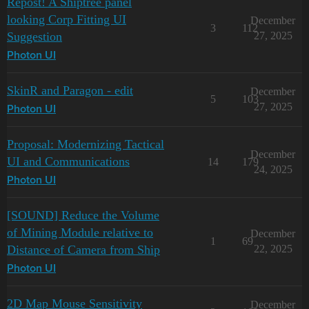
Repost! A Shiptree panel
looking Corp Fitting UI
December
3
112
Suggestion
27, 2025
Photon UI
SkinR and Paragon - edit
December
5
103
27, 2025
Photon UI
Proposal: Modernizing Tactical
December
UI and Communications
14
179
24, 2025
Photon UI
[SOUND] Reduce the Volume
of Mining Module relative to
December
1
69
Distance of Camera from Ship
22, 2025
Photon UI
2D Map Mouse Sensitivity
December